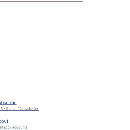
ubscribe
bout