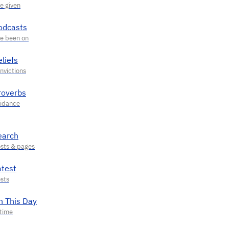
odcasts
liefs
roverbs
earch
atest
n This Day