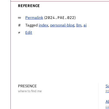
REFERENCE
Permalink
(
)
2024.PAE.022
Tagged
index
,
personal-blog
,
llm
,
ai
Edit
PRESENCE
S
A