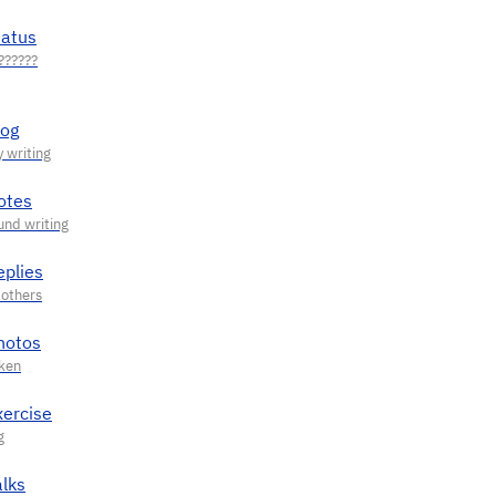
tatus
log
otes
eplies
hotos
xercise
alks