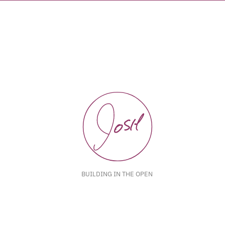
BUILDING IN THE OPEN