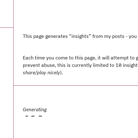
This page generates “insights” from my posts - yo
Each time you come to this page, it will attempt to 
prevent abuse, this is currently limited to 10 insight
share/play nicely
).
Generating