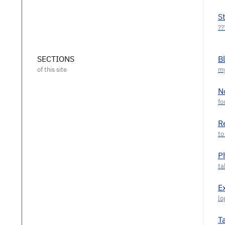
S
SECTIONS
B
N
R
P
E
T