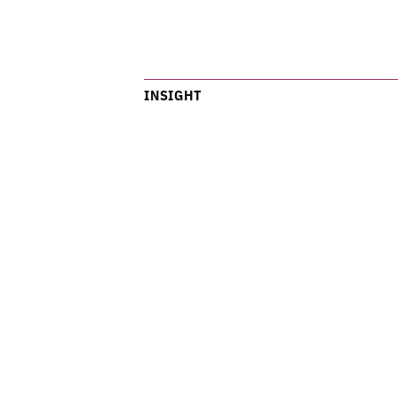
INSIGHT