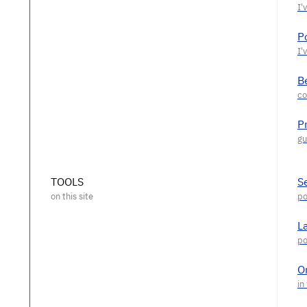
P
Be
P
TOOLS
S
L
O