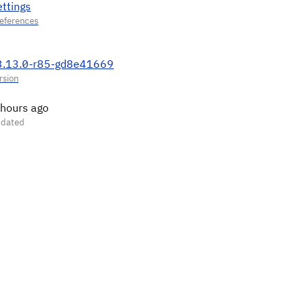
ettings
3.13.0-r85-gd8e41669
 hours ago