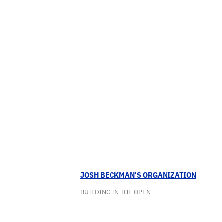
JOSH BECKMAN'S ORGANIZATION
BUILDING IN THE OPEN