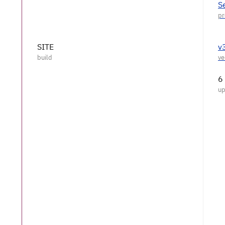
S
SITE
v
6