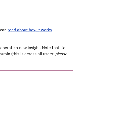
u can
read about how it works
.
generate a new insight. Note that, to
s/min (this is across all users:
please