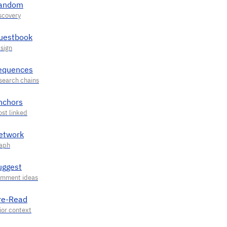
andom
uestbook
equences
nchors
etwork
uggest
re-Read