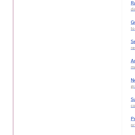
R
G
S
A
N
S
P