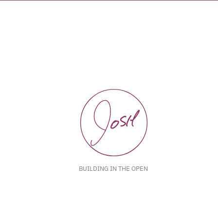
BUILDING IN THE OPEN