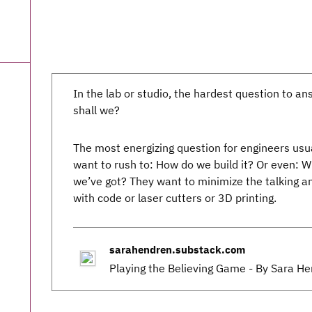
In the lab or studio, the hardest question to a
shall we?
The most energizing question for engineers usual
want to rush to: How do we build it? Or even: W
we’ve got? They want to minimize the talking and
with code or laser cutters or 3D printing.
sarahendren.substack.com
Playing the Believing Game - By Sara H