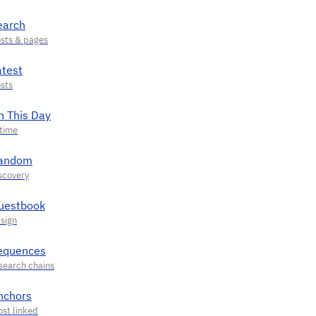
earch
atest
n This Day
andom
uestbook
equences
nchors