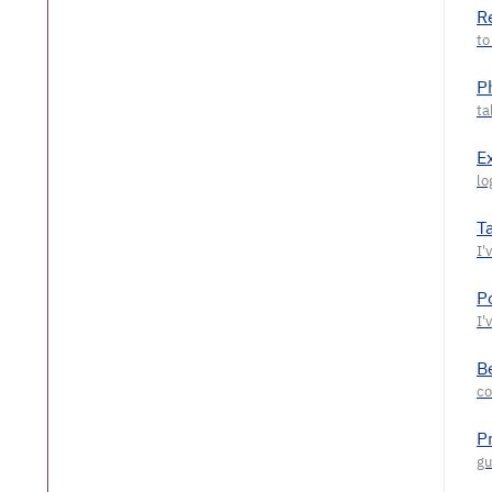
R
P
E
T
P
Be
P