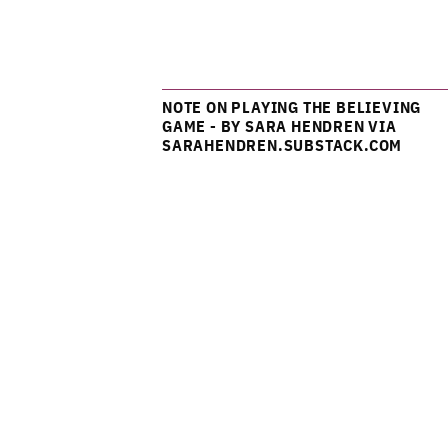
NOTE ON PLAYING THE BELIEVING
GAME - BY SARA HENDREN VIA
SARAHENDREN.SUBSTACK.COM