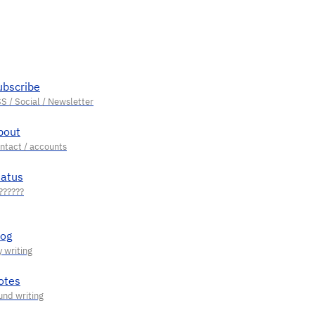
ubscribe
bout
tatus
log
otes