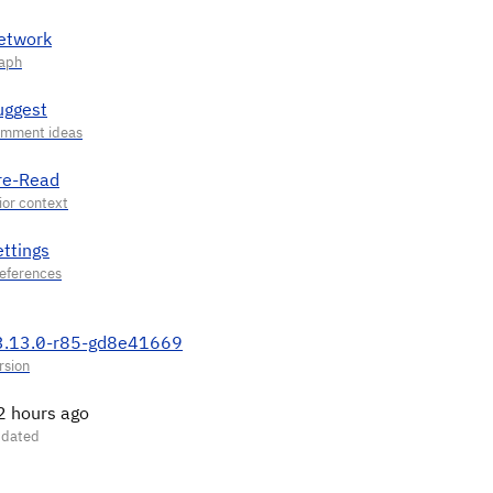
etwork
uggest
re-Read
ettings
3.13.0-r85-gd8e41669
2 hours ago