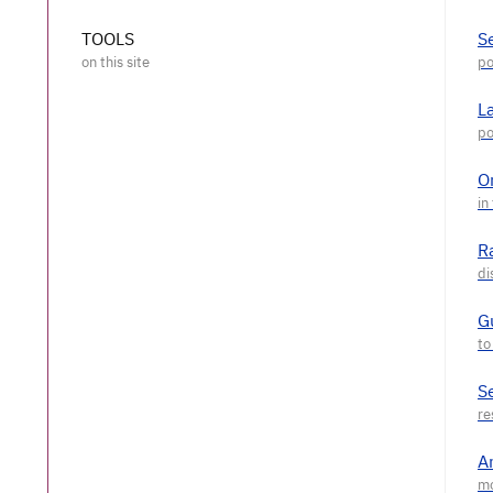
TOOLS
S
L
O
R
G
S
A