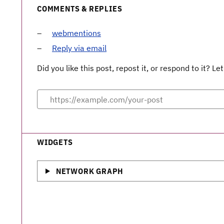
COMMENTS & REPLIES
webmentions
Reply via email
Did you like this post, repost it, or respond to it? 
WIDGETS
NETWORK GRAPH