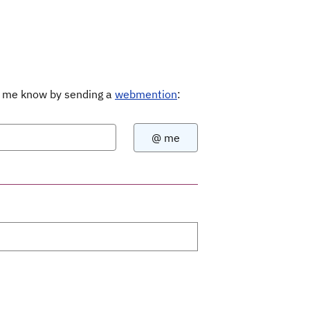
Let me know by sending a
webmention
: