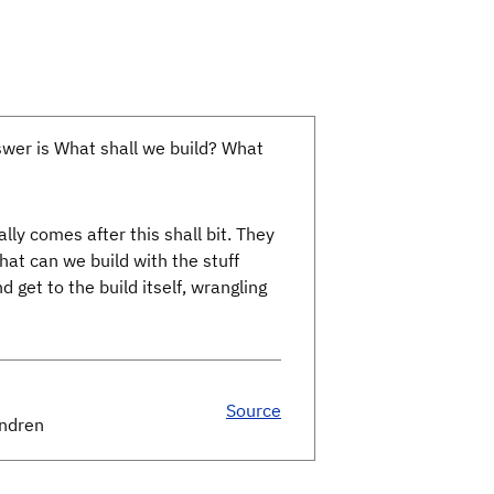
nswer is What shall we build? What
ly comes after this shall bit. They
hat can we build with the stuff
 get to the build itself, wrangling
Source
endren