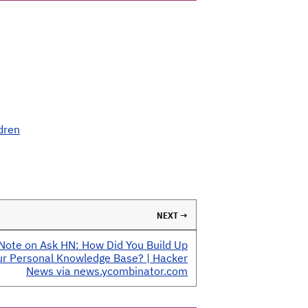
dren
NEXT →
Note on Ask HN: How Did You Build Up
ur Personal Knowledge Base? | Hacker
News via news.ycombinator.com