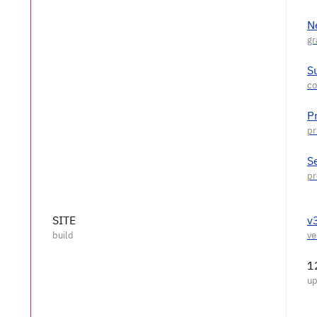
N
S
P
S
SITE
v
1