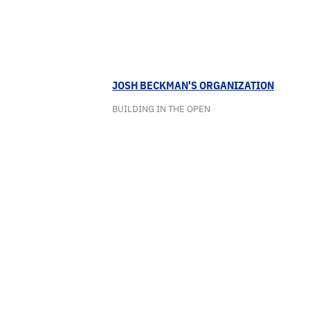
JOSH BECKMAN'S ORGANIZATION
BUILDING IN THE OPEN