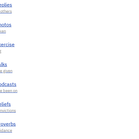
eplies
hotos
xercise
alks
odcasts
liefs
roverbs