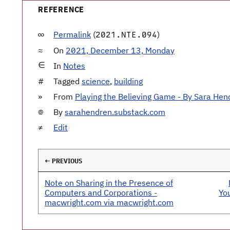
REFERENCE
Permalink
(
)
2021.NTE.094
On
2021, December 13, Monday
In
Notes
Tagged
science
,
building
From
Playing the Believing Game - By Sara Hen
By
sarahendren.substack.com
Edit
← PREVIOUS
Note on Sharing in the Presence of
Computers and Corporations -
Yo
macwright.com via macwright.com