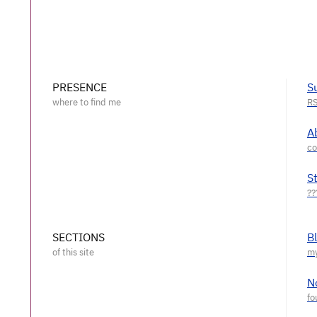
PRESENCE
S
A
S
SECTIONS
B
N