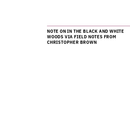
NOTE ON IN THE BLACK AND WHITE
WOODS VIA FIELD NOTES FROM
CHRISTOPHER BROWN