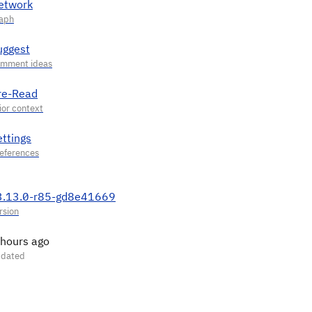
etwork
uggest
re-Read
ettings
3.13.0-r85-gd8e41669
 hours ago