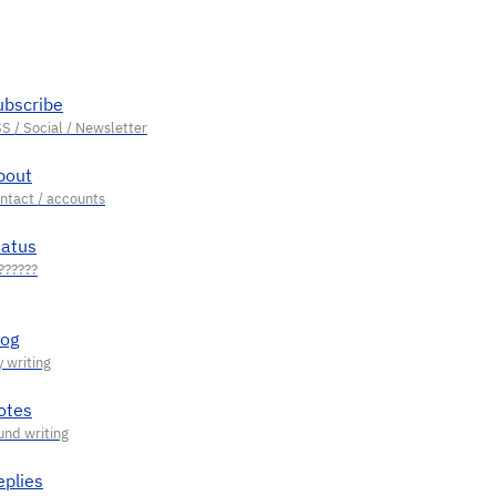
ubscribe
bout
tatus
log
otes
eplies