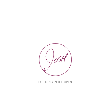
BUILDING IN THE OPEN