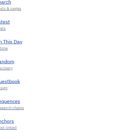
earch
atest
n This Day
andom
uestbook
equences
nchors