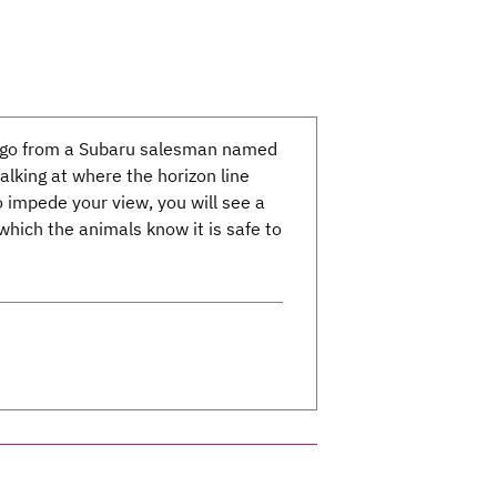
s ago from a Subaru salesman named
lking at where the horizon line
 impede your view, you will see a
t which the animals know it is safe to