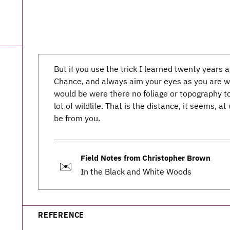
But if you use the trick I learned twenty year
Chance, and always aim your eyes as you are wa
would be were there no foliage or topography to
lot of wildlife. That is the distance, it seems, a
be from you.
Field Notes from Christopher Brown
✉️
In the Black and White Woods
REFERENCE