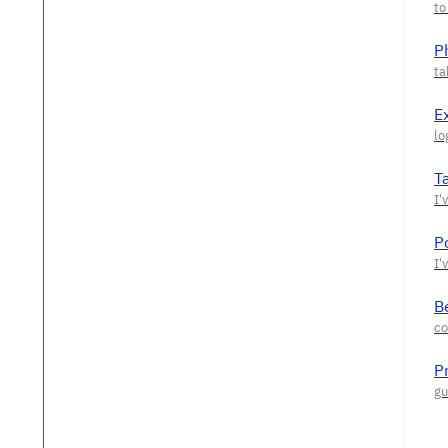
P
E
T
P
Be
P