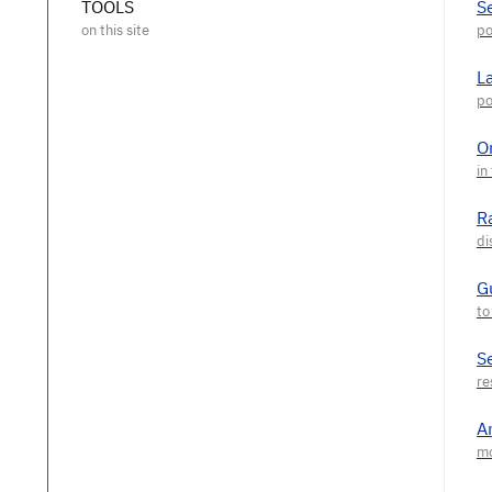
TOOLS
S
L
O
R
G
S
A