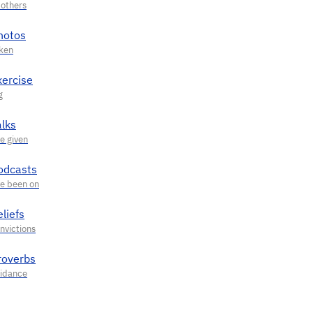
hotos
xercise
alks
odcasts
liefs
roverbs