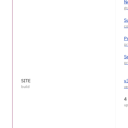
N
S
P
S
SITE
v
4