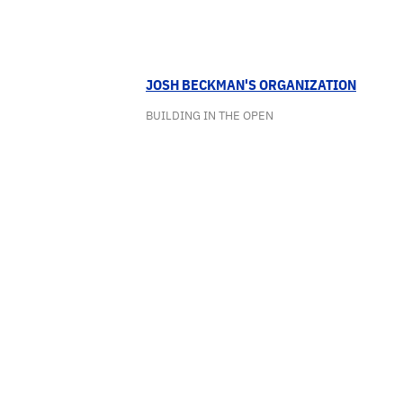
JOSH BECKMAN'S ORGANIZATION
BUILDING IN THE OPEN