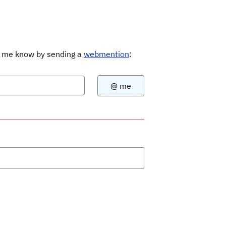
Let me know by sending a
webmention
: