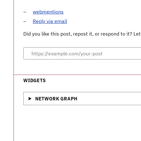
webmentions
Reply via email
Did you like this post, repost it, or respond to it? 
WIDGETS
NETWORK GRAPH