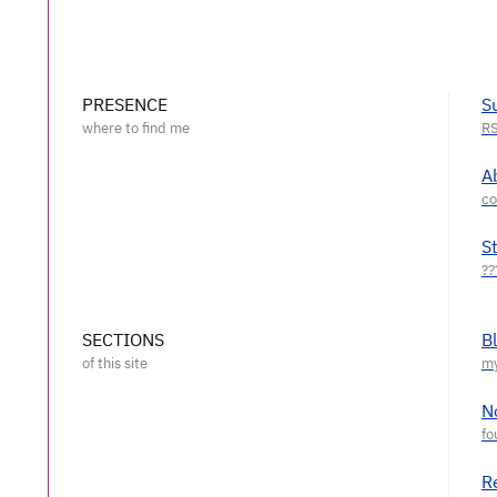
PRESENCE
S
A
S
SECTIONS
B
N
R