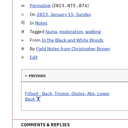
Permalink
(
)
2023.NTE.076
On
2023, January 15, Sunday
In
Notes
Tagged
fauna
,
exploration
,
walking
From
In the Black and White Woods
By
Field Notes from Christopher Brown
Edit
← PREVIOUS
Fitbod - Back, Triceps, Glutes, Abs, Lower
Back 🏋️
COMMENTS & REPLIES