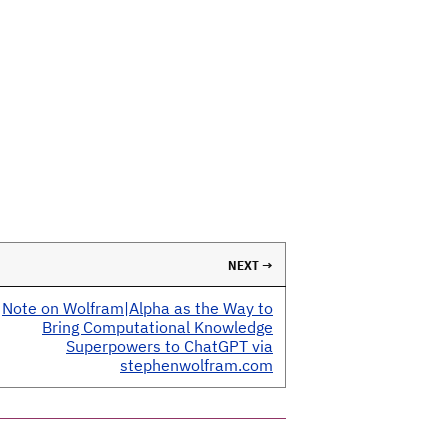
NEXT →
Note on Wolfram|Alpha as the Way to
Bring Computational Knowledge
Superpowers to ChatGPT via
stephenwolfram.com