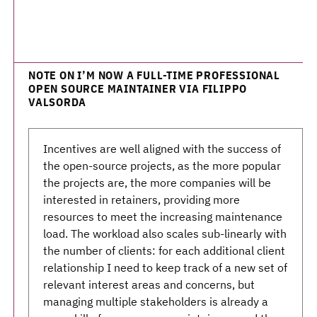
NOTE ON I’M NOW A FULL-TIME PROFESSIONAL
OPEN SOURCE MAINTAINER VIA FILIPPO
VALSORDA
Incentives are well aligned with the success of
the open-source projects, as the more popular
the projects are, the more companies will be
interested in retainers, providing more
resources to meet the increasing maintenance
load. The workload also scales sub-linearly with
the number of clients: for each additional client
relationship I need to keep track of a new set of
relevant interest areas and concerns, but
managing multiple stakeholders is already a