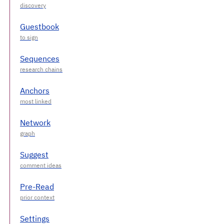
Guestbook
Sequences
Anchors
Network
Suggest
Pre-Read
Settings