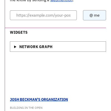
WIDGETS
NETWORK GRAPH
JOSH BECKMAN'S ORGANIZATION
BUILDING IN THE OPEN