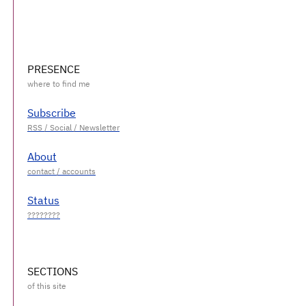
PRESENCE
Subscribe
About
Status
SECTIONS