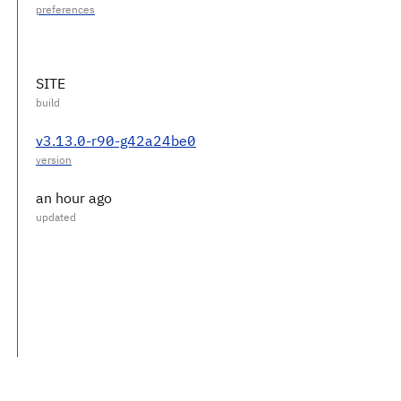
SITE
v3.13.0-r90-g42a24be0
an hour ago