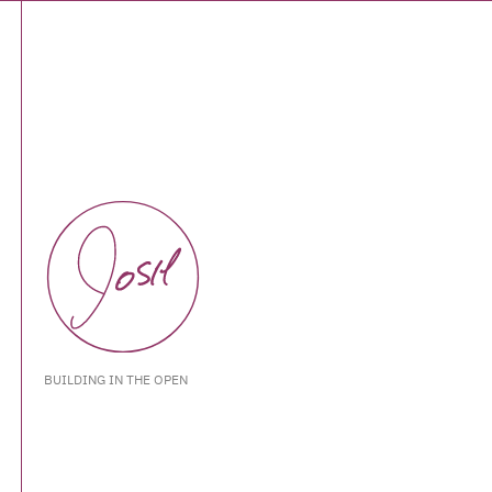
BUILDING IN THE OPEN