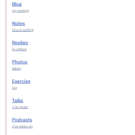
Blog
Notes
Replies
Photos
Exercise
Talks
Podcasts