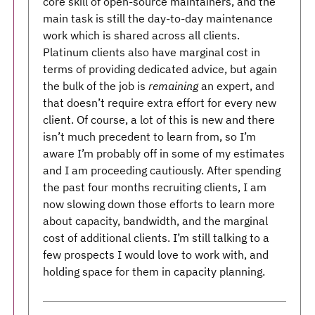
core skill of open-source maintainers, and the
main task is still the day-to-day maintenance
work which is shared across all clients.
Platinum clients also have marginal cost in
terms of providing dedicated advice, but again
the bulk of the job is
remaining
an expert, and
that doesn’t require extra effort for every new
client. Of course, a lot of this is new and there
isn’t much precedent to learn from, so I’m
aware I’m probably off in some of my estimates
and I am proceeding cautiously. After spending
the past four months recruiting clients, I am
now slowing down those efforts to learn more
about capacity, bandwidth, and the marginal
cost of additional clients. I’m still talking to a
few prospects I would love to work with, and
holding space for them in capacity planning.