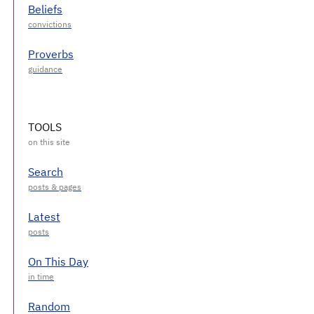
Beliefs
Proverbs
TOOLS
Search
Latest
On This Day
Random