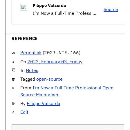
Filippo Valsorda
Source
I’m Now a Full-Time Professional Open Source Maintainer
REFERENCE
Permalink
(
)
2023.NTE.166
On
2023, February 03, Friday
In
Notes
Tagged
open-source
From
I’m Now a Full-Time Professional Open
Source Maintainer
By
Filippo Valsorda
Edit