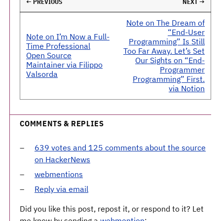
← PREVIOUS
NEXT →
Note on The Dream of
“End-User
Note on I’m Now a Full-
Programming” Is Still
Time Professional
Too Far Away. Let’s Set
Open Source
Our Sights on “End-
Maintainer via Filippo
Programmer
Valsorda
Programming” First.
via Notion
COMMENTS & REPLIES
639 votes and 125 comments about the source
on HackerNews
webmentions
Reply via email
Did you like this post, repost it, or respond to it? Let
me know by sending a
webmention
: