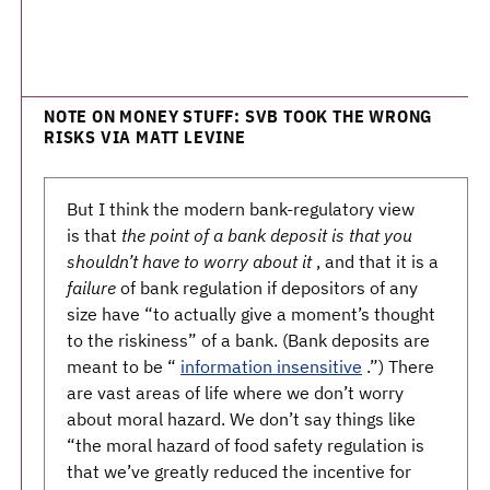
NOTE ON MONEY STUFF: SVB TOOK THE WRONG
RISKS VIA MATT LEVINE
But I think the modern bank-regulatory view
is that
the point of a bank deposit is that you
shouldn’t have to worry about it
, and that it is a
failure
of bank regulation if depositors of any
size have “to actually give a moment’s thought
to the riskiness” of a bank. (Bank deposits are
meant to be “
information insensitive
.”) There
are vast areas of life where we don’t worry
about moral hazard. We don’t say things like
“the moral hazard of food safety regulation is
that we’ve greatly reduced the incentive for