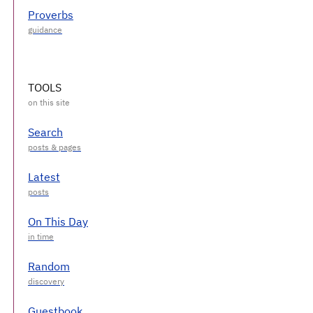
Proverbs
TOOLS
Search
Latest
On This Day
Random
Guestbook