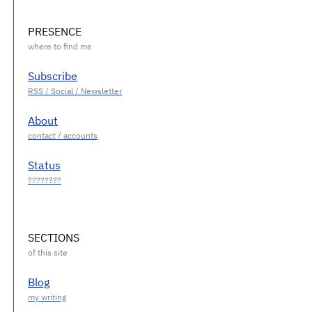
PRESENCE
Subscribe
About
Status
SECTIONS
Blog