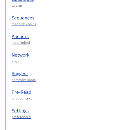
Sequences
Anchors
Network
Suggest
Pre-Read
Settings