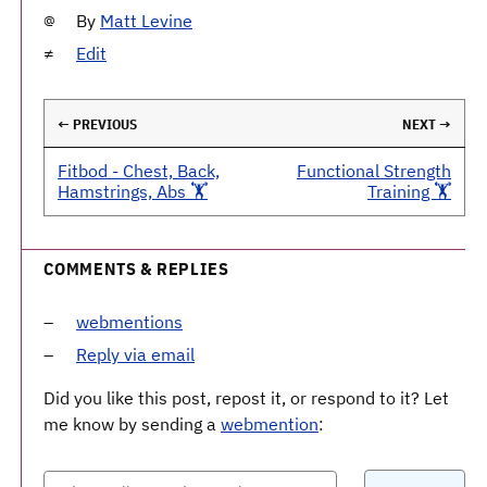
By
Matt Levine
Edit
← PREVIOUS
NEXT →
Fitbod - Chest, Back,
Functional Strength
Hamstrings, Abs 🏋️
Training 🏋️
COMMENTS & REPLIES
webmentions
Reply via email
Did you like this post, repost it, or respond to it? Let
me know by sending a
webmention
: