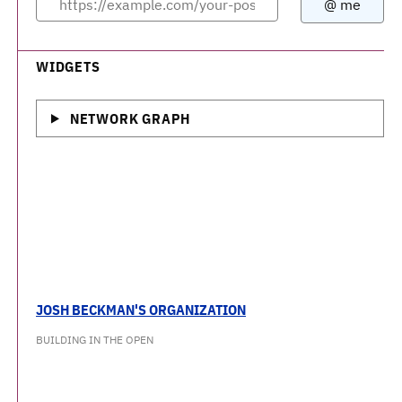
WIDGETS
NETWORK GRAPH
JOSH BECKMAN'S ORGANIZATION
BUILDING IN THE OPEN