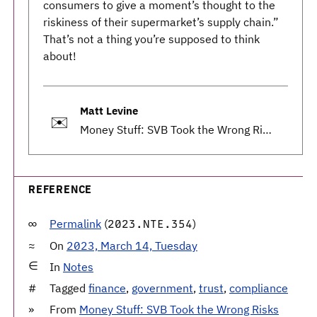
consumers to give a moment’s thought to the
riskiness of their supermarket’s supply chain.”
That’s not a thing you’re supposed to think
about!
Matt Levine
✉️
Money Stuff: SVB Took the Wrong Risks
REFERENCE
Permalink
(
)
2023.NTE.354
On
2023, March 14, Tuesday
In
Notes
Tagged
finance
,
government
,
trust
,
compliance
From
Money Stuff: SVB Took the Wrong Risks