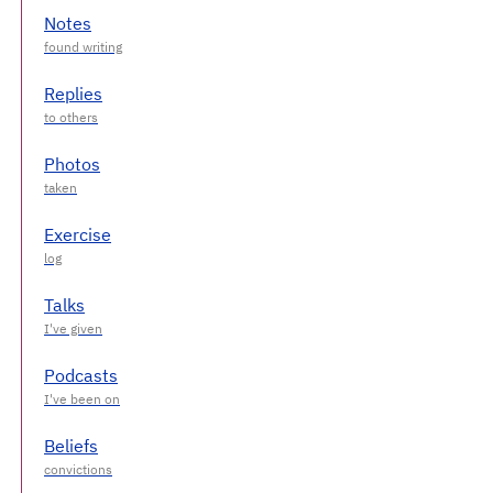
Notes
Replies
Photos
Exercise
Talks
Podcasts
Beliefs