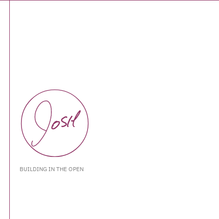
BUILDING IN THE OPEN