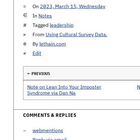
On
2023, March 15, Wednesday
In
Notes
Tagged
leadership
From
Using Cultural Survey Data.
By
lethain.com
Edit
← PREVIOUS
Note on Lean Into Your Imposter
N
Syndrome via Dan Na
COMMENTS & REPLIES
webmentions
Reply via email