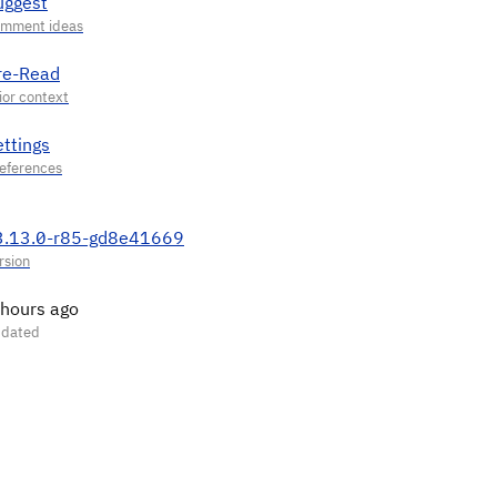
uggest
re-Read
ettings
3.13.0-r85-gd8e41669
 hours ago