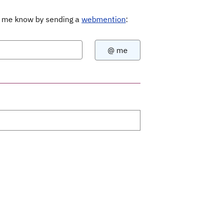
Let me know by sending a
webmention
: