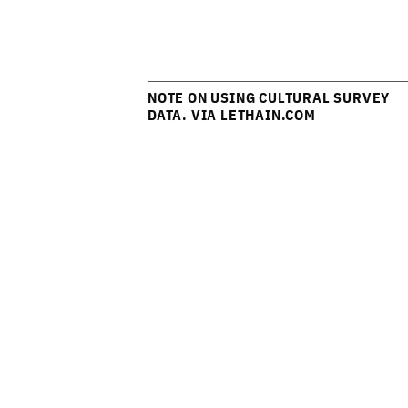
NOTE ON USING CULTURAL SURVEY
DATA. VIA LETHAIN.COM