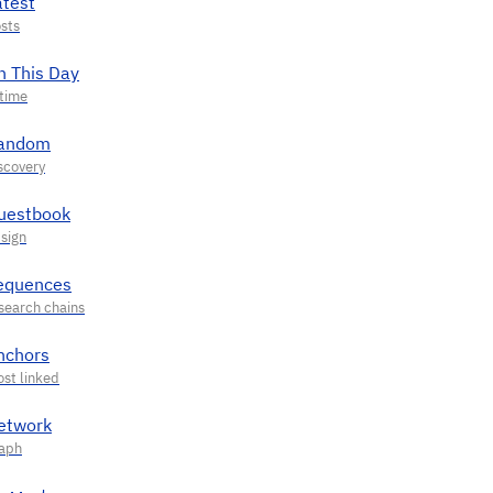
atest
n This Day
andom
uestbook
equences
nchors
etwork