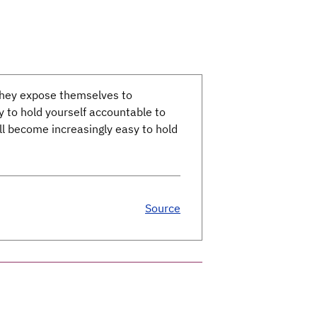
 they expose themselves to
ty to hold yourself accountable to
’ll become increasingly easy to hold
Source