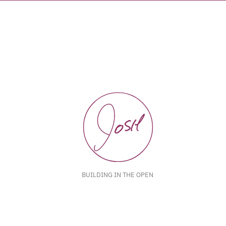
BUILDING IN THE OPEN