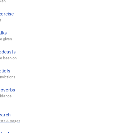
xercise
alks
odcasts
liefs
roverbs
earch