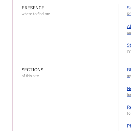
PRESENCE
S
A
S
SECTIONS
B
N
R
P