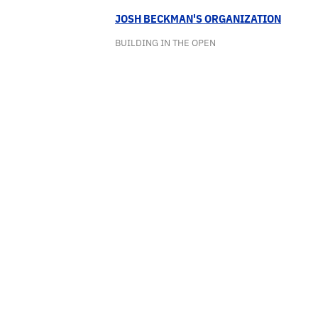
JOSH BECKMAN'S ORGANIZATION
BUILDING IN THE OPEN