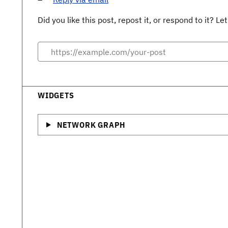
Did you like this post, repost it, or respond to it? 
WIDGETS
NETWORK GRAPH