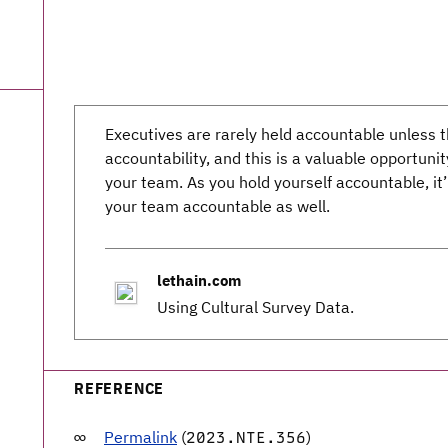
Executives are rarely held accountable unless
accountability, and this is a valuable opportuni
your team. As you hold yourself accountable, it
your team accountable as well.
lethain.com
Using Cultural Survey Data.
REFERENCE
Permalink
(
)
2023.NTE.356