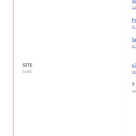
S
P
S
SITE
v
7