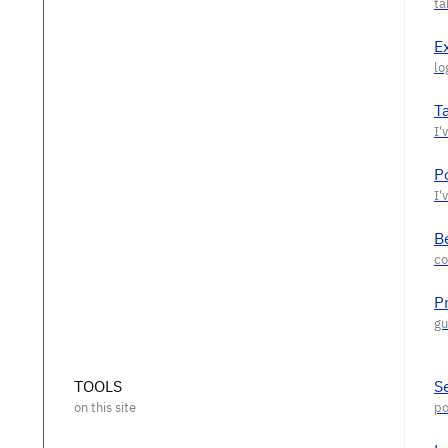
E
T
P
Be
P
TOOLS
S