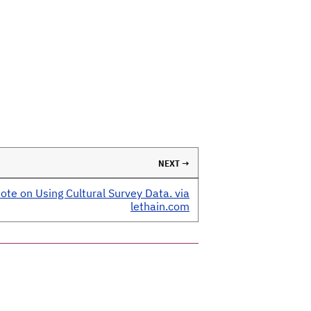
NEXT →
ote on Using Cultural Survey Data. via
lethain.com