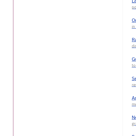
L
O
R
G
S
A
N