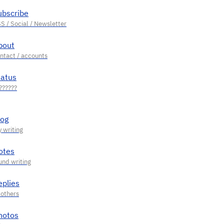
ubscribe
bout
tatus
log
otes
eplies
hotos