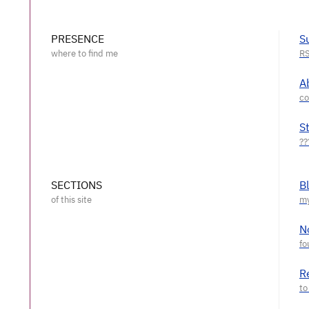
PRESENCE
S
A
S
SECTIONS
B
N
R