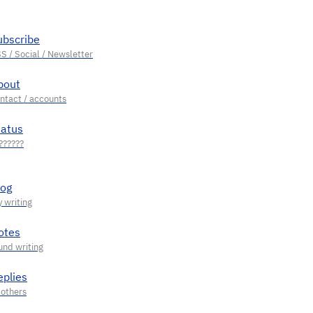
ubscribe
bout
tatus
log
otes
eplies