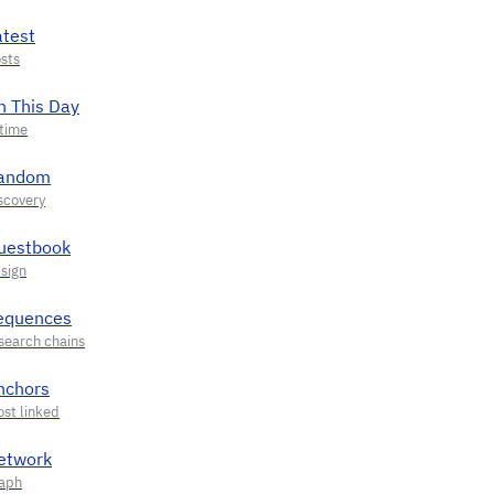
atest
n This Day
andom
uestbook
equences
nchors
etwork