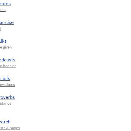
hotos
xercise
alks
odcasts
liefs
roverbs
earch