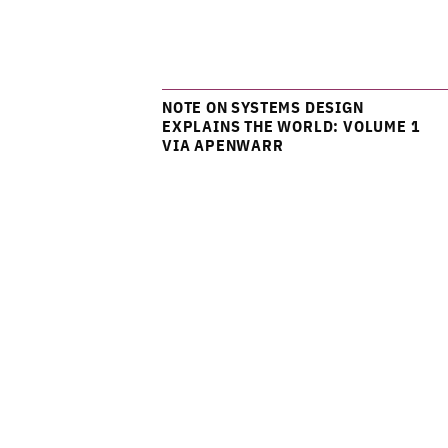
NOTE ON SYSTEMS DESIGN
EXPLAINS THE WORLD: VOLUME 1
VIA APENWARR