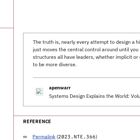
The truth is, nearly every attempt to design a h
just moves the central control around until yo
structures all have leaders, whether implicit or 
to be more diverse.
apenwarr
Systems Design Explains the World: Vo
REFERENCE
Permalink
(
)
2023.NTE.366