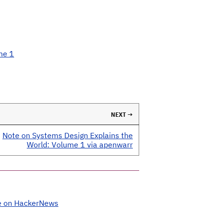
me 1
NEXT →
Note on Systems Design Explains the
World: Volume 1 via apenwarr
e on HackerNews