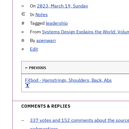
On
2023, March 19, Sunday
In
Notes
Tagged
leadership
From
Systems Design Explains the World: Volu
By
apenwarr
Edit
← PREVIOUS
Fitbod - Hamstrings, Shoulders, Back, Abs
🏋️
COMMENTS & REPLIES
337 votes and 152 comments about the sourc
webmentions