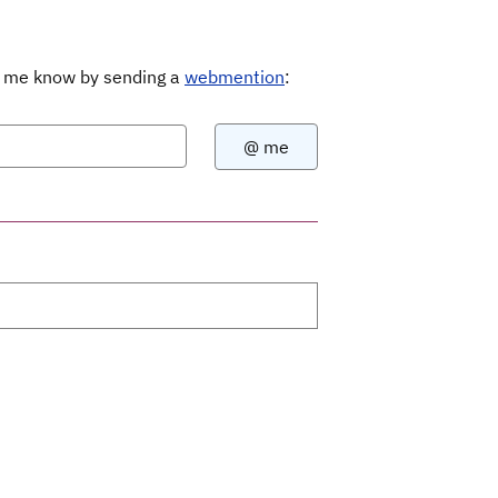
Let me know by sending a
webmention
: