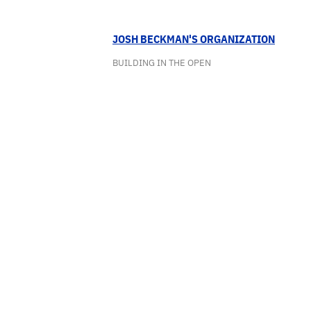
JOSH BECKMAN'S ORGANIZATION
BUILDING IN THE OPEN