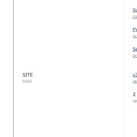
S
P
S
SITE
v
2