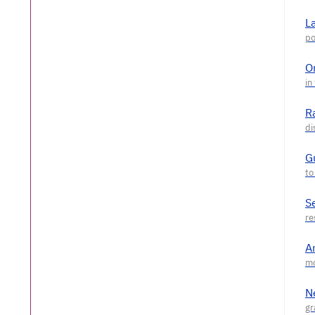
L
O
R
G
S
A
N