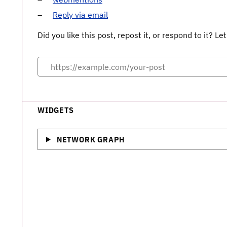
Reply via email
Did you like this post, repost it, or respond to it? 
WIDGETS
NETWORK GRAPH