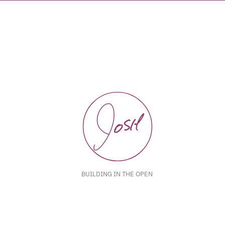
BUILDING IN THE OPEN