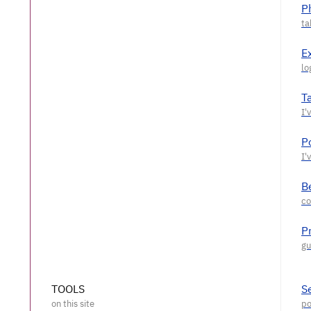
P
E
T
P
Be
P
TOOLS
S