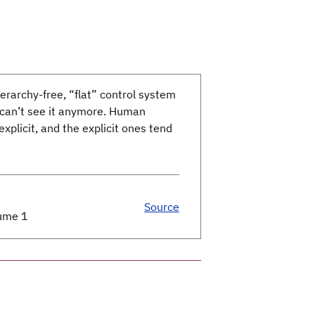
ierarchy-free, “flat” control system
u can’t see it anymore. Human
explicit, and the explicit ones tend
Source
lume 1