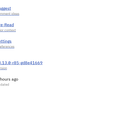
uggest
re-Read
ettings
3.13.0-r85-gd8e41669
 hours ago