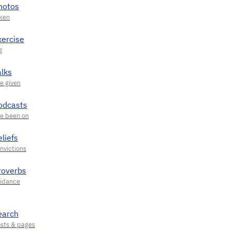
hotos
xercise
alks
odcasts
liefs
roverbs
earch