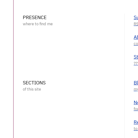
PRESENCE
S
A
S
SECTIONS
B
N
R