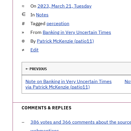
On
2023, March 21, Tuesday
In
Notes
Tagged
perception
From
Banking in Very Uncertain Times
By
Patrick McKenzie (patio11)
Edit
← PREVIOUS
Note on Banking in Very Uncertain Times
No
via Patrick McKenzie (patio11)
COMMENTS & REPLIES
386 votes and 366 comments about the sourc
webmentions