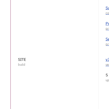
S
P
S
SITE
v
5