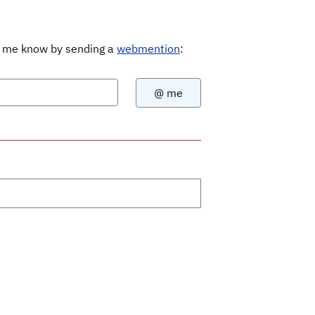
Let me know by sending a
webmention
: