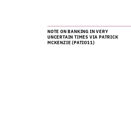
NOTE ON BANKING IN VERY
UNCERTAIN TIMES VIA PATRICK
MCKENZIE (PATIO11)