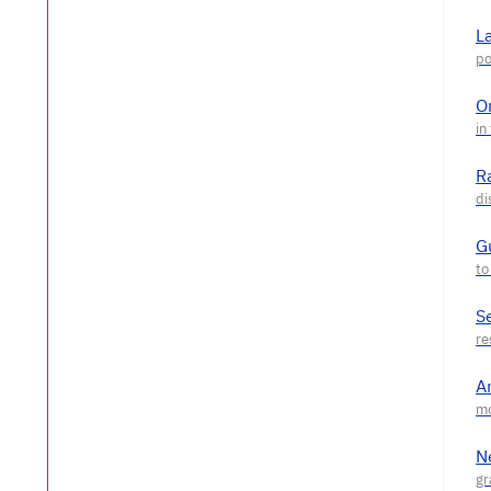
L
O
R
G
S
A
N