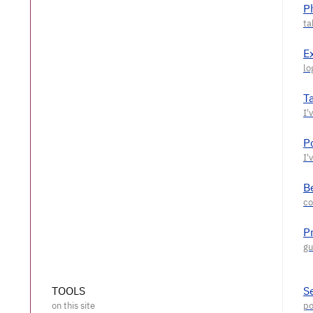
P
E
T
P
Be
P
TOOLS
S