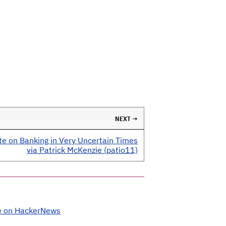
NEXT →
te on Banking in Very Uncertain Times
via Patrick McKenzie (patio11)
e on HackerNews