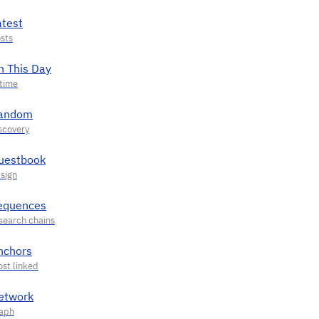
atest
n This Day
andom
uestbook
equences
nchors
etwork