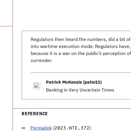
Regulators then heard the numbers, did a bit of
into wartime execution mode. Regulators have, o
because it is a war on the public’s perception of
surrender.
Patrick McKenzie (patio11)
Banking in Very Uncertain Times
REFERENCE
Permalink
(
)
2023.NTE.372