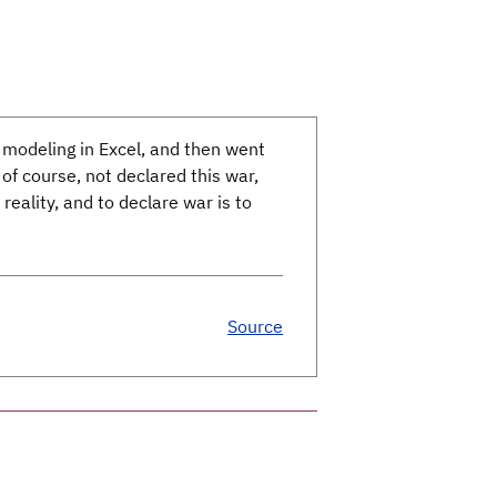
 modeling in Excel, and then went
f course, not declared this war,
 reality, and to declare war is to
Source