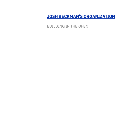
JOSH BECKMAN'S ORGANIZATION
BUILDING IN THE OPEN