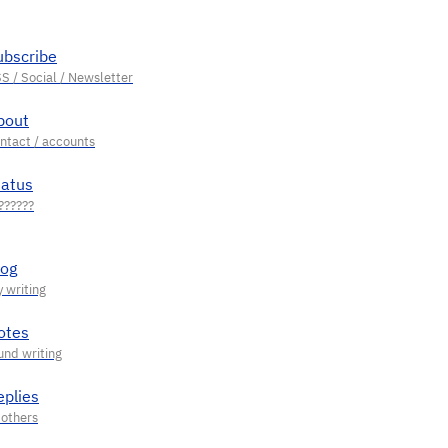
ubscribe
bout
tatus
log
otes
eplies