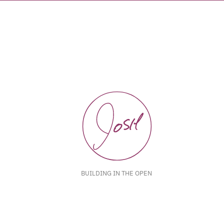
BUILDING IN THE OPEN