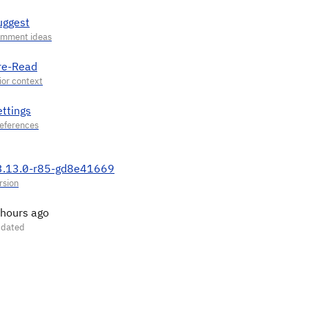
uggest
re-Read
ettings
3.13.0-r85-gd8e41669
 hours ago