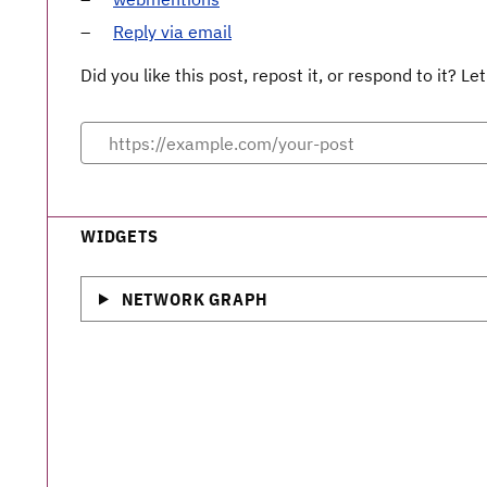
Reply via email
Did you like this post, repost it, or respond to it? 
WIDGETS
NETWORK GRAPH