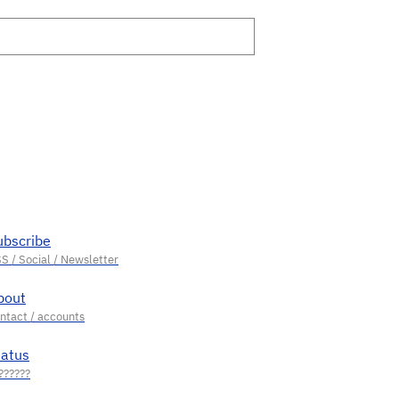
ubscribe
bout
tatus