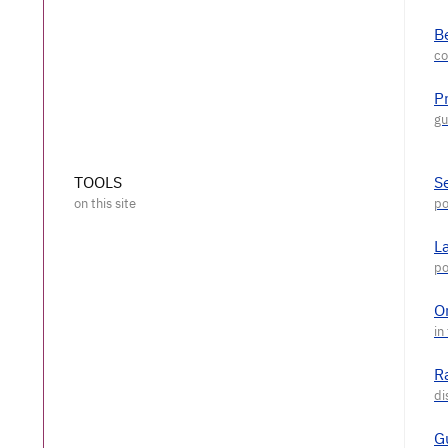
Be
P
TOOLS
S
L
O
R
G