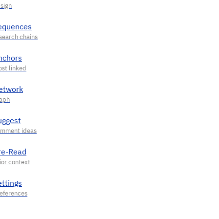
equences
nchors
etwork
uggest
re-Read
ettings