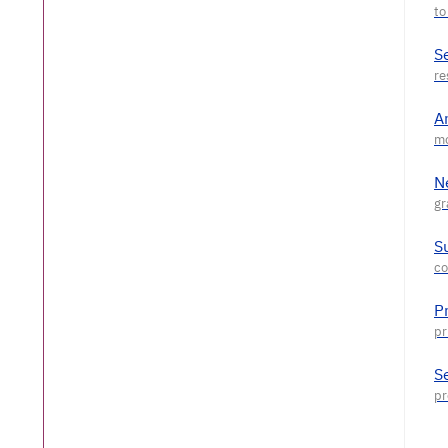
S
A
N
S
P
S