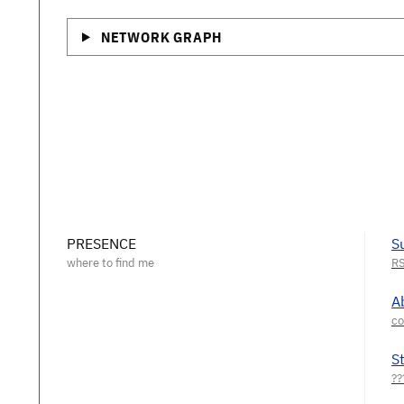
NETWORK GRAPH
PRESENCE
S
A
S