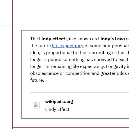
The
Lindy effect
(also known as
Lindy’s Law
) 
the future
life expectancy
of some non-perishabl
idea, is proportional to their current age. Thus,
longer a period something has survived to exist
longer its remaining life expectancy. Longevity 
obsolescence or competition and greater odds o
future.
wikipedia.org
Lindy Effect