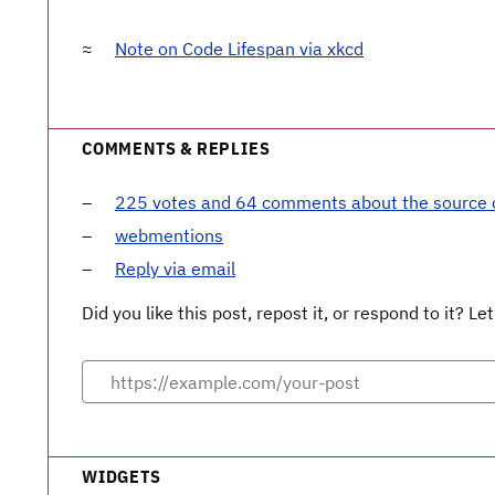
Note on Code Lifespan via xkcd
COMMENTS & REPLIES
225 votes and 64 comments about the source
webmentions
Reply via email
Did you like this post, repost it, or respond to it? 
WIDGETS