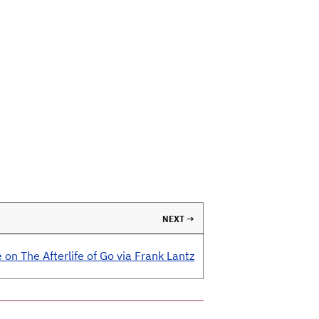
NEXT →
 on The Afterlife of Go via Frank Lantz