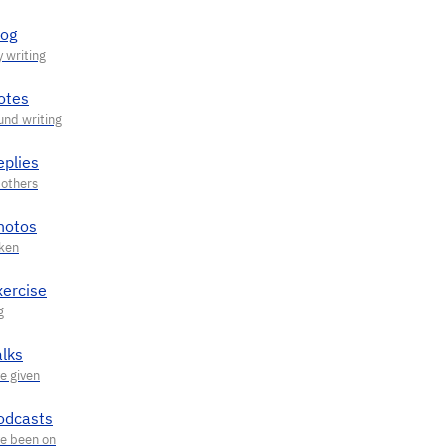
log
otes
eplies
hotos
xercise
alks
odcasts