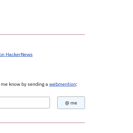
 on HackerNews
Let me know by sending a
webmention
: