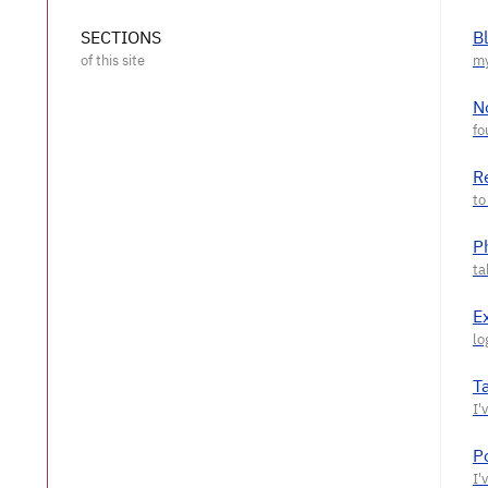
SECTIONS
B
N
R
P
E
T
P