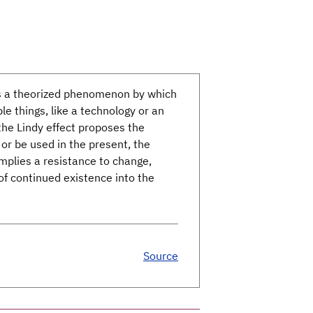
is a theorized phenomenon by which
e things, like a technology or an
 the Lindy effect proposes the
 or be used in the present, the
implies a resistance to change,
f continued existence into the
Source