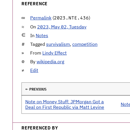
REFERENCE
Permalink
(
)
2023.NTE.436
On
2023, May 02, Tuesday
In
Notes
Tagged
survivalism
,
competition
From
Lindy Effect
By
wikipedia.org
Edit
← PREVIOUS
Note on Money Stuff: JPMorgan Got a
Note
Deal on First Republic via Matt Levine
REFERENCED BY