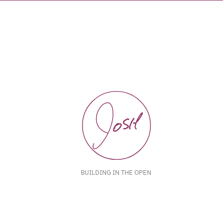
BUILDING IN THE OPEN