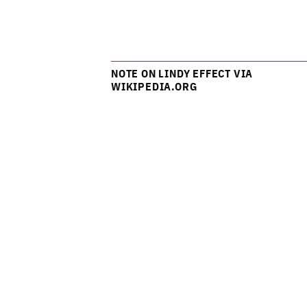
NOTE ON LINDY EFFECT VIA
WIKIPEDIA.ORG