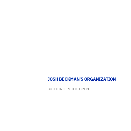
JOSH BECKMAN'S ORGANIZATION
BUILDING IN THE OPEN