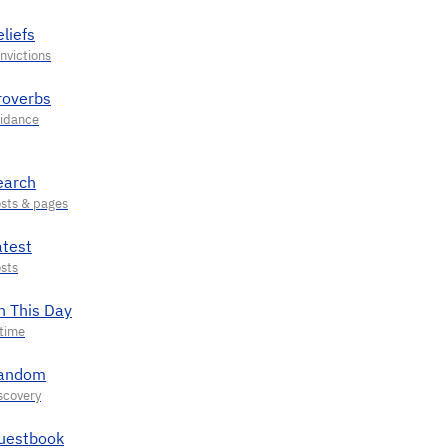
liefs
roverbs
earch
atest
n This Day
andom
uestbook