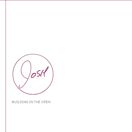
BUILDING IN THE OPEN