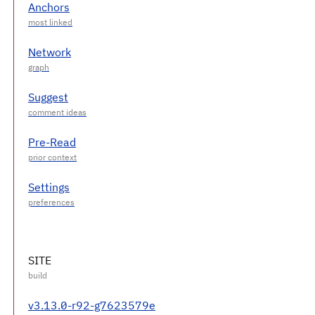
Anchors
Network
Suggest
Pre-Read
Settings
SITE
v3.13.0-r92-g7623579e