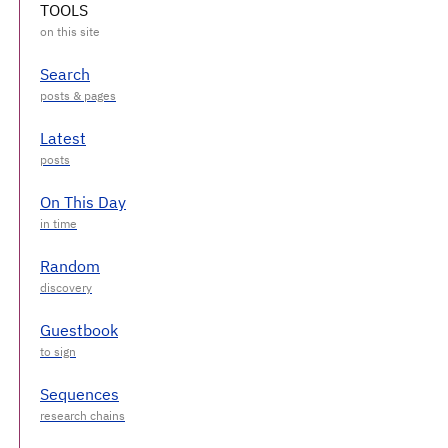
TOOLS
Search
Latest
On This Day
Random
Guestbook
Sequences