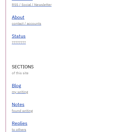
About
Status
SECTIONS
Blog
Notes
Replies