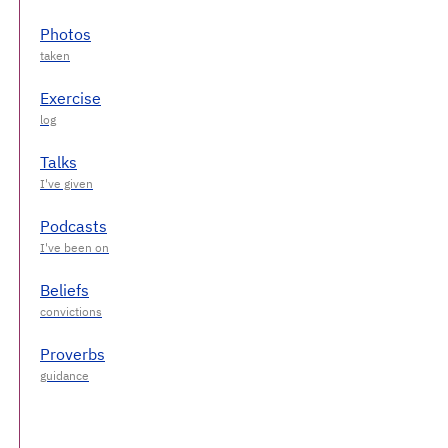
Photos
Exercise
Talks
Podcasts
Beliefs
Proverbs