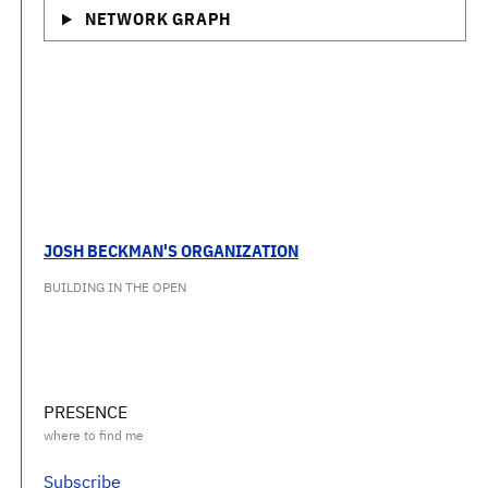
NETWORK GRAPH
JOSH BECKMAN'S ORGANIZATION
BUILDING IN THE OPEN
PRESENCE
Subscribe