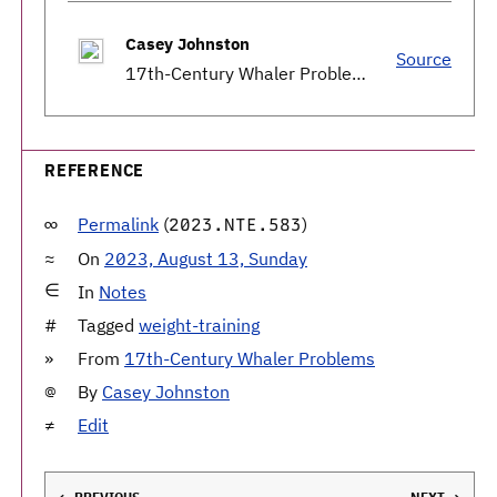
Casey Johnston
Source
17th-Century Whaler Problems
REFERENCE
Permalink
(
)
2023.NTE.583
On
2023, August 13, Sunday
In
Notes
Tagged
weight-training
From
17th-Century Whaler Problems
By
Casey Johnston
Edit