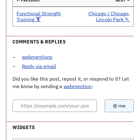
← PREVIOUS
NEXT →
Functional Strength
Chicago / Chicago,
Training 🏋️
Lincoln Park 🏃
COMMENTS & REPLIES
webmentions
Reply via email
Did you like this post, repost it, or respond to it? Let
me know by sending a
webmention
:
WIDGETS