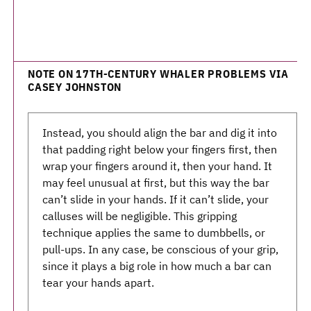
NOTE ON 17TH-CENTURY WHALER PROBLEMS VIA
CASEY JOHNSTON
Instead, you should align the bar and dig it into
that padding right below your fingers first, then
wrap your fingers around it, then your hand. It
may feel unusual at first, but this way the bar
can’t slide in your hands. If it can’t slide, your
calluses will be negligible. This gripping
technique applies the same to dumbbells, or
pull-ups. In any case, be conscious of your grip,
since it plays a big role in how much a bar can
tear your hands apart.