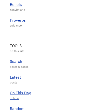
Beliefs
Proverbs
TOOLS
Search
Latest
On This Day
Random