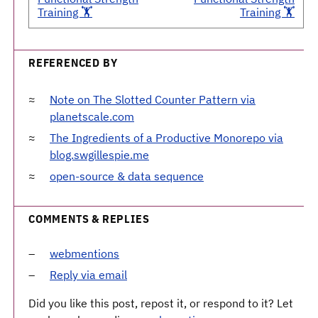
Training 🏋️
Training 🏋️
REFERENCED BY
Note on The Slotted Counter Pattern via
planetscale.com
The Ingredients of a Productive Monorepo via
blog.swgillespie.me
open-source & data sequence
COMMENTS & REPLIES
webmentions
Reply via email
Did you like this post, repost it, or respond to it? Let