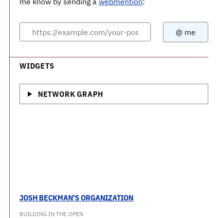
me know by sending a
webmention
:
WIDGETS
NETWORK GRAPH
JOSH BECKMAN'S ORGANIZATION
BUILDING IN THE OPEN