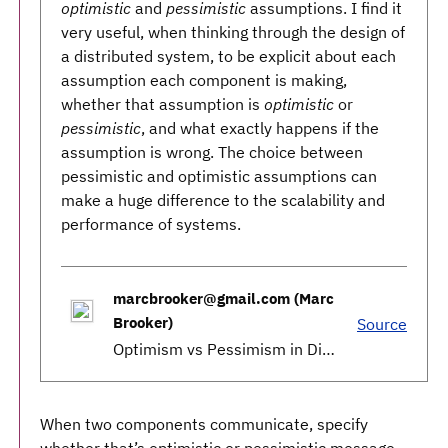
optimistic
and
pessimistic
assumptions. I find it
very useful, when thinking through the design of
a distributed system, to be explicit about each
assumption each component is making,
whether that assumption is
optimistic
or
pessimistic
, and what exactly happens if the
assumption is wrong. The choice between
pessimistic and optimistic assumptions can
make a huge difference to the scalability and
performance of systems.
marcbrooker@gmail.com (Marc
Brooker)
Source
Optimism vs Pessimism in Distributed Systems
When two components communicate, specify