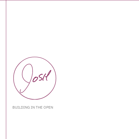
BUILDING IN THE OPEN