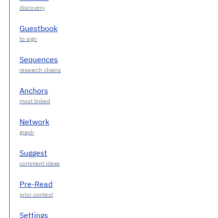
Guestbook
Sequences
Anchors
Network
Suggest
Pre-Read
Settings