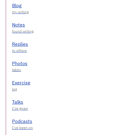
Blog
Notes
Replies
Photos
Exercise
Talks
Podcasts