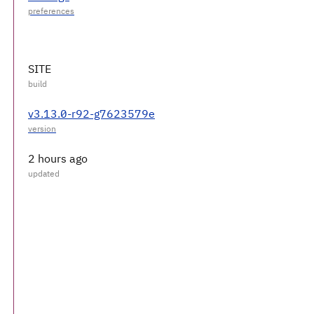
SITE
v3.13.0-r92-g7623579e
2 hours ago