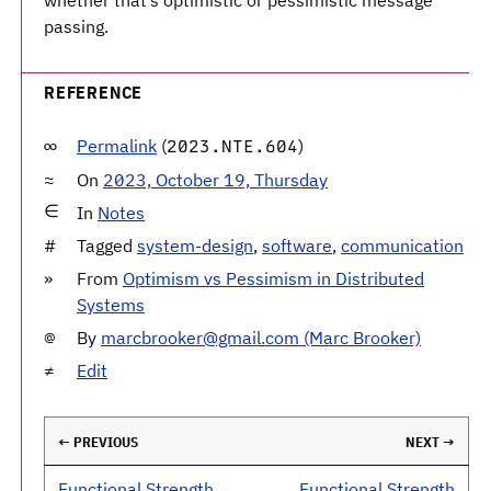
whether that’s optimistic or pessimistic message
passing.
REFERENCE
Permalink
(
)
2023.NTE.604
On
2023, October 19, Thursday
In
Notes
Tagged
system-design
,
software
,
communication
From
Optimism vs Pessimism in Distributed
Systems
By
marcbrooker@gmail.com (Marc Brooker)
Edit
← PREVIOUS
NEXT →
Functional Strength
Functional Strength