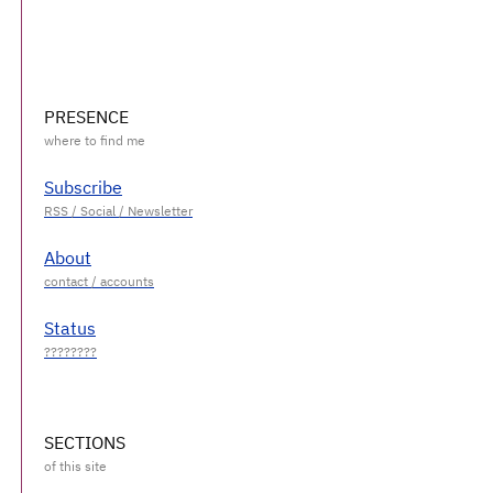
PRESENCE
Subscribe
About
Status
SECTIONS