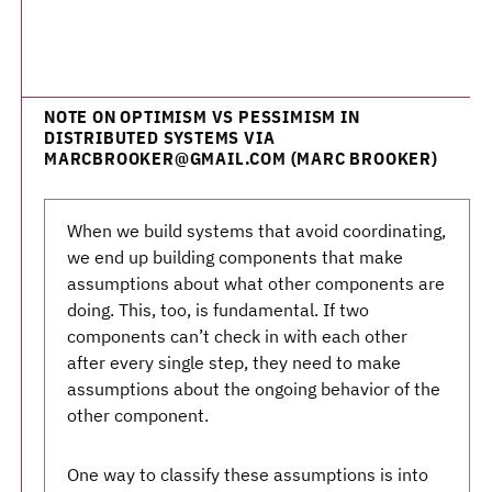
NOTE ON OPTIMISM VS PESSIMISM IN
DISTRIBUTED SYSTEMS VIA
MARCBROOKER@GMAIL.COM (MARC BROOKER)
When we build systems that avoid coordinating,
we end up building components that make
assumptions about what other components are
doing. This, too, is fundamental. If two
components can’t check in with each other
after every single step, they need to make
assumptions about the ongoing behavior of the
other component.
One way to classify these assumptions is into