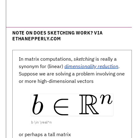
NOTE ON DOES SKETCHING WORK? VIA
ETHANEPPERLY.COM
In matrix computations,
sketching
is really a
synonym for (linear)
dimensionality reduction
.
Suppose we are solving a problem involving one
or more high-dimensional vectors
b \in \real^n
or perhaps a tall matrix