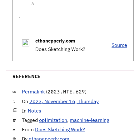
A
.
ethanepperly.com
Source
Does Sketching Work?
REFERENCE
Permalink
(
)
2023.NTE.629
On
2023, November 16, Thursday
In
Notes
Tagged
optimization
,
machine-learning
From
Does Sketching Work?
By
ethanepperly.com