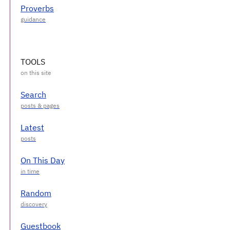
Proverbs
TOOLS
Search
Latest
On This Day
Random
Guestbook