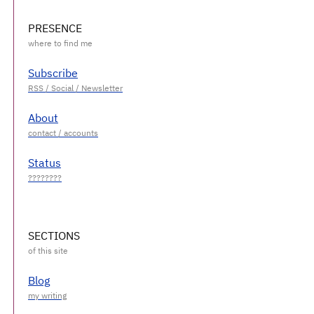
PRESENCE
Subscribe
About
Status
SECTIONS
Blog