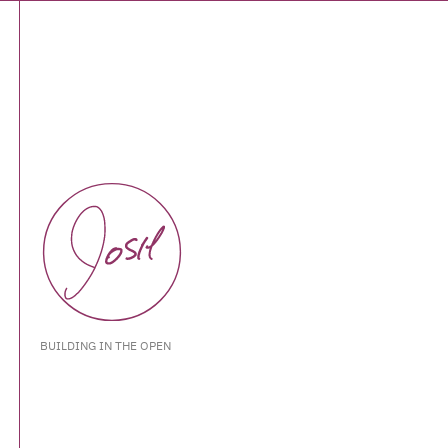
BUILDING IN THE OPEN