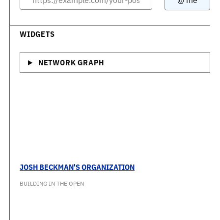
WIDGETS
NETWORK GRAPH
JOSH BECKMAN'S ORGANIZATION
BUILDING IN THE OPEN