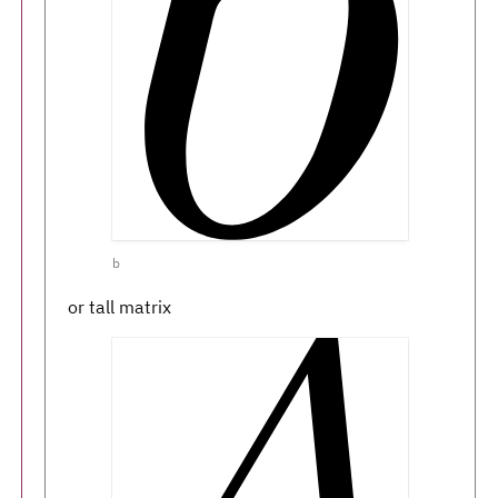
b
or tall matrix