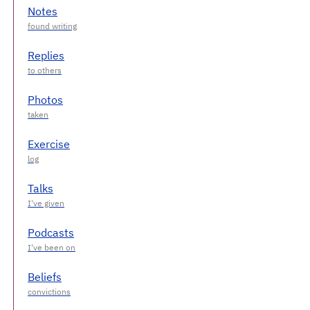
Notes
Replies
Photos
Exercise
Talks
Podcasts
Beliefs