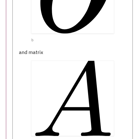
b
and matrix