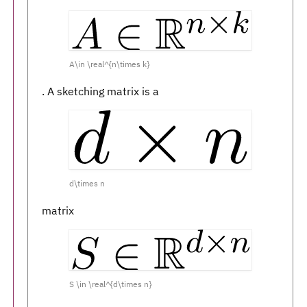
A\in \real^{n\times k}
. A sketching matrix is a
d\times n
matrix
S \in \real^{d\times n}