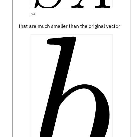
SA
that are much smaller than the original vector