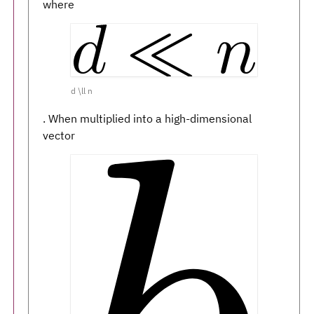
where
d \ll n
. When multiplied into a high-dimensional
vector