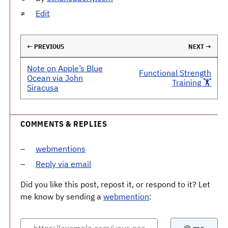
Edit
← PREVIOUS
NEXT →
Note on Apple’s Blue
Functional Strength
Ocean via John
Training 🏋️
Siracusa
COMMENTS & REPLIES
webmentions
Reply via email
Did you like this post, repost it, or respond to it? Let
me know by sending a
webmention
: