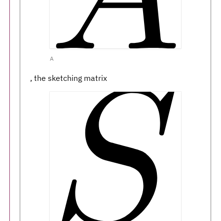
A
, the sketching matrix