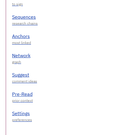
Sequences
Anchors
Network
Suggest
Pre-Read
Settings