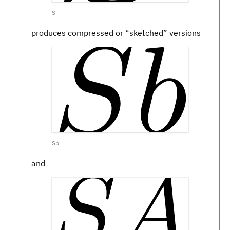
S
produces compressed or “sketched” versions
Sb
and