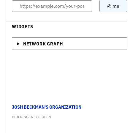
WIDGETS
NETWORK GRAPH
JOSH BECKMAN'S ORGANIZATION
BUILDING IN THE OPEN