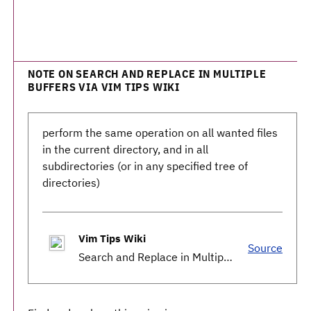
NOTE ON SEARCH AND REPLACE IN MULTIPLE
BUFFERS VIA VIM TIPS WIKI
perform the same operation on all wanted files
in the current directory, and in all
subdirectories (or in any specified tree of
directories)
Vim Tips Wiki
Source
Search and Replace in Multiple Buffers