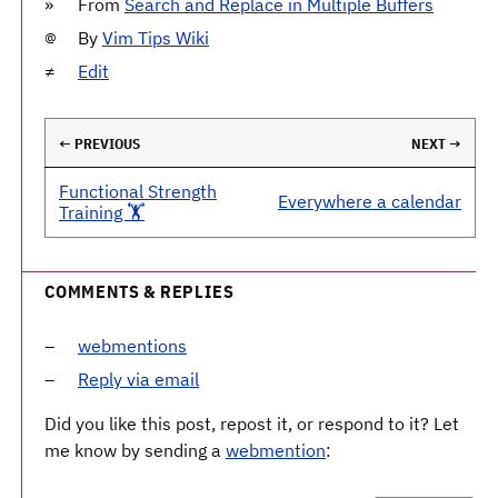
From
Search and Replace in Multiple Buffers
By
Vim Tips Wiki
Edit
← PREVIOUS
NEXT →
Functional Strength
Everywhere a calendar
Training 🏋️
COMMENTS & REPLIES
webmentions
Reply via email
Did you like this post, repost it, or respond to it? Let
me know by sending a
webmention
: