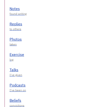
Notes
Replies
Photos
Exercise
Talks
Podcasts
Beliefs