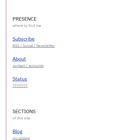
PRESENCE
Subscribe
About
Status
SECTIONS
Blog