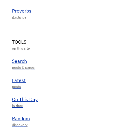
Proverbs
TOOLS
Search
Latest
On This Day
Random