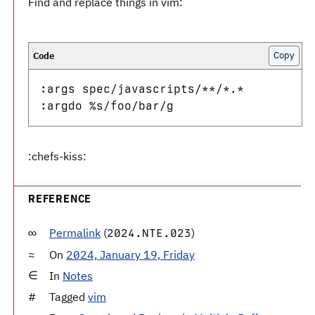
Find and replace things in vim:
Copy
:args spec/javascripts/**/*.* 

:chefs-kiss:
REFERENCE
Permalink
(
)
2024.NTE.023
On
2024, January 19, Friday
In
Notes
Tagged
vim