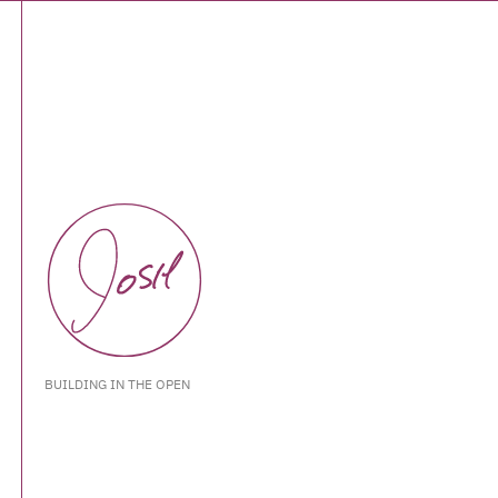
BUILDING IN THE OPEN