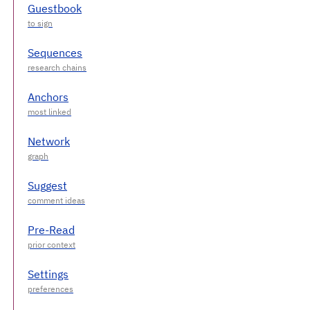
Guestbook
Sequences
Anchors
Network
Suggest
Pre-Read
Settings