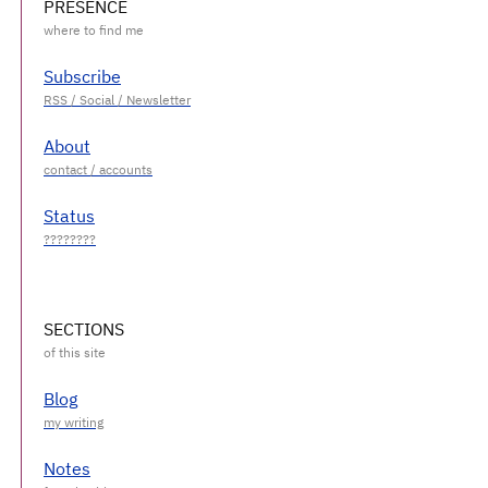
PRESENCE
Subscribe
About
Status
SECTIONS
Blog
Notes