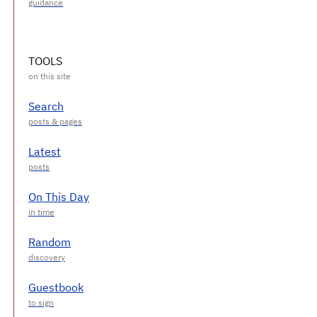
TOOLS
Search
Latest
On This Day
Random
Guestbook