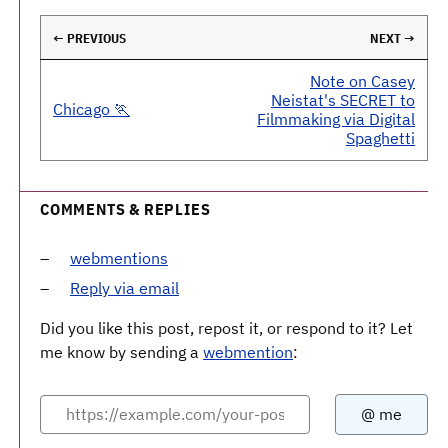
← PREVIOUS
NEXT →
Note on Casey
Neistat's SECRET to
Chicago 🏃
Filmmaking via Digital
Spaghetti
COMMENTS & REPLIES
webmentions
Reply via email
Did you like this post, repost it, or respond to it? Let
me know by sending a
webmention
: