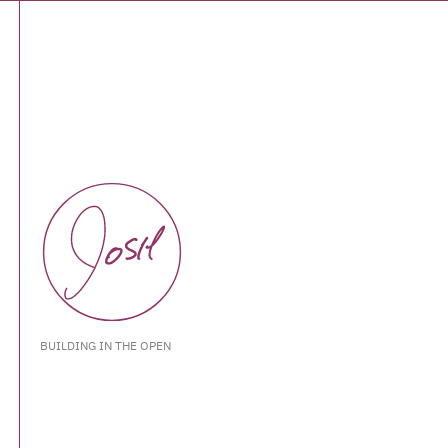
BUILDING IN THE OPEN