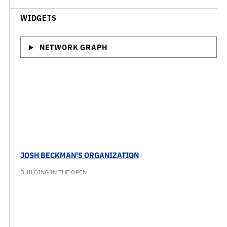
WIDGETS
NETWORK GRAPH
JOSH BECKMAN'S ORGANIZATION
BUILDING IN THE OPEN