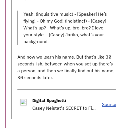
Yeah. (inquisitive music) - [Speaker] He’s
flying! - Oh my God! (indistinct) - [Casey]
What’s up? - What’s up, bro, bro? I love
your style. - [Casey] Jariko, what’s your
background.
And now we learn his name. But that’s like 30
seconds-ish, between when you set up there’s
a person, and then we finally find out his name,
30 seconds later.
Digital Spaghetti
Source
Casey Neistat's SECRET to Filmmaking