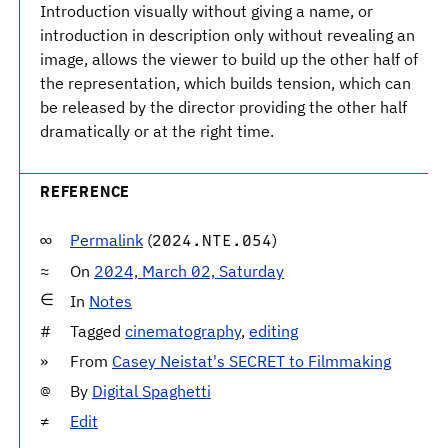
Introduction visually without giving a name, or
introduction in description only without revealing an
image, allows the viewer to build up the other half of
the representation, which builds tension, which can
be released by the director providing the other half
dramatically or at the right time.
REFERENCE
Permalink
(
)
2024.NTE.054
On
2024, March 02, Saturday
In
Notes
Tagged
cinematography
,
editing
From
Casey Neistat's SECRET to Filmmaking
By
Digital Spaghetti
Edit