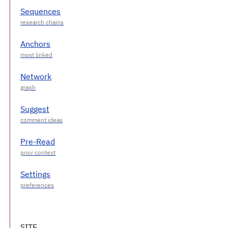
Sequences
Anchors
Network
Suggest
Pre-Read
Settings
SITE