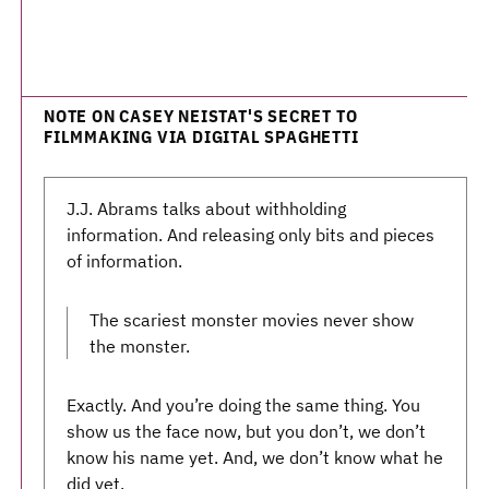
NOTE ON CASEY NEISTAT'S SECRET TO
FILMMAKING VIA DIGITAL SPAGHETTI
J.J. Abrams talks about withholding
information. And releasing only bits and pieces
of information.
The scariest monster movies never show
the monster.
Exactly. And you’re doing the same thing. You
show us the face now, but you don’t, we don’t
know his name yet. And, we don’t know what he
did yet.