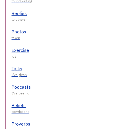
Replies
Photos
Exercise
Talks
Podcasts
Beliefs
Proverbs