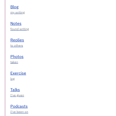
Blog
Notes
Replies
Photos
Exercise
Talks
Podcasts