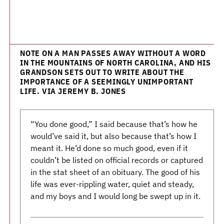
NOTE ON A MAN PASSES AWAY WITHOUT A WORD
IN THE MOUNTAINS OF NORTH CAROLINA, AND HIS
GRANDSON SETS OUT TO WRITE ABOUT THE
IMPORTANCE OF A SEEMINGLY UNIMPORTANT
LIFE. VIA JEREMY B. JONES
“You done good,” I said because that’s how he
would’ve said it, but also because that’s how I
meant it. He’d done so much good, even if it
couldn’t be listed on official records or captured
in the stat sheet of an obituary. The good of his
life was ever-rippling water, quiet and steady,
and my boys and I would long be swept up in it.