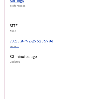
Settings
SITE
v3.13.0-r92-g7623579e
33 minutes ago