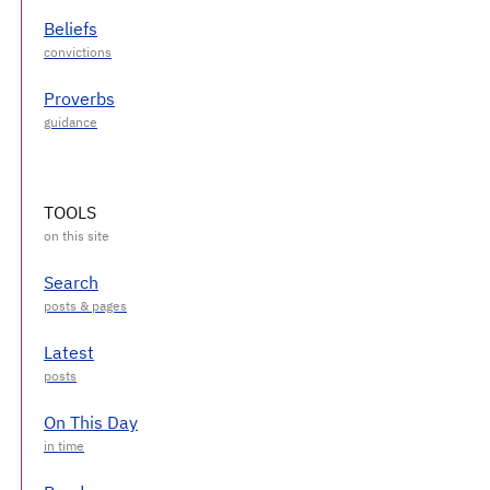
Beliefs
Proverbs
TOOLS
Search
Latest
On This Day