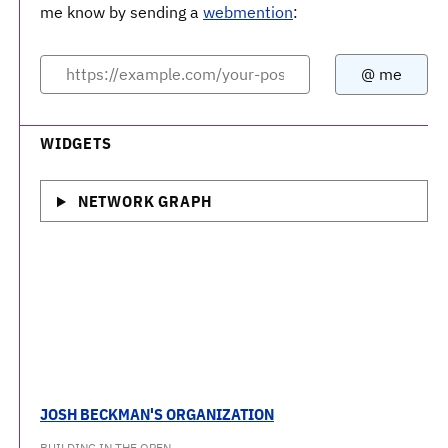
me know by sending a
webmention
:
WIDGETS
NETWORK GRAPH
JOSH BECKMAN'S ORGANIZATION
BUILDING IN THE OPEN