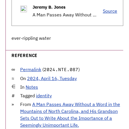
Jeremy B. Jones
Source
A Man Passes Away Without a Word in the Mountains of North Carolina, and His Grandson Sets Out to Write About the Importance of a Seemingly Unimportant Life.
ever-rippling water
REFERENCE
Permalink
(
)
2024.NTE.087
On
2024, April 16, Tuesday
In
Notes
Tagged
identity
From
A Man Passes Away Without a Word in the
Mountains of North Carolina, and His Grandson
Sets Out to Write About the Importance of a
Seemingly Unimportant Life.