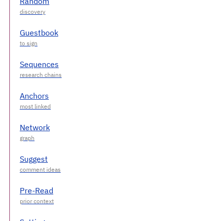
Random
Guestbook
Sequences
Anchors
Network
Suggest
Pre-Read