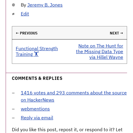
By
Jeremy B. Jones
Edit
← PREVIOUS
NEXT →
Note on The Hunt for
Functional Strength
the Missing Data Type
Training 🏋️
via Hillel Wayne
COMMENTS & REPLIES
1416 votes and 293 comments about the source
on HackerNews
webmentions
Reply via email
Did you like this post, repost it, or respond to it? Let