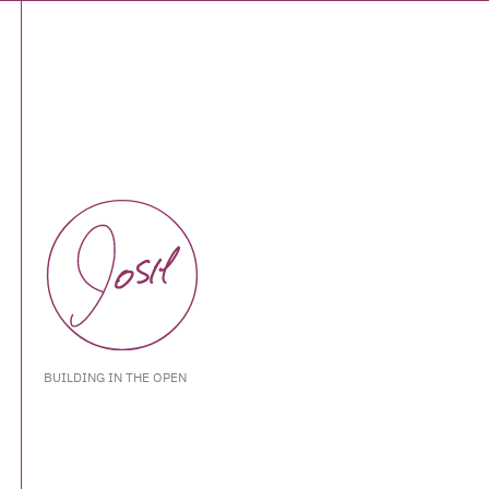
BUILDING IN THE OPEN