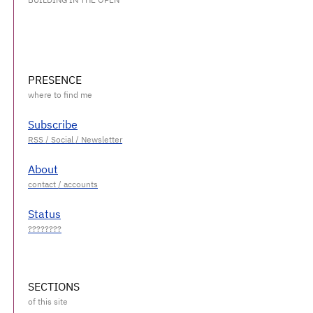
PRESENCE
Subscribe
About
Status
SECTIONS