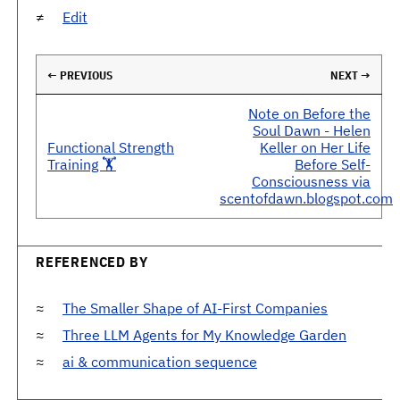
Edit
← PREVIOUS
NEXT →
Note on Before the
Soul Dawn - Helen
Functional Strength
Keller on Her Life
Training 🏋️
Before Self-
Consciousness via
scentofdawn.blogspot.com
REFERENCED BY
The Smaller Shape of AI-First Companies
Three LLM Agents for My Knowledge Garden
ai & communication sequence