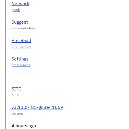
Network
Suggest
Pre-Read
Settings
SITE
v3.13.0-r85-gd8e41669
4 hours ago