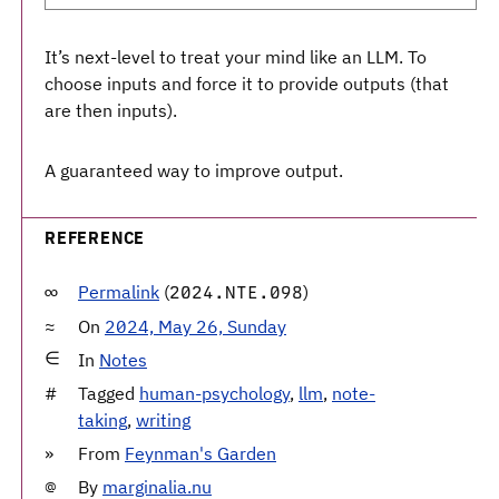
It’s next-level to treat your mind like an LLM. To
choose inputs and force it to provide outputs (that
are then inputs).
A guaranteed way to improve output.
REFERENCE
Permalink
(
)
2024.NTE.098
On
2024, May 26, Sunday
In
Notes
Tagged
human-psychology
,
llm
,
note-
taking
,
writing
From
Feynman's Garden
By
marginalia.nu