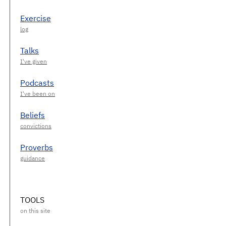
Exercise
Talks
Podcasts
Beliefs
Proverbs
TOOLS