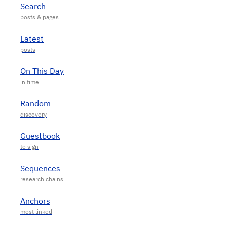
Search
Latest
On This Day
Random
Guestbook
Sequences
Anchors