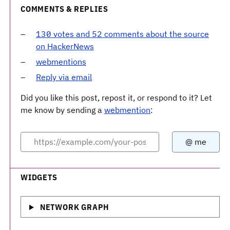
COMMENTS & REPLIES
130 votes and 52 comments about the source
on HackerNews
webmentions
Reply via email
Did you like this post, repost it, or respond to it? Let
me know by sending a
webmention
:
WIDGETS
NETWORK GRAPH