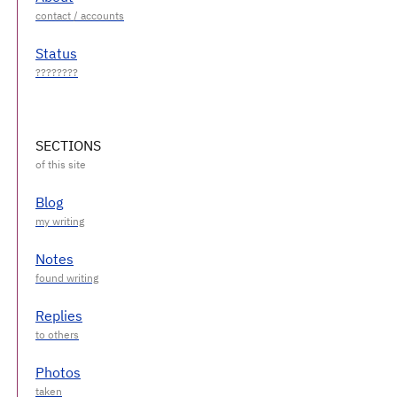
Status
SECTIONS
Blog
Notes
Replies
Photos