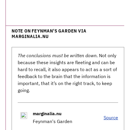
NOTE ON FEYNMAN'S GARDEN VIA
MARGINALIA.NU
The conclusions must be written down
. Not only
because these insights are fleeting and can be
hard to recall, it also appears to act as a sort of
feedback to the brain that the information is
important, that it’s on the right track, to keep
going.
marginalia.nu
Source
Feynman's Garden