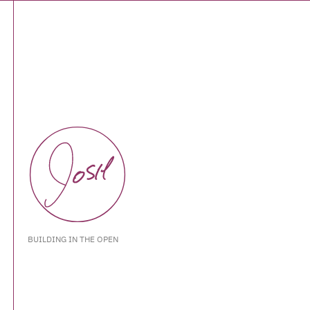
BUILDING IN THE OPEN