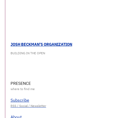
JOSH BECKMAN'S ORGANIZATION
BUILDING IN THE OPEN
PRESENCE
Subscribe
About