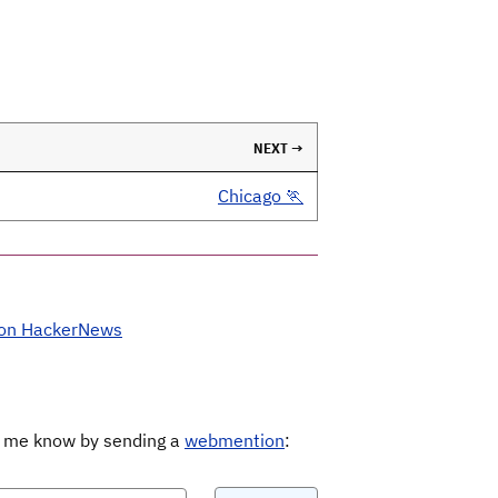
NEXT →
Chicago 🏃
 on HackerNews
Let me know by sending a
webmention
: