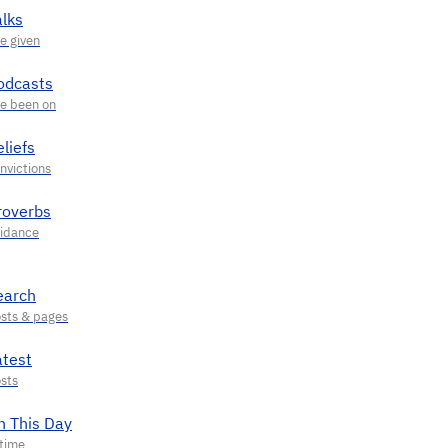
alks
odcasts
liefs
roverbs
earch
atest
n This Day