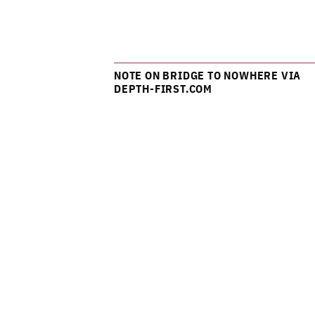
NOTE ON BRIDGE TO NOWHERE VIA
DEPTH-FIRST.COM