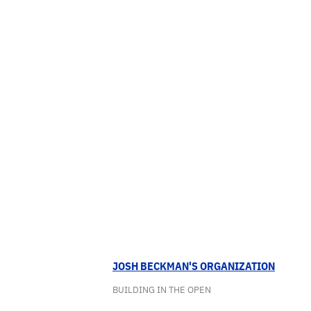
JOSH BECKMAN'S ORGANIZATION
BUILDING IN THE OPEN