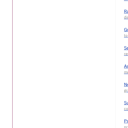
R
G
S
A
N
S
P