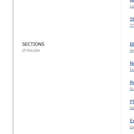
S
SECTIONS
B
N
R
P
E