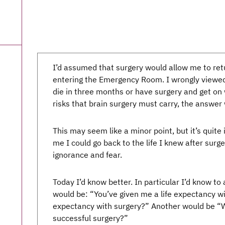
I’d assumed that surgery would allow me to retu
entering the Emergency Room. I wrongly viewed
die in three months or have surgery and get on w
risks that brain surgery must carry, the answer 
This may seem like a minor point, but it’s quite
me I could go back to the life I knew after surge
ignorance and fear.
Today I’d know better. In particular I’d know to
would be: “You’ve given me a life expectancy wi
expectancy with surgery?” Another would be “Wh
successful surgery?”