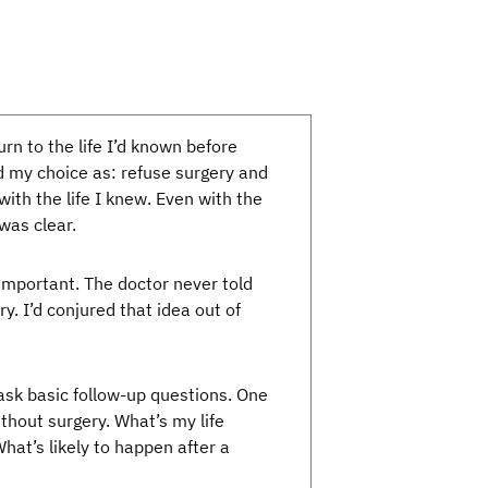
rn to the life I’d known before
 my choice as: refuse surgery and
ith the life I knew. Even with the
was clear.
 important. The doctor never told
ry. I’d conjured that idea out of
 ask basic follow-up questions. One
thout surgery. What’s my life
at’s likely to happen after a