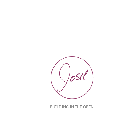
BUILDING IN THE OPEN