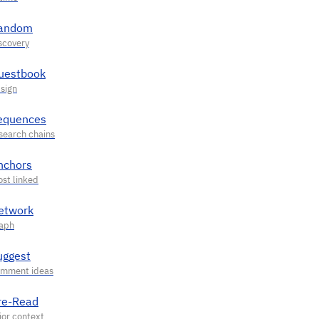
andom
uestbook
equences
nchors
etwork
uggest
re-Read