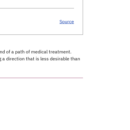
Source
nd of a path of medical treatment.
a direction that is less desirable than