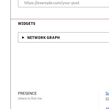
WIDGETS
NETWORK GRAPH
PRESENCE
S
A