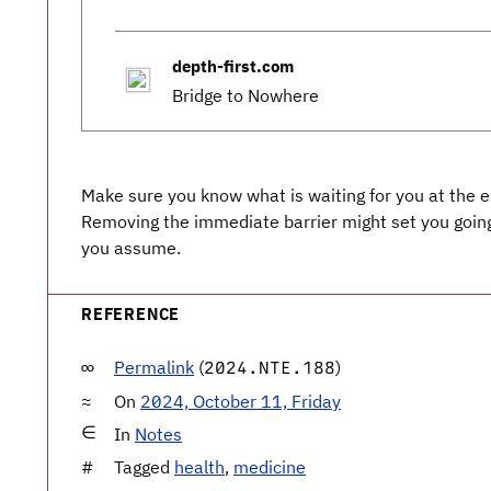
depth-first.com
Bridge to Nowhere
Make sure you know what is waiting for you at the e
Removing the immediate barrier might set you going 
you assume.
REFERENCE
Permalink
(
)
2024.NTE.188
On
2024, October 11, Friday
In
Notes
Tagged
health
,
medicine