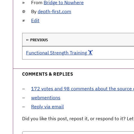
From
Bridge to Nowhere
By
depth-first.com
Edit
← PREVIOUS
Functional Strength Training 🏋️
COMMENTS & REPLIES
172 votes and 98 comments about the source
webmentions
Reply via email
Did you like this post, repost it, or respond to it? 