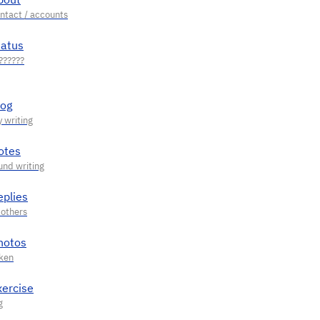
tatus
log
otes
eplies
hotos
xercise