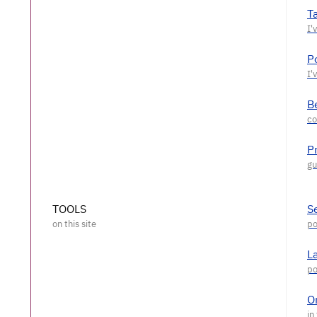
T
P
Be
P
TOOLS
S
L
O