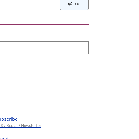
ubscribe
bout