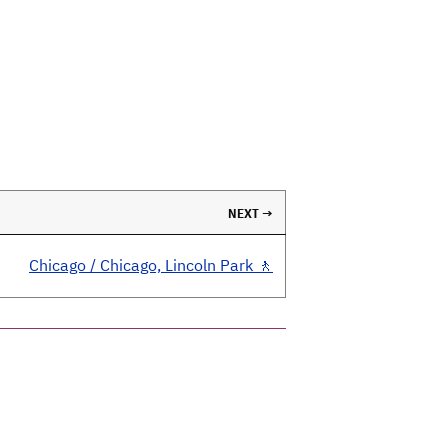
NEXT →
Chicago / Chicago, Lincoln Park 🚶