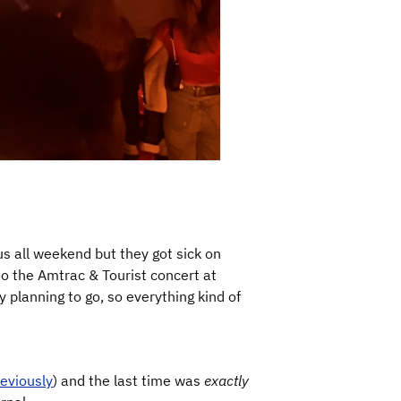
s all weekend but they got sick on
to the Amtrac & Tourist concert at
 planning to go, so everything kind of
eviously
) and the last time was
exactly