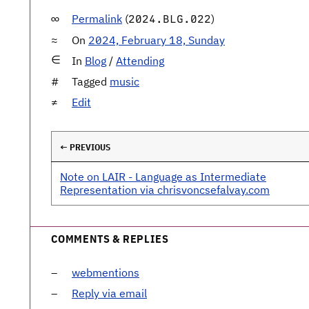
Permalink
(
)
2024.BLG.022
On
2024, February 18, Sunday
In
Blog
/
Attending
Tagged
music
Edit
← PREVIOUS
Note on LAIR - Language as Intermediate
Representation via chrisvoncsefalvay.com
COMMENTS & REPLIES
webmentions
Reply via email