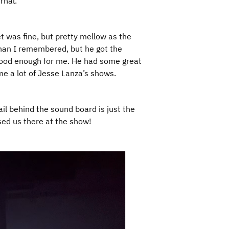
rnal.
t was fine, but pretty mellow as the
han I remembered, but he got the
good enough for me. He had some great
e a lot of Jesse Lanza’s shows.
ail behind the sound board is just the
ised us there at the show!