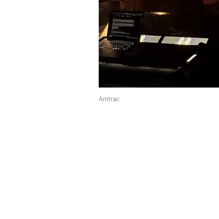
Amtrac