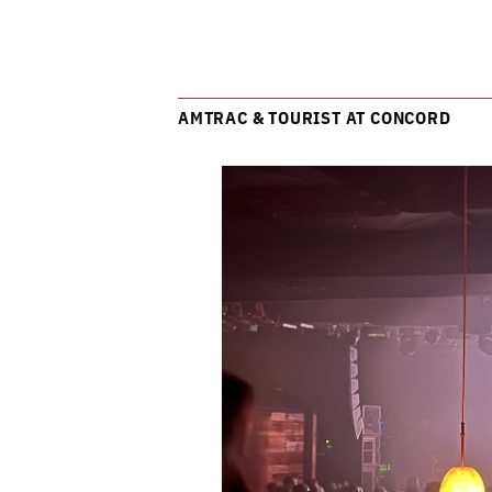
AMTRAC & TOURIST AT CONCORD