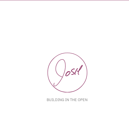
BUILDING IN THE OPEN