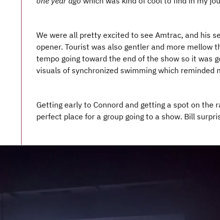
one year ago
which was kind of cool to find in my jou
We were all pretty excited to see Amtrac, and his se
opener. Tourist was also gentler and more mellow t
tempo going toward the end of the show so it was 
visuals of synchronized swimming which reminded m
Getting early to Connord and getting a spot on the r
perfect place for a group going to a show. Bill surpr