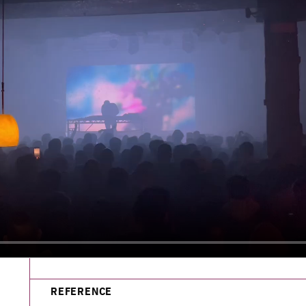
REFERENCE