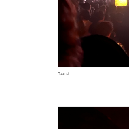
Tourist