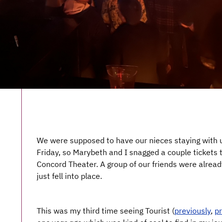
We were supposed to have our nieces staying with u
Friday, so Marybeth and I snagged a couple tickets 
Concord Theater. A group of our friends were already
just fell into place.
This was my third time seeing Tourist (
previously
,
pr