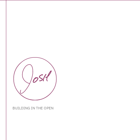
BUILDING IN THE OPEN