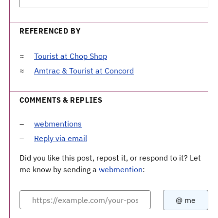
REFERENCED BY
Tourist at Chop Shop
Amtrac & Tourist at Concord
COMMENTS & REPLIES
webmentions
Reply via email
Did you like this post, repost it, or respond to it? Let
me know by sending a
webmention
: