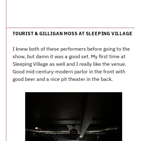
TOURIST & GILLIGAN MOSS AT SLEEPING VILLAGE
I knew both of these performers before going to the
show, but damn it was a good set. My first time at
Sleeping Village as well and I really like the venue.
Good mid-century-modern parlor in the front with
good beer and a nice pit theater in the back.