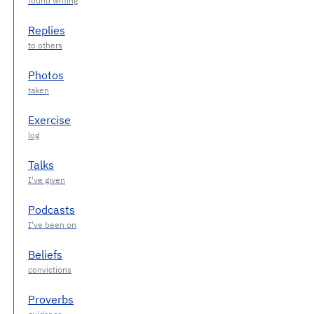
Replies
Photos
Exercise
Talks
Podcasts
Beliefs
Proverbs