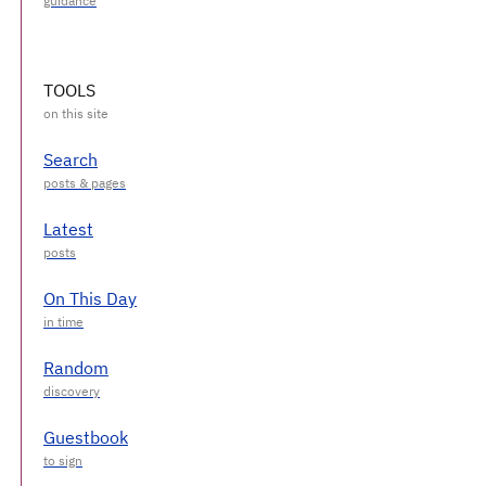
TOOLS
Search
Latest
On This Day
Random
Guestbook