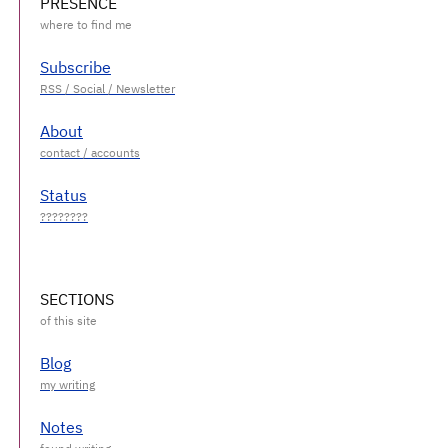
PRESENCE
Subscribe
About
Status
SECTIONS
Blog
Notes