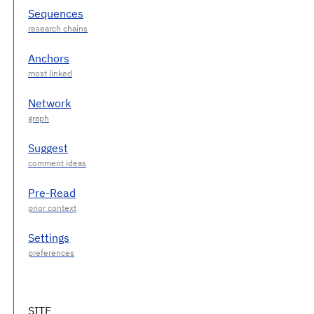
Sequences
Anchors
Network
Suggest
Pre-Read
Settings
SITE