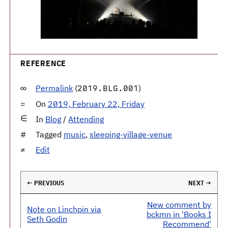
REFERENCE
Permalink
(
)
2019.BLG.001
On
2019, February 22, Friday
In
Blog
/
Attending
Tagged
music
,
sleeping-village-venue
Edit
← PREVIOUS
NEXT →
New comment by
Note on Linchpin via
bckmn in 'Books I
Seth Godin
Recommend'