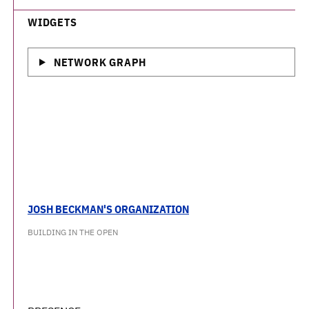
WIDGETS
NETWORK GRAPH
JOSH BECKMAN'S ORGANIZATION
BUILDING IN THE OPEN