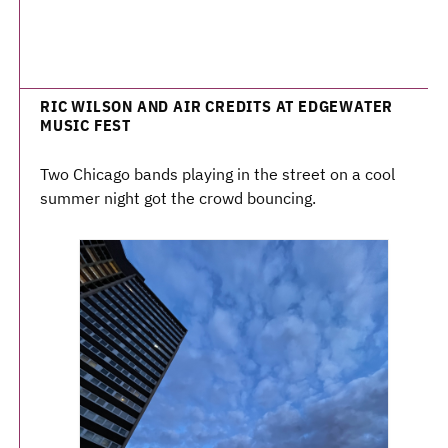
RIC WILSON AND AIR CREDITS AT EDGEWATER
MUSIC FEST
Two Chicago bands playing in the street on a cool
summer night got the crowd bouncing.