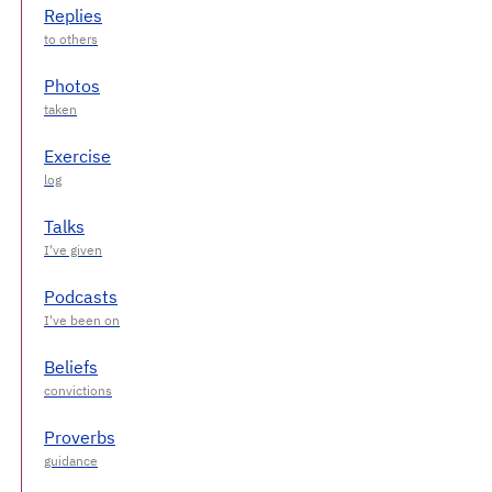
Replies
Photos
Exercise
Talks
Podcasts
Beliefs
Proverbs