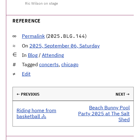
Ric Wilson on stage
REFERENCE
Permalink
(
)
2025.BLG.144
On
2025, September 06, Saturday
In
Blog
/
Attending
Tagged
concerts
,
chicago
Edit
← PREVIOUS
NEXT →
Beach Bunny Pool
Riding home from
Party 2025 at The Salt
basketball 🚴
Shed