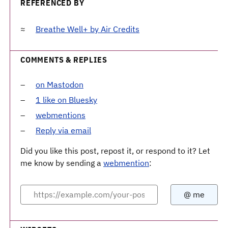
REFERENCED BY
Breathe Well+ by Air Credits
COMMENTS & REPLIES
on Mastodon
1 like on Bluesky
webmentions
Reply via email
Did you like this post, repost it, or respond to it? Let
me know by sending a
webmention
: