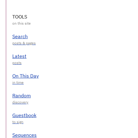
TOOLS
Search
Latest
On This Day
Random
Guestbook
Sequences