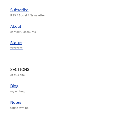
Subscribe
About
Status
SECTIONS
Blog
Notes