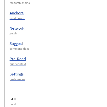
Anchors
Network
Suggest
Pre-Read
Settings
SITE