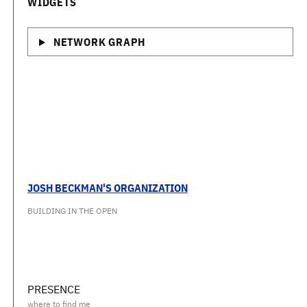
WIDGETS
NETWORK GRAPH
JOSH BECKMAN'S ORGANIZATION
BUILDING IN THE OPEN
PRESENCE