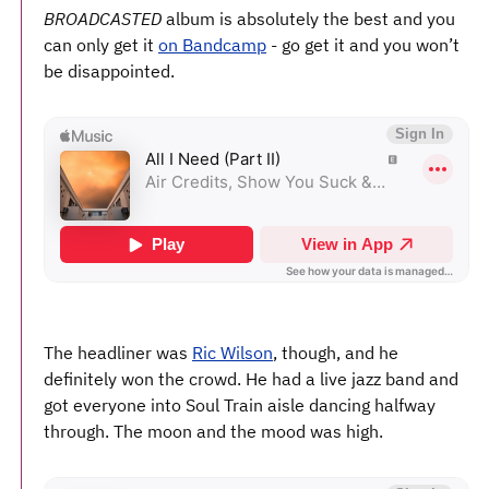
BROADCASTED
album is absolutely the best and you
can only get it
on Bandcamp
- go get it and you won’t
be disappointed.
The headliner was
Ric Wilson
, though, and he
definitely won the crowd. He had a live jazz band and
got everyone into Soul Train aisle dancing halfway
through. The moon and the mood was high.