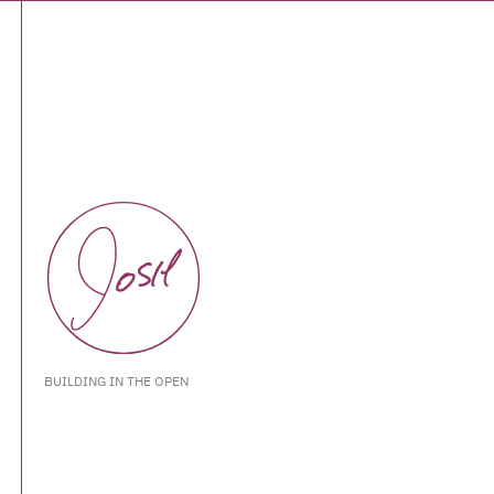
BUILDING IN THE OPEN