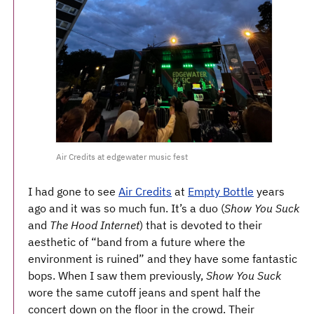
Air Credits at edgewater music fest
I had gone to see
Air Credits
at
Empty Bottle
years
ago and it was so much fun. It’s a duo (
Show You Suck
and
The Hood Internet
) that is devoted to their
aesthetic of “band from a future where the
environment is ruined” and they have some fantastic
bops. When I saw them previously,
Show You Suck
wore the same cutoff jeans and spent half the
concert down on the floor in the crowd. Their