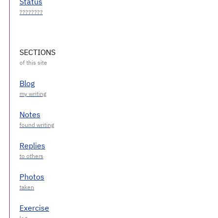
Status
SECTIONS
Blog
Notes
Replies
Photos
Exercise