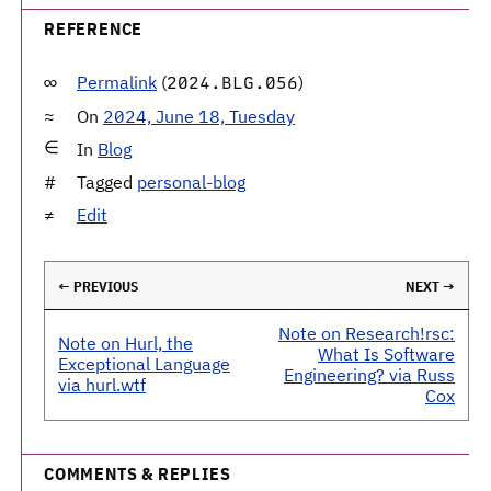
REFERENCE
Permalink
(
)
2024.BLG.056
On
2024, June 18, Tuesday
In
Blog
Tagged
personal-blog
Edit
← PREVIOUS
NEXT →
Note on Research!rsc:
Note on Hurl, the
What Is Software
Exceptional Language
Engineering? via Russ
via hurl.wtf
Cox
COMMENTS & REPLIES