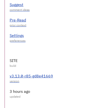
Suggest
Pre-Read
Settings
SITE
v3.13.0-r85-gd8e41669
3 hours ago