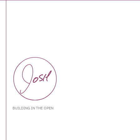
BUILDING IN THE OPEN