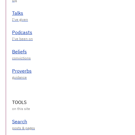
Talks
Podcasts
Beliefs
Proverbs
TOOLS
Search