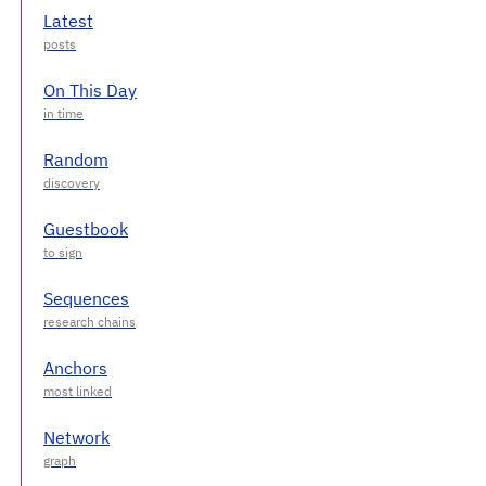
Latest
On This Day
Random
Guestbook
Sequences
Anchors
Network