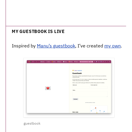
MY GUESTBOOK IS LIVE
Inspired by
Manu’s guestbook
, I’ve created
my own
.
guestbook