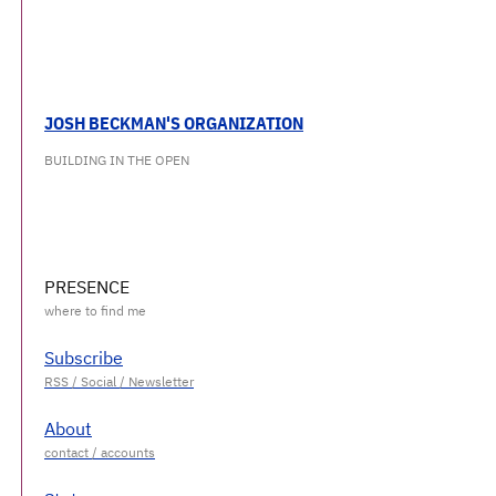
JOSH BECKMAN'S ORGANIZATION
BUILDING IN THE OPEN
PRESENCE
Subscribe
About