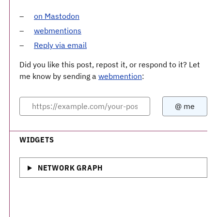
on Mastodon
webmentions
Reply via email
Did you like this post, repost it, or respond to it? Let
me know by sending a
webmention
:
WIDGETS
NETWORK GRAPH