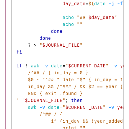
day_date
=
$(
date
-j
-f
"
echo
"## 
$day_date
"
echo
""
done

        done
}
>
"
$JOURNAL_FILE
"
fi

if
!
awk
-v
date
=
"
$CURRENT_DATE
"
-v
yea
    /^## / { in_day = 0 }

    $0 ~ "^## " date "$" { in_day = 1 }

    in_day && /^### / && $2 == year { f
    END { exit !found }

'
"
$JOURNAL_FILE
"
;
then

awk
-v
date
=
"
$CURRENT_DATE
"
-v
year
        /^## / {

            if (in_day && !year_added) {
                print ""
