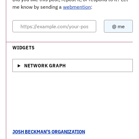
me know by sending a
webmention
:
WIDGETS
NETWORK GRAPH
JOSH BECKMAN'S ORGANIZATION