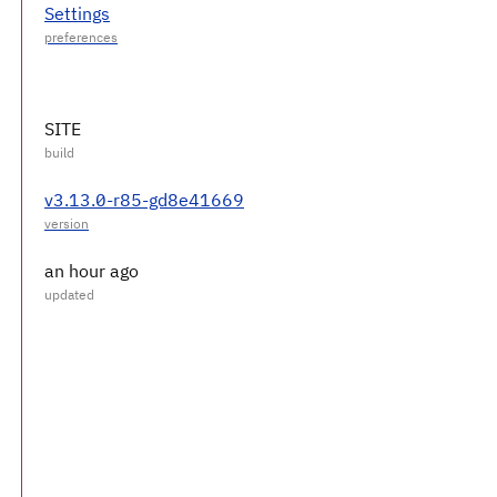
Settings
SITE
v3.13.0-r85-gd8e41669
an hour ago