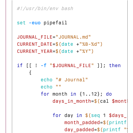
#!/usr/bin/env bash
set
-euo
 pipefail

JOURNAL_FILE
=
"JOURNAL.md"
CURRENT_DATE
=
$(
date
 +
"%B-%d"
)
CURRENT_YEAR
=
$(
date
 +
"%Y"
)
if
[[
!
-f
"
$JOURNAL_FILE
"
]]
;
then
{
echo
"# Journal"
echo
""
for 
month 
in
{
1..12
}
;
do

days_in_month
=
$(
cal 
$month
for 
day 
in
$(
seq 
1 
$days_in
month_padded
=
$(
printf
"
day_padded
=
$(
printf
"%0