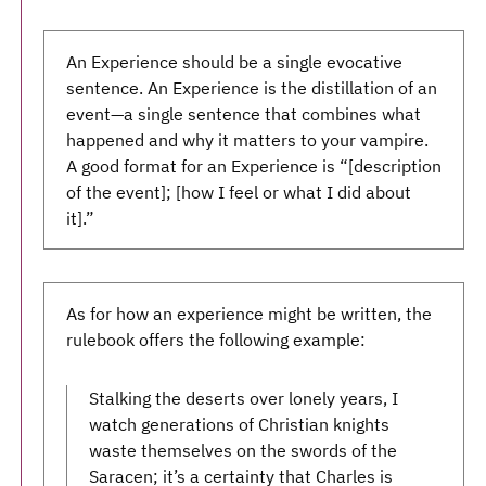
An Experience should be a single evocative
sentence. An Experience is the distillation of an
event—a single sentence that combines what
happened and why it matters to your vampire.
A good format for an Experience is “[description
of the event]; [how I feel or what I did about
it].”
As for how an experience might be written, the
rulebook offers the following example:
Stalking the deserts over lonely years, I
watch generations of Christian knights
waste themselves on the swords of the
Saracen; it’s a certainty that Charles is