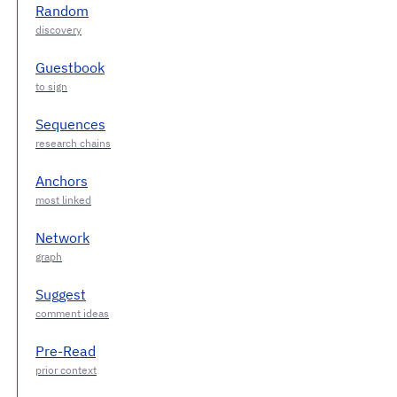
Random
Guestbook
Sequences
Anchors
Network
Suggest
Pre-Read