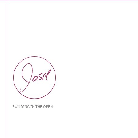
BUILDING IN THE OPEN