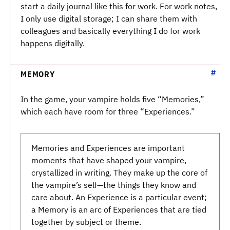
start a daily journal like this for work. For work notes,
I only use digital storage; I can share them with
colleagues and basically everything I do for work
happens digitally.
MEMORY
In the game, your vampire holds five “Memories,”
which each have room for three “Experiences.”
Memories and Experiences are important
moments that have shaped your vampire,
crystallized in writing. They make up the core of
the vampire’s self—the things they know and
care about. An Experience is a particular event;
a Memory is an arc of Experiences that are tied
together by subject or theme.