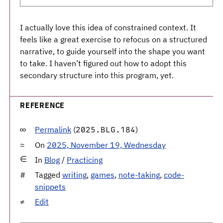
I actually love this idea of constrained context. It
feels like a great exercise to refocus on a structured
narrative, to guide yourself into the shape you want
to take. I haven’t figured out how to adopt this
secondary structure into this program, yet.
REFERENCE
Permalink
(
)
2025.BLG.184
On
2025, November 19, Wednesday
In
Blog
/
Practicing
Tagged
writing
,
games
,
note-taking
,
code-
snippets
Edit