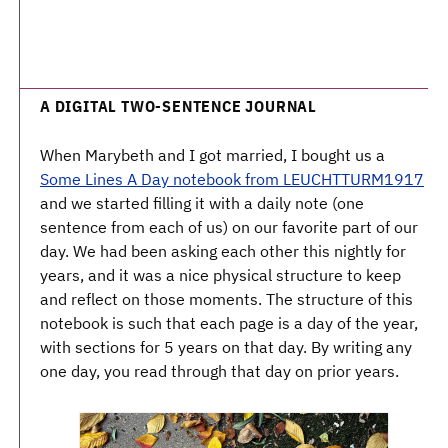
A DIGITAL TWO-SENTENCE JOURNAL
When Marybeth and I got married, I bought us a
Some Lines A Day notebook from LEUCHTTURM1917
and we started filling it with a daily note (one
sentence from each of us) on our favorite part of our
day. We had been asking each other this nightly for
years, and it was a nice physical structure to keep
and reflect on those moments. The structure of this
notebook is such that each page is a day of the year,
with sections for 5 years on that day. By writing any
one day, you read through that day on prior years.