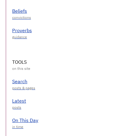
Beliefs
Proverbs
TOOLS
Search
Latest
On This Day