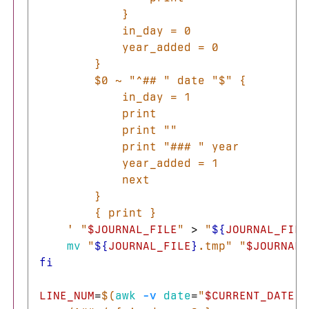
            }

            in_day = 0

            year_added = 0

        }

        $0 ~ "^## " date "$" {

            in_day = 1

            print

            print ""

            print "### " year

            year_added = 1

            next

        }

        { print }

    '
"
$JOURNAL_FILE
"
>
"
${
JOURNAL_FILE
mv
"
${
JOURNAL_FILE
}
.tmp"
"
$JOURNAL_
fi

LINE_NUM
=
$(
awk
-v
date
=
"
$CURRENT_DATE
"