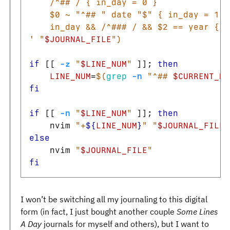
    /^## / { in_day = 0 }

    $0 ~ "^## " date "$" { in_day = 1 }

    in_day && /^### / && $2 == year { p
'
"
$JOURNAL_FILE
"
)
if
[[
-z
"
$LINE_NUM
"
]]
;
then

LINE_NUM
=
$(
grep
-n
"^## 
$CURRENT_DA
fi

if
[[
-n
"
$LINE_NUM
"
]]
;
then

nvim 
"+
${
LINE_NUM
}
"
"
$JOURNAL_FILE
"
else

nvim 
"
$JOURNAL_FILE
"
fi
I won’t be switching all my journaling to this digital
form (in fact, I just bought another couple
Some Lines
A Day
journals for myself and others), but I want to