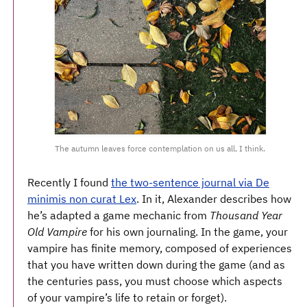
The autumn leaves force contemplation on us all, I think.
Recently I found
the two-sentence journal via De
minimis non curat Lex
. In it, Alexander describes how
he’s adapted a game mechanic from
Thousand Year
Old Vampire
for his own journaling. In the game, your
vampire has finite memory, composed of experiences
that you have written down during the game (and as
the centuries pass, you must choose which aspects
of your vampire’s life to retain or forget).