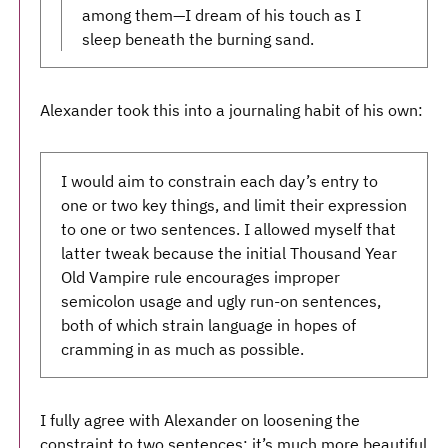
among them—I dream of his touch as I
sleep beneath the burning sand.
Alexander took this into a journaling habit of his own:
I would aim to constrain each day’s entry to
one or two key things, and limit their expression
to one or two sentences. I allowed myself that
latter tweak because the initial Thousand Year
Old Vampire rule encourages improper
semicolon usage and ugly run-on sentences,
both of which strain language in hopes of
cramming in as much as possible.
I fully agree with Alexander on loosening the
constraint to two sentences; it’s much more beautiful