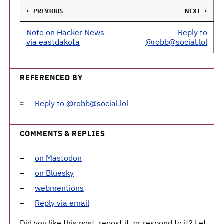
← PREVIOUS
NEXT →
Note on Hacker News
Reply to
via eastdakota
@robb@social.lol
REFERENCED BY
Reply to @robb@social.lol
COMMENTS & REPLIES
on Mastodon
on Bluesky
webmentions
Reply via email
Did you like this post, repost it, or respond to it? Let