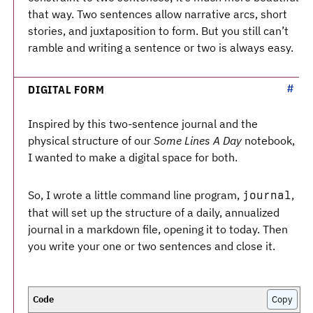
that way. Two sentences allow narrative arcs, short
stories, and juxtaposition to form. But you still can’t
ramble and writing a sentence or two is always easy.
DIGITAL FORM
Inspired by this two-sentence journal and the
physical structure of our
Some Lines A Day
notebook,
I wanted to make a digital space for both.
So, I wrote a little command line program,
,
journal
that will set up the structure of a daily, annualized
journal in a markdown file, opening it to today. Then
you write your one or two sentences and close it.
Copy