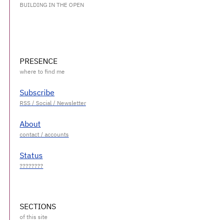
BUILDING IN THE OPEN
PRESENCE
Subscribe
About
Status
SECTIONS