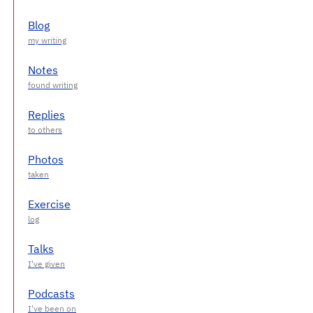
Blog
Notes
Replies
Photos
Exercise
Talks
Podcasts