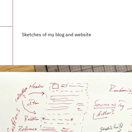
Sketches of my blog and website