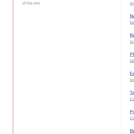
N
R
P
E
T
P
Be