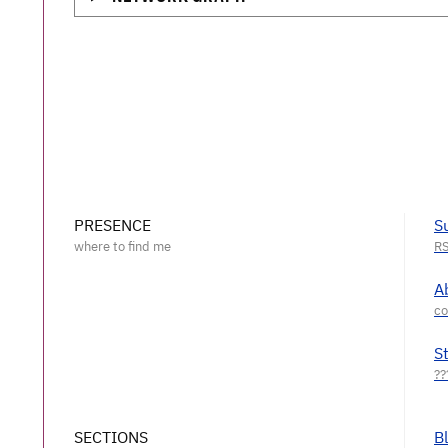
PRESENCE
S
A
S
SECTIONS
B