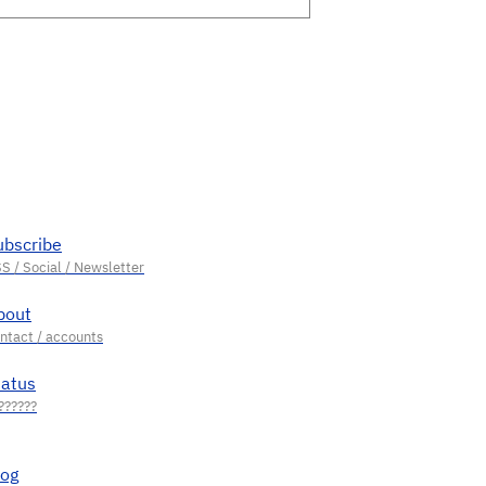
ubscribe
bout
tatus
log