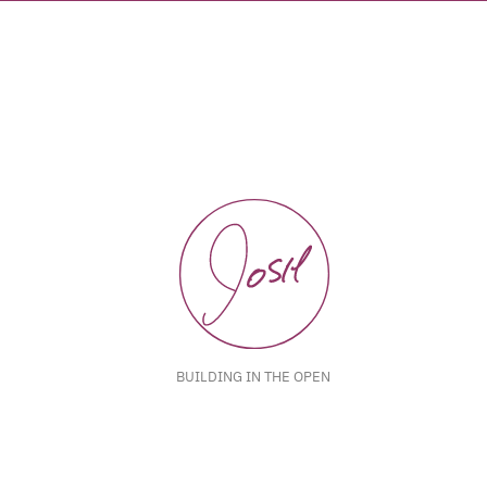
BUILDING IN THE OPEN