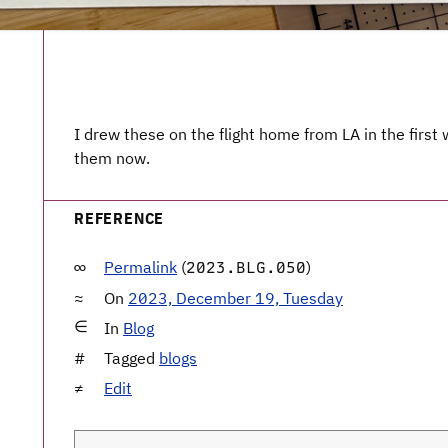
I drew these on the flight home from LA in the firs
them now.
REFERENCE
Permalink
(
)
2023.BLG.050
On
2023, December 19, Tuesday
In
Blog
Tagged
blogs
Edit