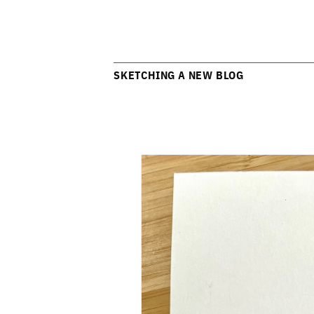
SKETCHING A NEW BLOG