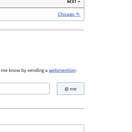
NEXT →
Chicago 🏃
Let me know by sending a
webmention
: