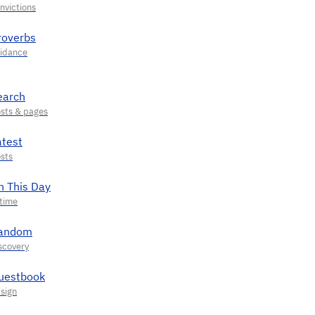
roverbs
earch
atest
n This Day
andom
uestbook