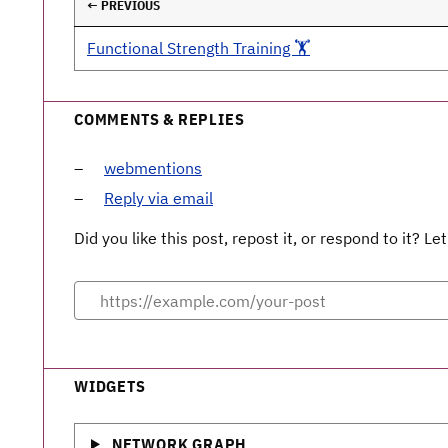
← PREVIOUS
Functional Strength Training 🏋️
COMMENTS & REPLIES
webmentions
Reply via email
Did you like this post, repost it, or respond to it? 
WIDGETS
NETWORK GRAPH