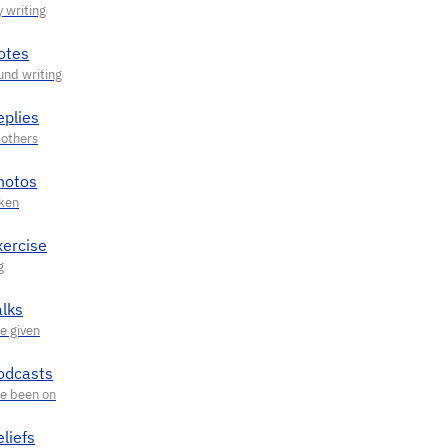
otes
eplies
hotos
xercise
alks
odcasts
liefs