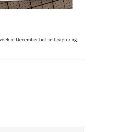
t week of December but just capturing