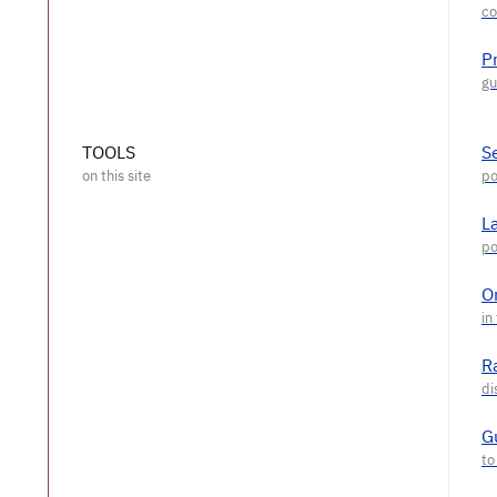
P
TOOLS
S
L
O
R
G