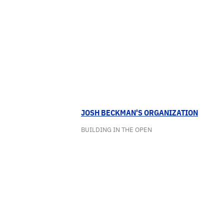
JOSH BECKMAN'S ORGANIZATION
BUILDING IN THE OPEN