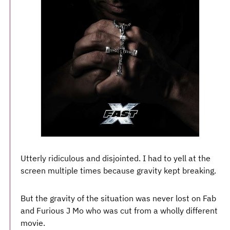
Utterly ridiculous and disjointed. I had to yell at the
screen multiple times because gravity kept breaking.
But the gravity of the situation was never lost on Fab
and Furious J Mo who was cut from a wholly different
movie.