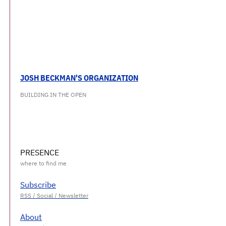
JOSH BECKMAN'S ORGANIZATION
BUILDING IN THE OPEN
PRESENCE
Subscribe
About