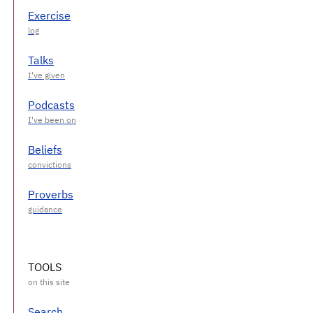
Exercise
Talks
Podcasts
Beliefs
Proverbs
TOOLS
Search