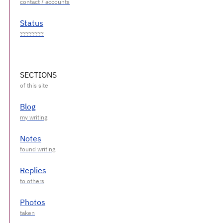
Status
SECTIONS
Blog
Notes
Replies
Photos