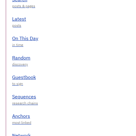
Latest
On This Day
Random
Guestbook
Sequences
Anchors
Network