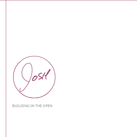
BUILDING IN THE OPEN