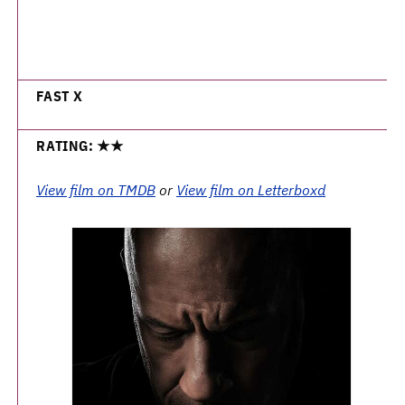
FAST X
RATING: ★★
View film on TMDB
or
View film on Letterboxd