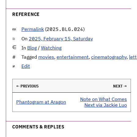
REFERENCE
Permalink
(
)
2025.BLG.024
On
2025, February 15, Saturday
In
Blog
/
Watching
Tagged
movies
,
entertainment
,
cinematography
,
let
Edit
← PREVIOUS
NEXT →
Note on What Comes
Phantogram at Aragon
Next via Jackie Luo
COMMENTS & REPLIES