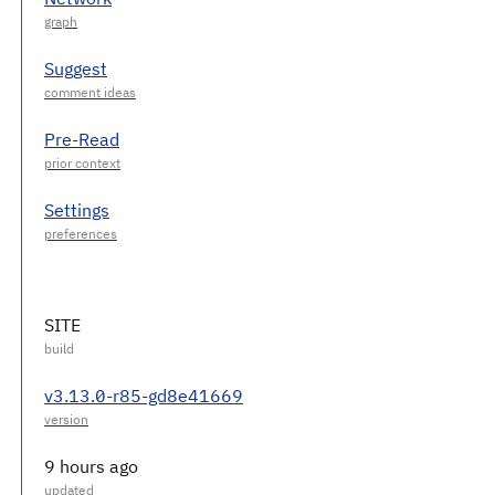
Suggest
Pre-Read
Settings
SITE
v3.13.0-r85-gd8e41669
9 hours ago