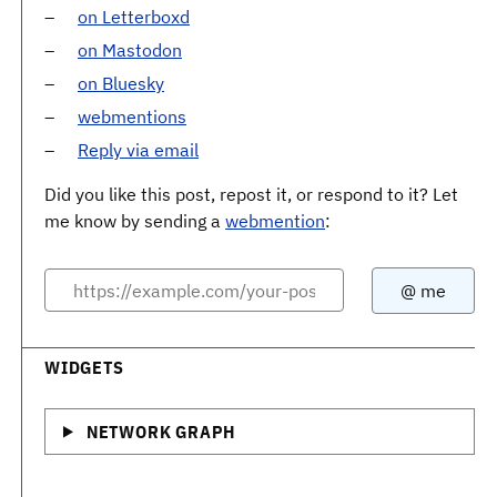
on Letterboxd
on Mastodon
on Bluesky
webmentions
Reply via email
Did you like this post, repost it, or respond to it? Let
me know by sending a
webmention
:
WIDGETS
NETWORK GRAPH