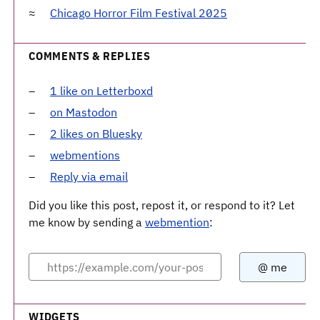
Chicago Horror Film Festival 2025
COMMENTS & REPLIES
1 like on Letterboxd
on Mastodon
2 likes on Bluesky
webmentions
Reply via email
Did you like this post, repost it, or respond to it? Let
me know by sending a
webmention
:
WIDGETS