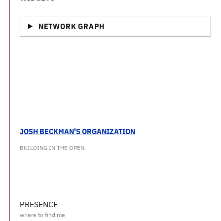
NETWORK GRAPH
JOSH BECKMAN'S ORGANIZATION
BUILDING IN THE OPEN
PRESENCE