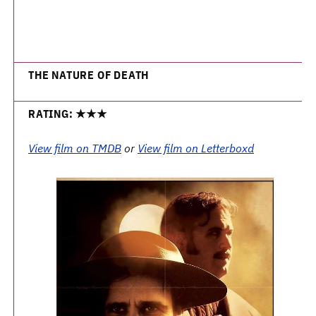
THE NATURE OF DEATH
RATING: ★★★
View film on TMDB
or
View film on Letterboxd