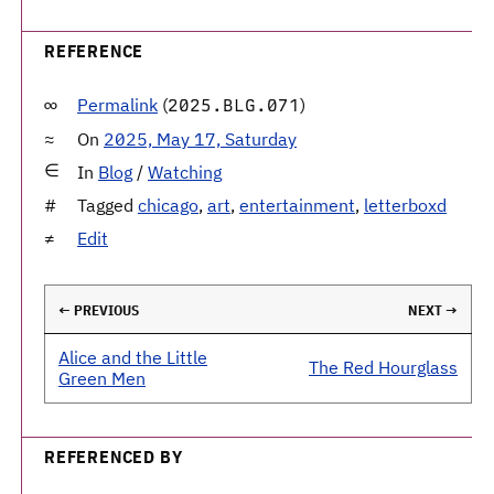
REFERENCE
Permalink
(
)
2025.BLG.071
On
2025, May 17, Saturday
In
Blog
/
Watching
Tagged
chicago
,
art
,
entertainment
,
letterboxd
Edit
← PREVIOUS
NEXT →
Alice and the Little
The Red Hourglass
Green Men
REFERENCED BY