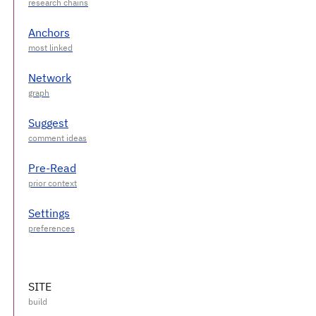
Anchors
Network
Suggest
Pre-Read
Settings
SITE