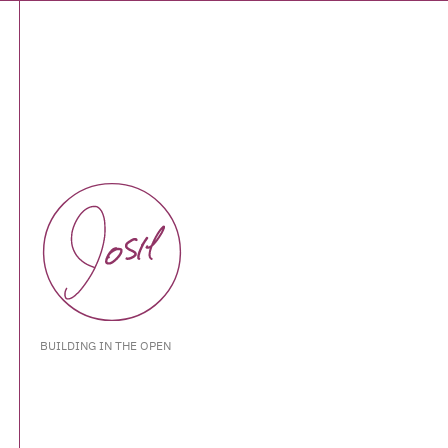
BUILDING IN THE OPEN