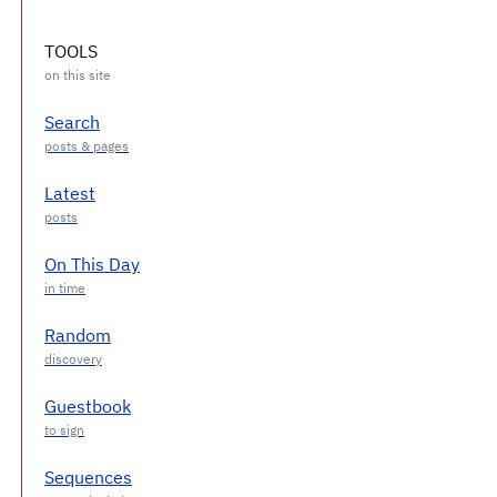
TOOLS
Search
Latest
On This Day
Random
Guestbook
Sequences