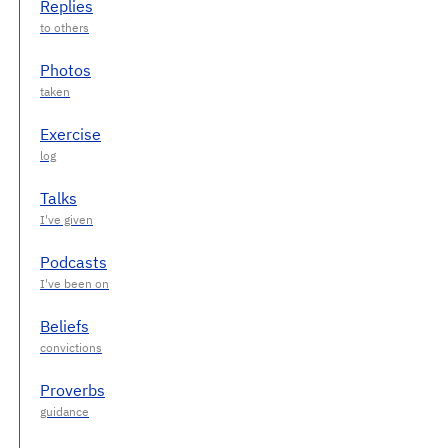
Replies
Photos
Exercise
Talks
Podcasts
Beliefs
Proverbs