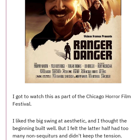
I got to watch this as part of the Chicago Horror Film
Festival.
I liked the big swing at aesthetic, and I thought the
beginning built well. But I felt the latter half had too
many non-sequiturs and didn't keep the tension.