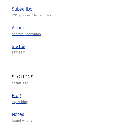
Subscribe
About
Status
SECTIONS
Blog
Notes