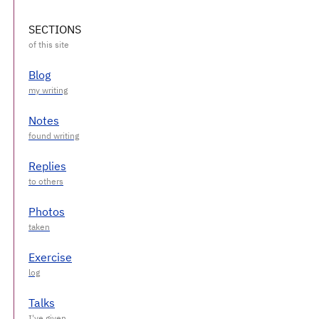
SECTIONS
Blog
Notes
Replies
Photos
Exercise
Talks