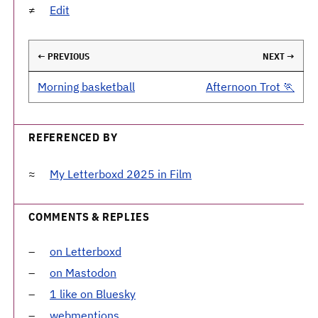
Edit
← PREVIOUS
NEXT →
Morning basketball
Afternoon Trot 🏃
REFERENCED BY
My Letterboxd 2025 in Film
COMMENTS & REPLIES
on Letterboxd
on Mastodon
1 like on Bluesky
webmentions