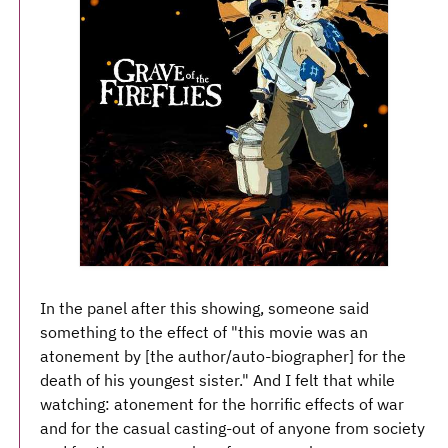
In the panel after this showing, someone said
something to the effect of "this movie was an
atonement by [the author/auto-biographer] for the
death of his youngest sister." And I felt that while
watching: atonement for the horrific effects of war
and for the casual casting-out of anyone from society