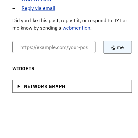
Reply via email
Did you like this post, repost it, or respond to it? Let
me know by sending a
webmention
:
WIDGETS
NETWORK GRAPH