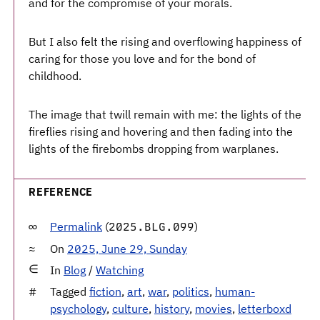
and for the compromise of your morals.
But I also felt the rising and overflowing happiness of
caring for those you love and for the bond of
childhood.
The image that twill remain with me: the lights of the
fireflies rising and hovering and then fading into the
lights of the firebombs dropping from warplanes.
REFERENCE
Permalink
(
)
2025.BLG.099
On
2025, June 29, Sunday
In
Blog
/
Watching
Tagged
fiction
,
art
,
war
,
politics
,
human-
psychology
,
culture
,
history
,
movies
,
letterboxd