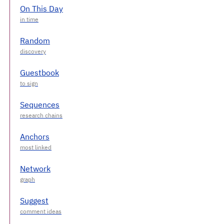
On This Day
Random
Guestbook
Sequences
Anchors
Network
Suggest