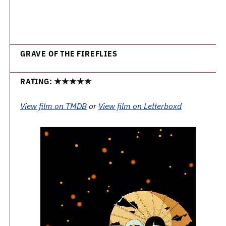
GRAVE OF THE FIREFLIES
RATING: ★★★★★
View film on TMDB
or
View film on Letterboxd