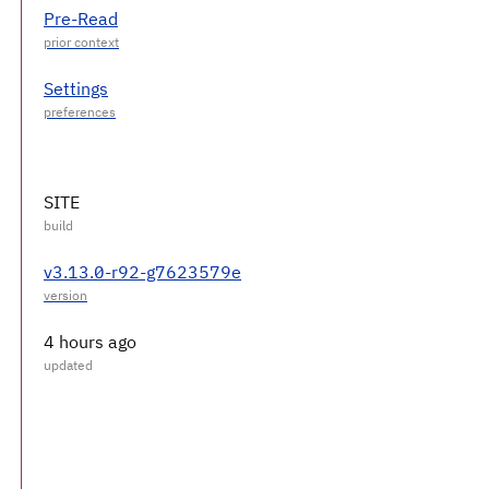
Pre-Read
Settings
SITE
v3.13.0-r92-g7623579e
4 hours ago