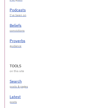
Podcasts
Beliefs
Proverbs
TOOLS
Search
Latest