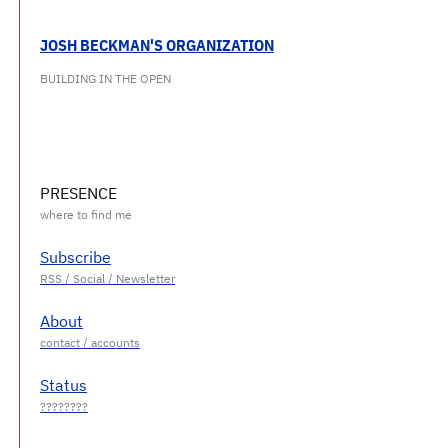
JOSH BECKMAN'S ORGANIZATION
BUILDING IN THE OPEN
PRESENCE
Subscribe
About
Status