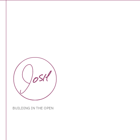
BUILDING IN THE OPEN