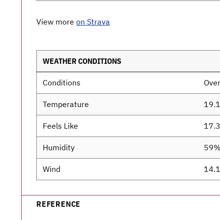
View more
on Strava
WEATHER CONDITIONS
Conditions
Over
Temperature
19.
Feels Like
17.
Humidity
59
Wind
14.
REFERENCE