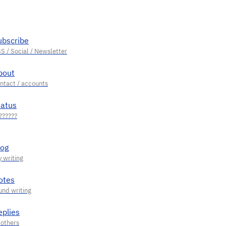
ubscribe
bout
tatus
log
otes
eplies