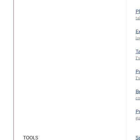
P
E
T
P
Be
P
TOOLS
S