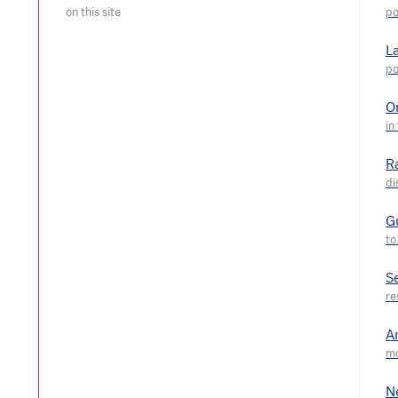
L
O
R
G
S
A
N