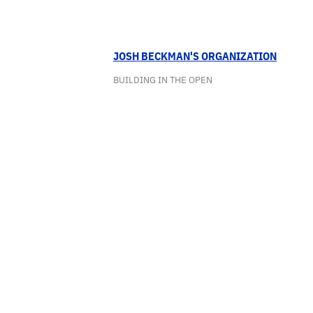
JOSH BECKMAN'S ORGANIZATION
BUILDING IN THE OPEN