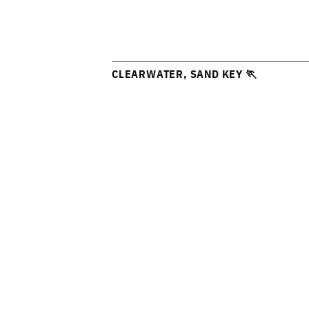
CLEARWATER, SAND KEY 🏃