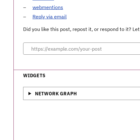
webmentions
Reply via email
Did you like this post, repost it, or respond to it? 
WIDGETS
NETWORK GRAPH