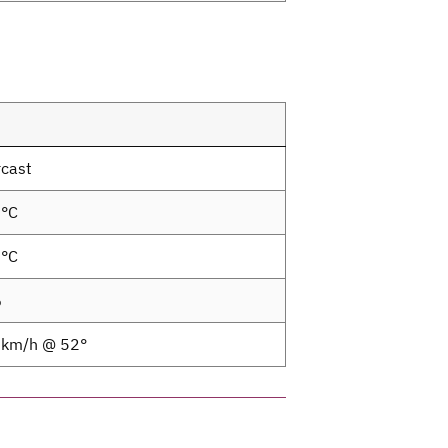
cast
1°C
3°C
%
1km/h @ 52°