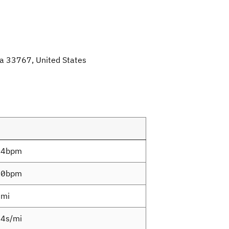
da 33767, United States
.4bpm
.0bpm
7mi
4s/mi