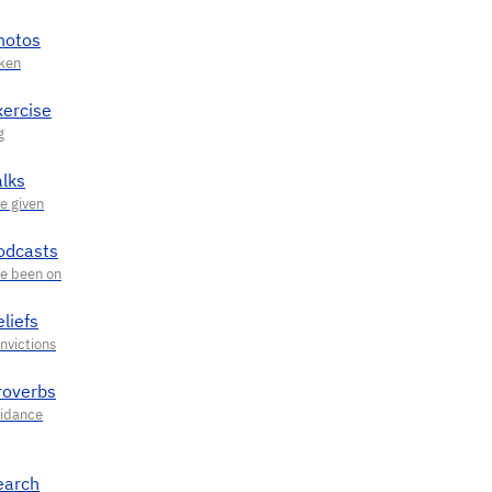
hotos
xercise
alks
odcasts
liefs
roverbs
earch