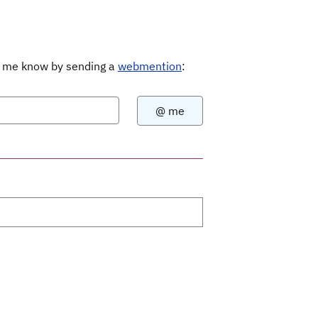
Let me know by sending a
webmention
: