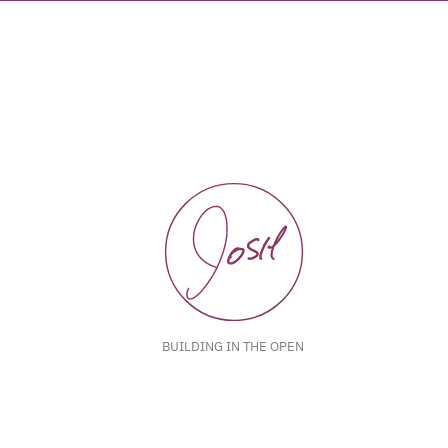
BUILDING IN THE OPEN