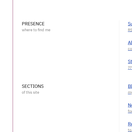
PRESENCE
S
A
S
SECTIONS
B
N
R