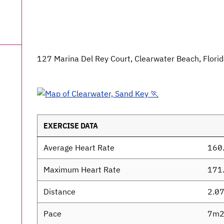
127 Marina Del Rey Court, Clearwater Beach, Flori
EXERCISE DATA
Average Heart Rate
160
Maximum Heart Rate
171
Distance
2.0
Pace
7m2