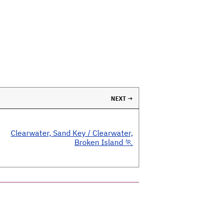
NEXT →
Clearwater, Sand Key / Clearwater,
Broken Island 🏃