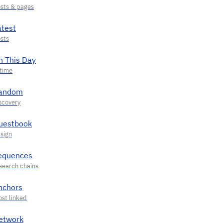
atest
n This Day
andom
uestbook
equences
nchors
etwork