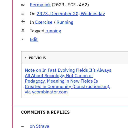
Permalink
(
)
2023.ECE.462
On
2023, December 20, Wednesday
In
Exercise
/
Running
Tagged
running
Edit
← PREVIOUS
Note on In Fast Evolving Fields It’s Always
All About Sociology, Not Canon or
Pedagogy. Meaning in New Fields Is
Created in Community (Constructionism).
via ycombinator.com
COMMENTS & REPLIES
on Strava