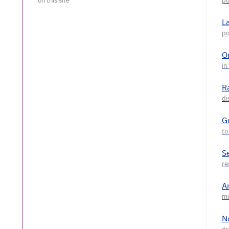
L
O
R
G
S
A
N