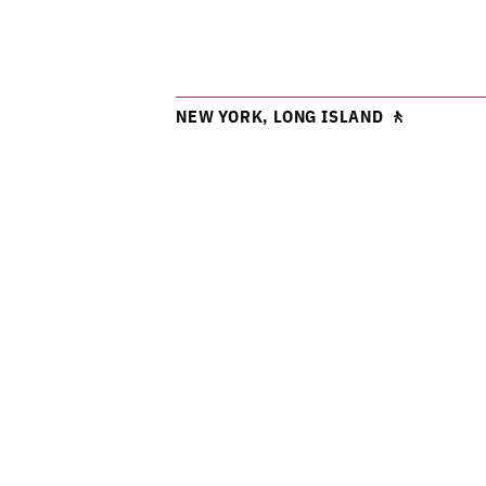
NEW YORK, LONG ISLAND 🚶