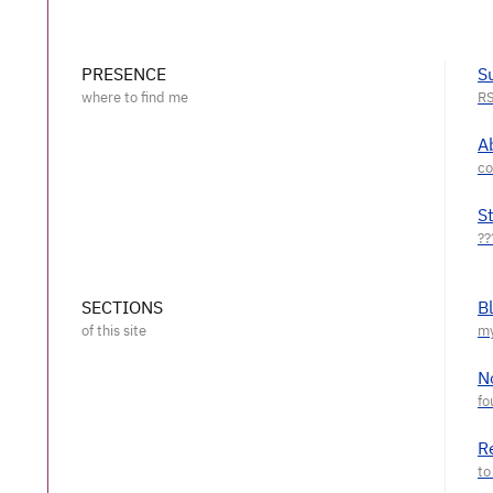
PRESENCE
S
A
S
SECTIONS
B
N
R