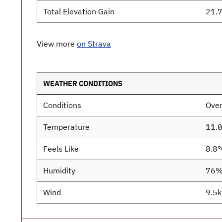
Total Elevation Gain
21.7
View more
on Strava
WEATHER CONDITIONS
Conditions
Over
Temperature
11.
Feels Like
8.8°
Humidity
76
Wind
9.5