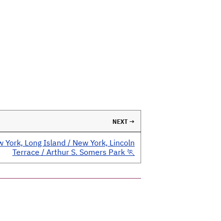
NEXT →
 York, Long Island / New York, Lincoln
Terrace / Arthur S. Somers Park 🏃