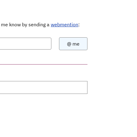
Let me know by sending a
webmention
: