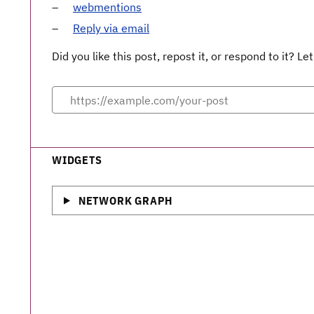
webmentions
Reply via email
Did you like this post, repost it, or respond to it? 
WIDGETS
NETWORK GRAPH