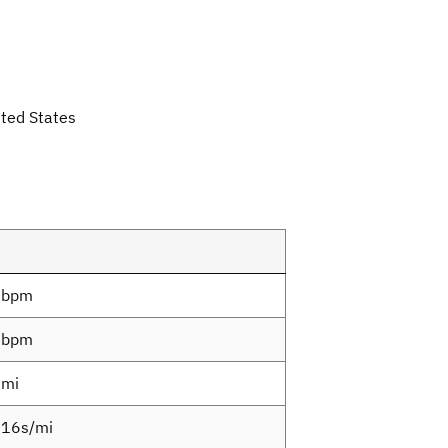
ted States
8bpm
0bpm
3mi
16s/mi