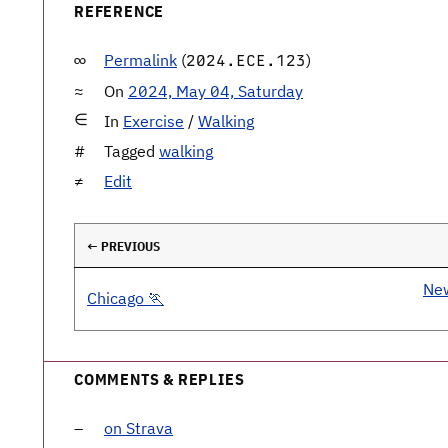
REFERENCE
Permalink
(
)
2024.ECE.123
On
2024, May 04, Saturday
In
Exercise
/
Walking
Tagged
walking
Edit
← PREVIOUS
New
Chicago 🏃
COMMENTS & REPLIES
on Strava