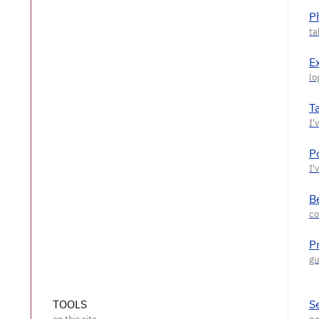
P
E
T
P
Be
P
TOOLS
S