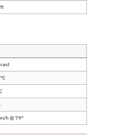
ft
cast
0°C
C
%
km/h @ 79°