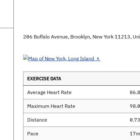
206 Buffalo Avenue, Brooklyn, New York 11213, Uni
EXERCISE DATA
Average Heart Rate
86.
Maximum Heart Rate
98.
Distance
0.7
Pace
17m