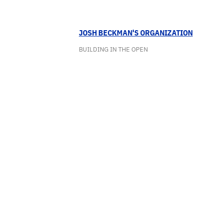
JOSH BECKMAN'S ORGANIZATION
BUILDING IN THE OPEN