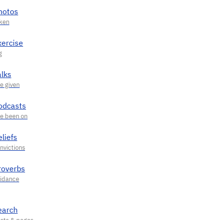
hotos
xercise
alks
odcasts
liefs
roverbs
earch