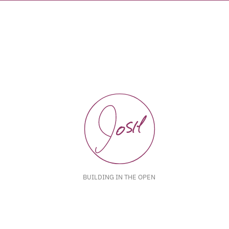
BUILDING IN THE OPEN