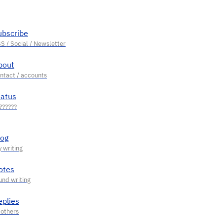
ubscribe
bout
tatus
log
otes
eplies