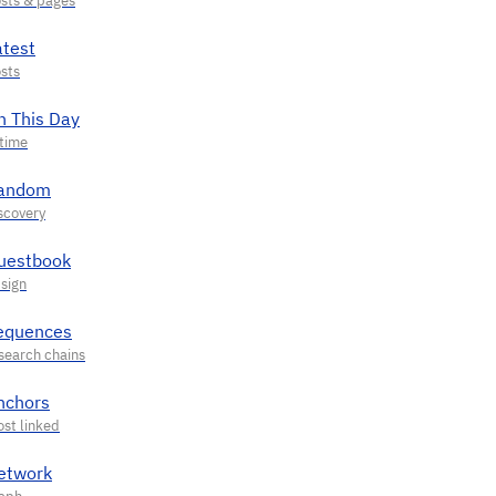
atest
n This Day
andom
uestbook
equences
nchors
etwork