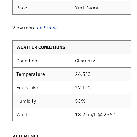
Pace
7m17s/mi
View more
on Strava
WEATHER CONDITIONS
Conditions
Clear sky
Temperature
26.5°C
Feels Like
27.1°C
Humidity
53%
Wind
18.2km/h @ 256°
REFERENCE