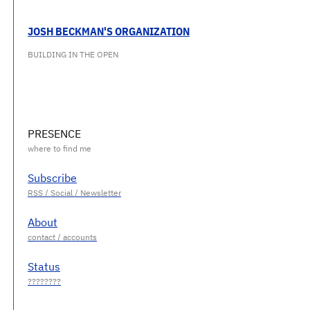
JOSH BECKMAN'S ORGANIZATION
BUILDING IN THE OPEN
PRESENCE
Subscribe
About
Status