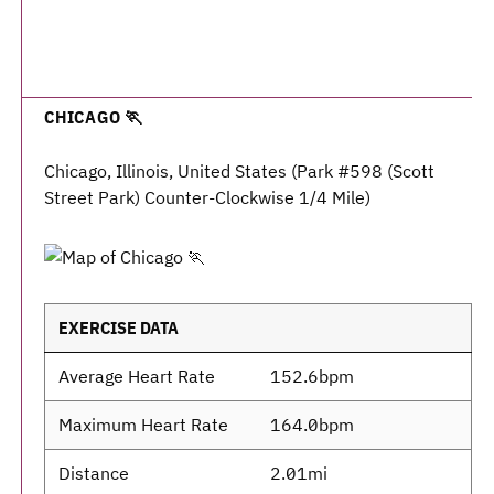
CHICAGO 🏃
Chicago, Illinois, United States (Park #598 (Scott
Street Park) Counter-Clockwise 1/4 Mile)
EXERCISE DATA
Average Heart Rate
152.6bpm
Maximum Heart Rate
164.0bpm
Distance
2.01mi