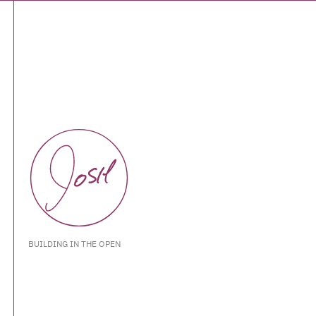
BUILDING IN THE OPEN