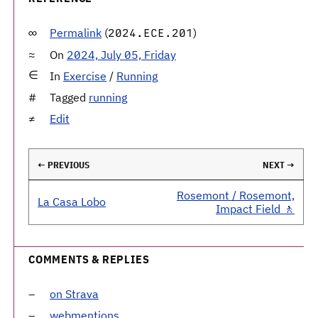
Permalink
(
)
2024.ECE.201
On
2024, July 05, Friday
In
Exercise
/
Running
Tagged
running
Edit
← PREVIOUS
NEXT →
Rosemont / Rosemont,
La Casa Lobo
Impact Field 🚶
COMMENTS & REPLIES
on Strava
webmentions