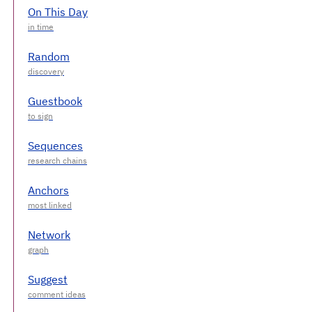
On This Day
Random
Guestbook
Sequences
Anchors
Network
Suggest