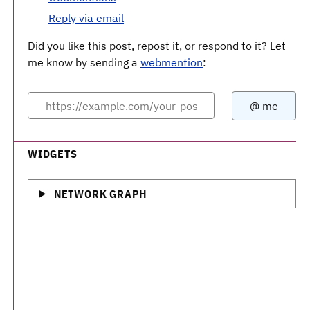
Reply via email
Did you like this post, repost it, or respond to it? Let
me know by sending a
webmention
:
WIDGETS
NETWORK GRAPH