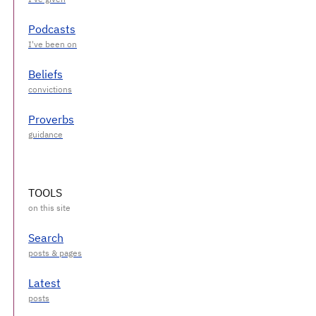
Podcasts
Beliefs
Proverbs
TOOLS
Search
Latest