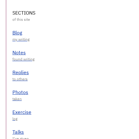
SECTIONS
Blog
Notes
Replies
Photos
Exercise
Talks