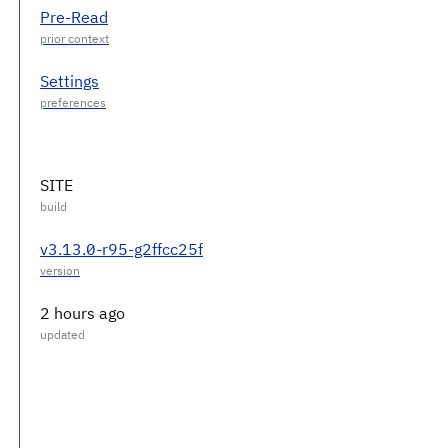
Pre-Read
Settings
SITE
v3.13.0-r95-g2ffcc25f
2 hours ago