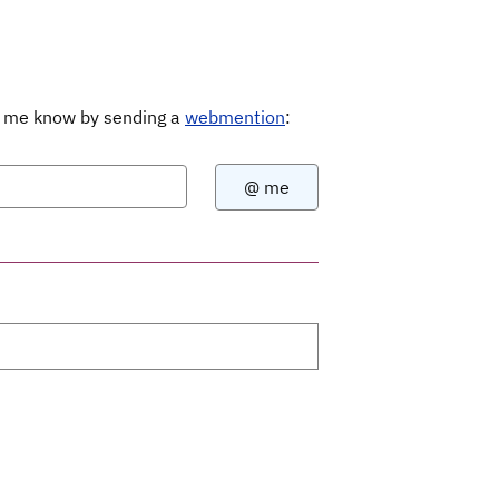
Let me know by sending a
webmention
: