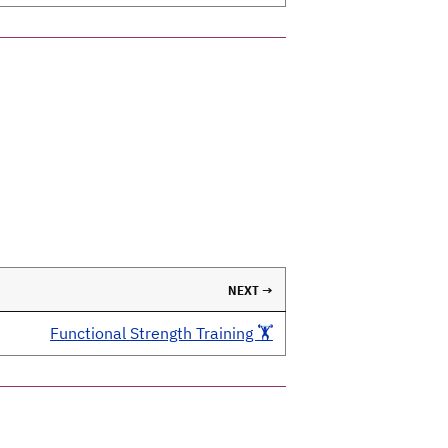
NEXT →
Functional Strength Training 🏋️