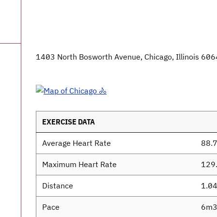
1403 North Bosworth Avenue, Chicago, Illinois 606
EXERCISE DATA
Average Heart Rate
88.
Maximum Heart Rate
129
Distance
1.0
Pace
6m3