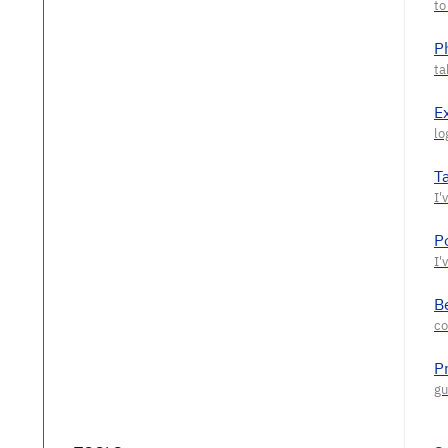
P
E
T
P
Be
P