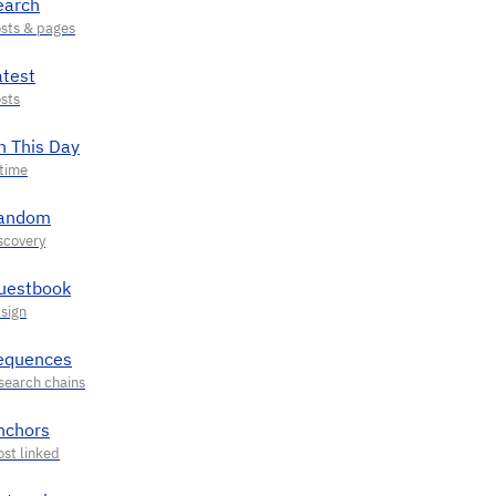
earch
atest
n This Day
andom
uestbook
equences
nchors