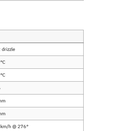
 drizzle
5°C
9°C
%
mm
mm
8km/h @ 276°