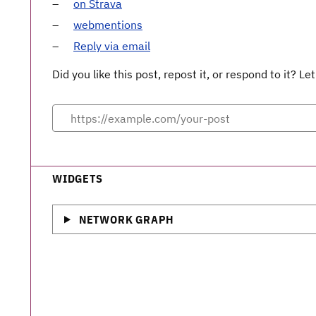
on Strava
webmentions
Reply via email
Did you like this post, repost it, or respond to it? 
WIDGETS
NETWORK GRAPH