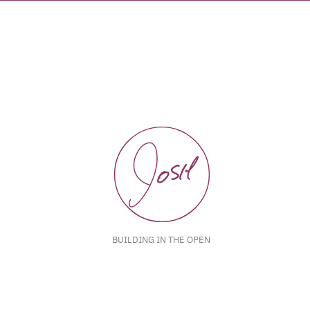
BUILDING IN THE OPEN