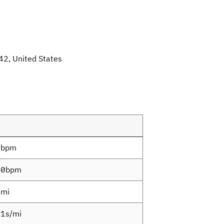
42, United States
7bpm
.0bpm
4mi
1s/mi