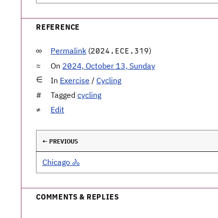
REFERENCE
Permalink
(
)
2024.ECE.319
On
2024, October 13, Sunday
In
Exercise
/
Cycling
Tagged
cycling
Edit
← PREVIOUS
Chicago 🚴
COMMENTS & REPLIES