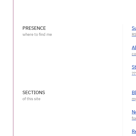
PRESENCE
S
A
S
SECTIONS
B
N
R