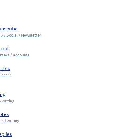
ubscribe
bout
tatus
log
otes
eplies