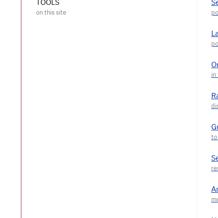
TOOLS
S
L
O
R
G
S
A