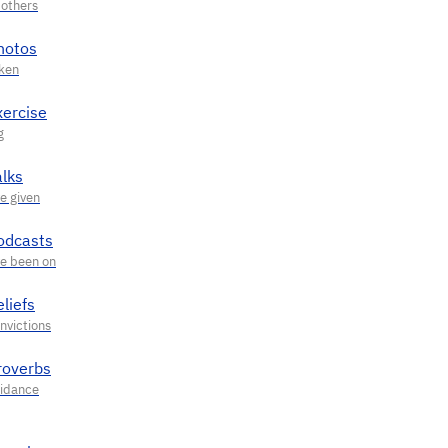
hotos
xercise
alks
odcasts
liefs
roverbs