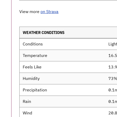
View more
on Strava
WEATHER CONDITIONS
Conditions
Light
Temperature
16.
Feels Like
13.
Humidity
73
Precipitation
0.1
Rain
0.1
Wind
20.