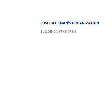
JOSH BECKMAN'S ORGANIZATION
BUILDING IN THE OPEN