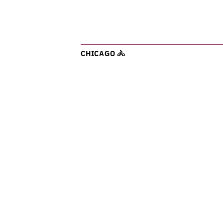
CHICAGO 🚴