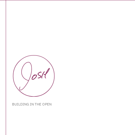
BUILDING IN THE OPEN