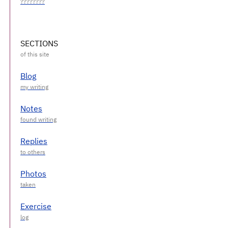
SECTIONS
Blog
Notes
Replies
Photos
Exercise