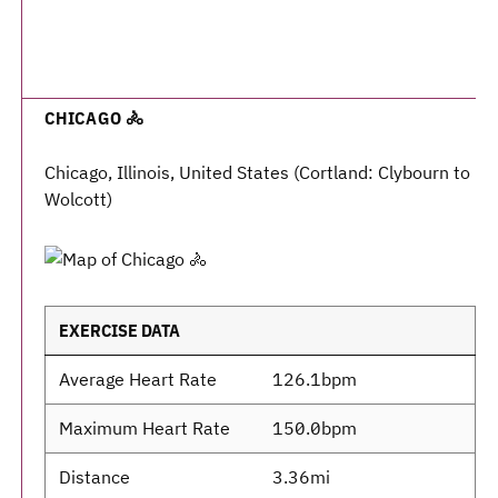
CHICAGO 🚴
Chicago, Illinois, United States (Cortland: Clybourn to
Wolcott)
EXERCISE DATA
Average Heart Rate
126.1bpm
Maximum Heart Rate
150.0bpm
Distance
3.36mi