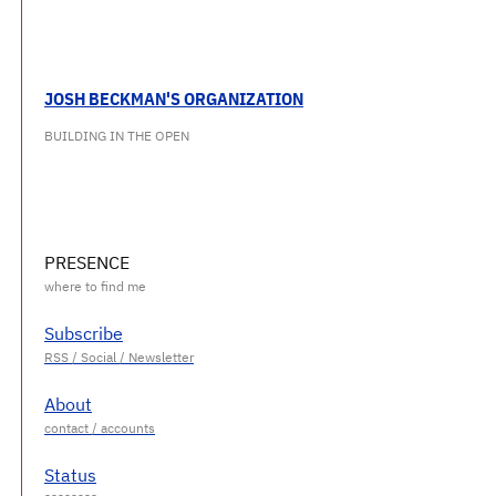
JOSH BECKMAN'S ORGANIZATION
BUILDING IN THE OPEN
PRESENCE
Subscribe
About
Status