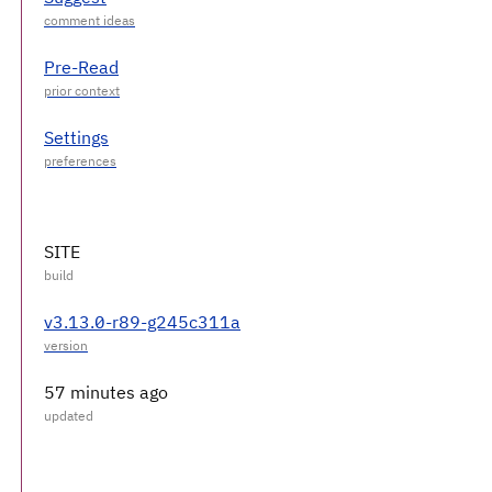
Pre-Read
Settings
SITE
v3.13.0-r89-g245c311a
57 minutes ago