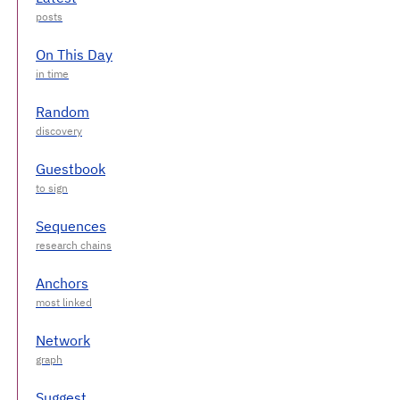
On This Day
Random
Guestbook
Sequences
Anchors
Network
Suggest