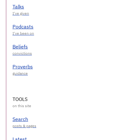
Talks
Podcasts
Beliefs
Proverbs
TOOLS
Search
Latest