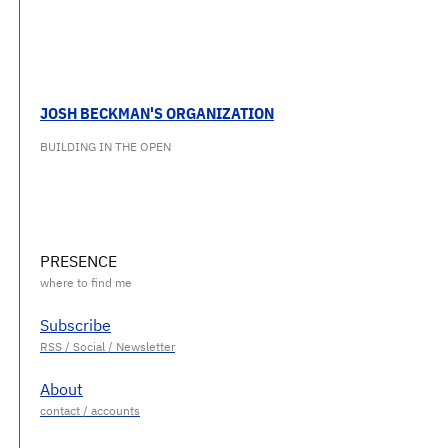
JOSH BECKMAN'S ORGANIZATION
BUILDING IN THE OPEN
PRESENCE
Subscribe
About