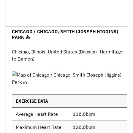
CHICAGO / CHICAGO, SMITH (JOSEPH HIGGINS)
PARK 🚴
Chicago, Illinois, United States (Division- Hermitage
to Damen)
EXERCISE DATA
Average Heart Rate
110.0bpm
Maximum Heart Rate
120.0bpm