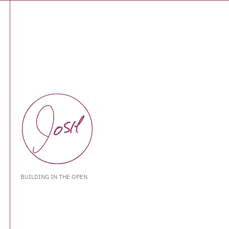
BUILDING IN THE OPEN