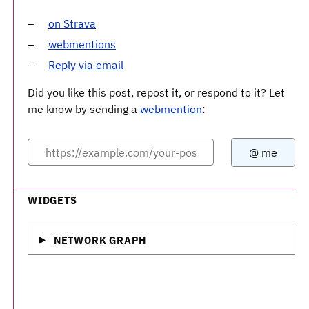
on Strava
webmentions
Reply via email
Did you like this post, repost it, or respond to it? Let
me know by sending a
webmention
:
WIDGETS
NETWORK GRAPH