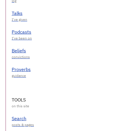
Talks
Podcasts
Beliefs
Proverbs
TOOLS
Search