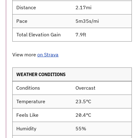
Distance
2.17mi
Pace
5m35s/mi
Total Elevation Gain
7.9ft
View more
on Strava
WEATHER CONDITIONS
Conditions
Overcast
Temperature
23.5°C
Feels Like
20.4°C
Humidity
55%