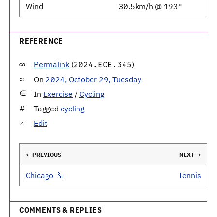
Wind
30.5km/h @ 193°
REFERENCE
Permalink
(
)
2024.ECE.345
On
2024, October 29, Tuesday
In
Exercise
/
Cycling
Tagged
cycling
Edit
← PREVIOUS
NEXT →
Chicago 🚴
Tennis
COMMENTS & REPLIES