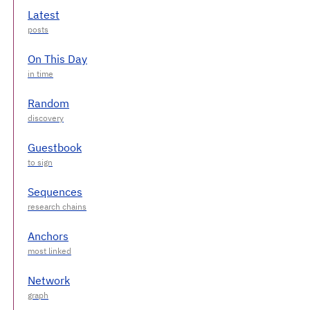
Latest
On This Day
Random
Guestbook
Sequences
Anchors
Network