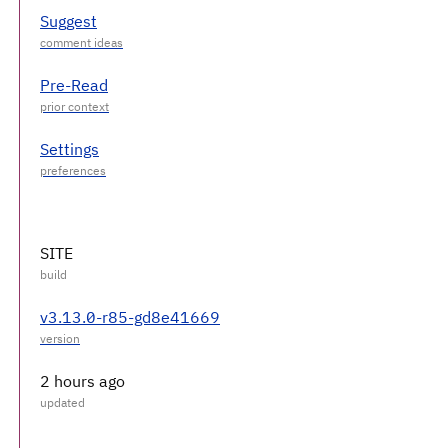
Suggest
Pre-Read
Settings
SITE
v3.13.0-r85-gd8e41669
2 hours ago