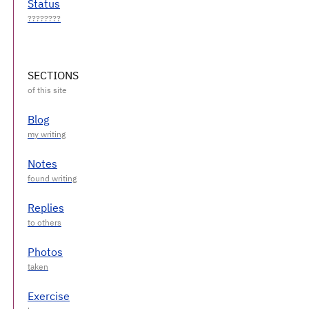
Status
SECTIONS
Blog
Notes
Replies
Photos
Exercise