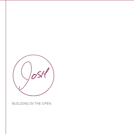
BUILDING IN THE OPEN