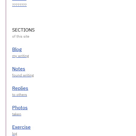
SECTIONS
Blog
Notes
Replies
Photos
Exercise