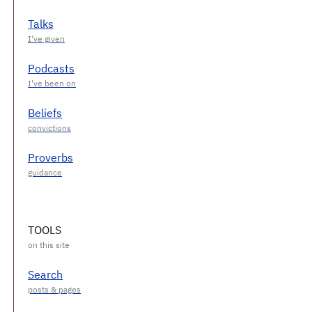
Talks
Podcasts
Beliefs
Proverbs
TOOLS
Search