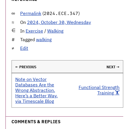
Permalink
(
)
2024.ECE.347
On
2024, October 30, Wednesday
In
Exercise
/
Walking
Tagged
walking
Edit
← PREVIOUS
NEXT →
Note on Vector
Databases Are the
Functional Strength
Wrong Abstraction.
Training 🏋️
Here’s a Better Way.
via Timescale Blog
COMMENTS & REPLIES