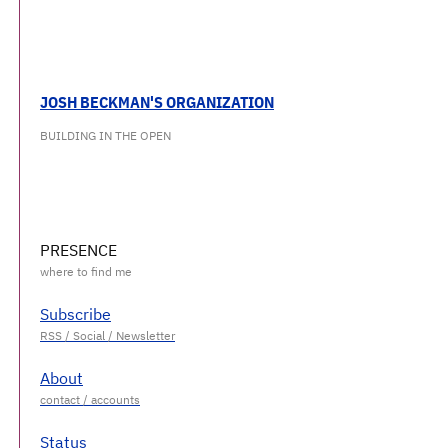
JOSH BECKMAN'S ORGANIZATION
BUILDING IN THE OPEN
PRESENCE
Subscribe
About
Status