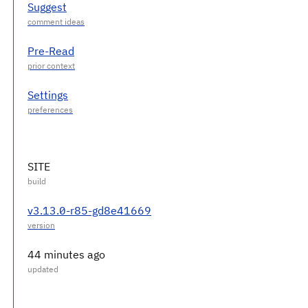
Suggest
Pre-Read
Settings
SITE
v3.13.0-r85-gd8e41669
44 minutes ago