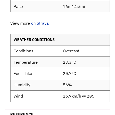
Pace
16m14s/mi
View more
on Strava
WEATHER CONDITIONS
Conditions
Overcast
Temperature
23.3°C
Feels Like
20.7°C
Humidity
56%
Wind
26.7km/h @ 205°
REFERENCE