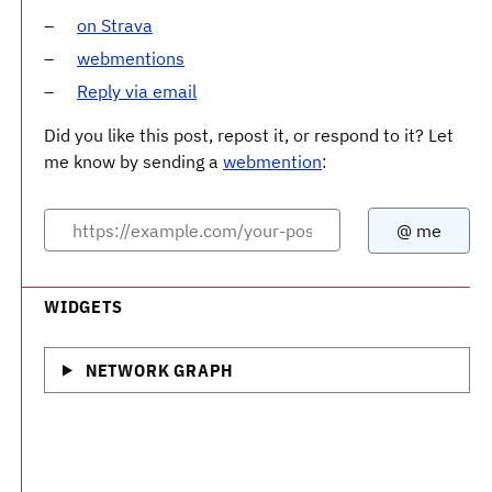
on Strava
webmentions
Reply via email
Did you like this post, repost it, or respond to it? Let
me know by sending a
webmention
:
WIDGETS
NETWORK GRAPH