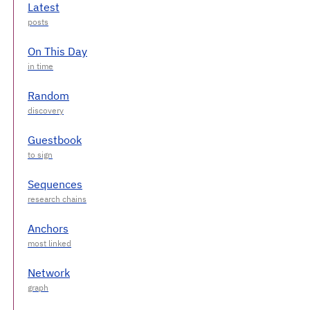
Latest
On This Day
Random
Guestbook
Sequences
Anchors
Network