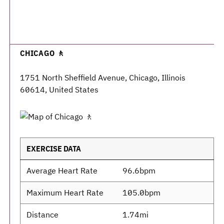
CHICAGO 🚶
1751 North Sheffield Avenue, Chicago, Illinois
60614, United States
EXERCISE DATA
Average Heart Rate
96.6bpm
Maximum Heart Rate
105.0bpm
Distance
1.74mi