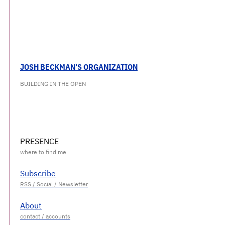
JOSH BECKMAN'S ORGANIZATION
BUILDING IN THE OPEN
PRESENCE
Subscribe
About