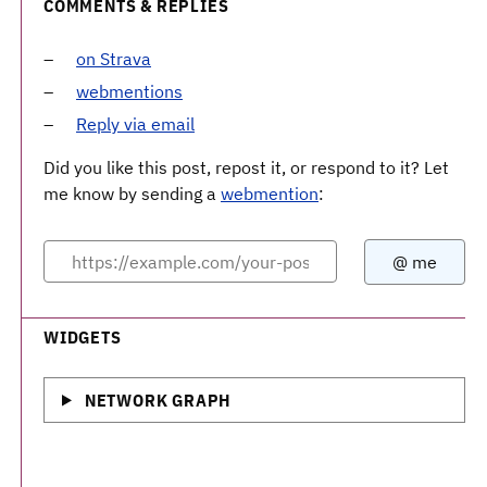
COMMENTS & REPLIES
on Strava
webmentions
Reply via email
Did you like this post, repost it, or respond to it? Let
me know by sending a
webmention
:
WIDGETS
NETWORK GRAPH