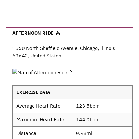
AFTERNOON RIDE 🚴
1550 North Sheffield Avenue, Chicago, Illinois
60642, United States
EXERCISE DATA
Average Heart Rate
123.5bpm
Maximum Heart Rate
144.0bpm
Distance
0.98mi