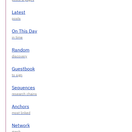
Latest
On This Day
Random
Guestbook
Sequences
Anchors
Network