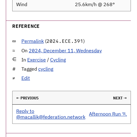
Wind
25.6km/h @ 268°
REFERENCE
Permalink
(
)
2024.ECE.391
On
2024, December 11, Wednesday
In
Exercise
/
Cycling
Tagged
cycling
Edit
← PREVIOUS
NEXT →
Reply to
Afternoon Run 🏃
@macallik@federation.network