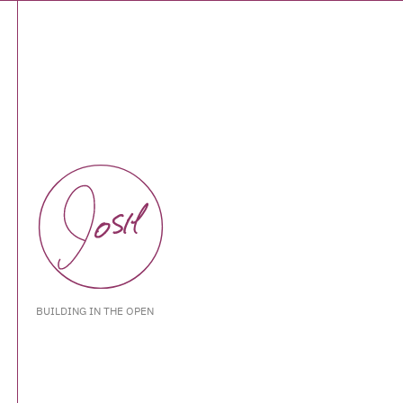
BUILDING IN THE OPEN