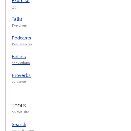
Exercise
Talks
Podcasts
Beliefs
Proverbs
TOOLS
Search