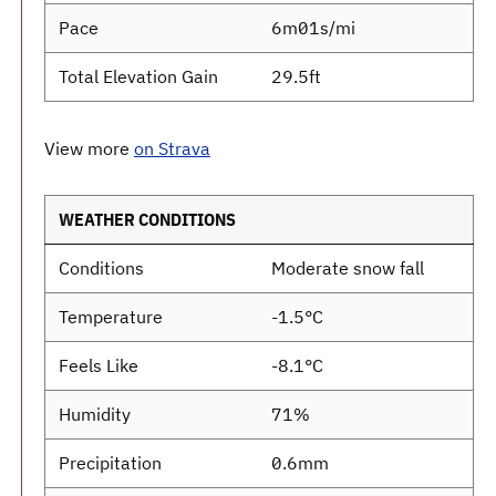
Pace
6m01s/mi
Total Elevation Gain
29.5ft
View more
on Strava
WEATHER CONDITIONS
Conditions
Moderate snow fall
Temperature
-1.5°C
Feels Like
-8.1°C
Humidity
71%
Precipitation
0.6mm