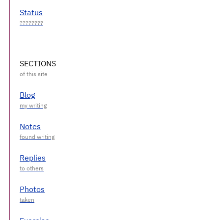
Status
SECTIONS
Blog
Notes
Replies
Photos