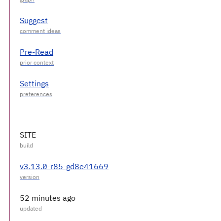
Suggest
Pre-Read
Settings
SITE
v3.13.0-r85-gd8e41669
52 minutes ago