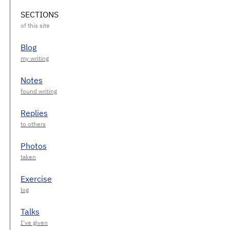
SECTIONS
Blog
Notes
Replies
Photos
Exercise
Talks