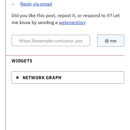
Reply via email
Did you like this post, repost it, or respond to it? Let
me know by sending a
webmention
:
WIDGETS
NETWORK GRAPH