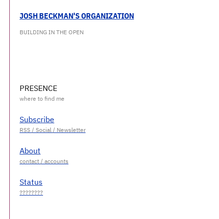
JOSH BECKMAN'S ORGANIZATION
BUILDING IN THE OPEN
PRESENCE
Subscribe
About
Status