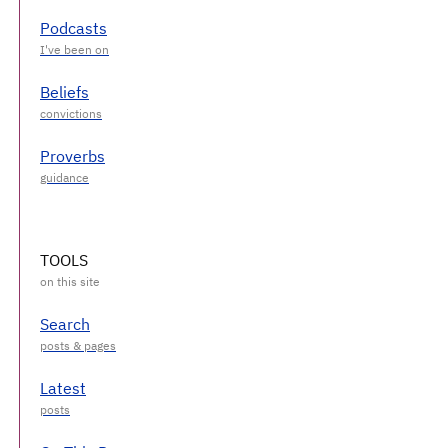
Podcasts
Beliefs
Proverbs
TOOLS
Search
Latest