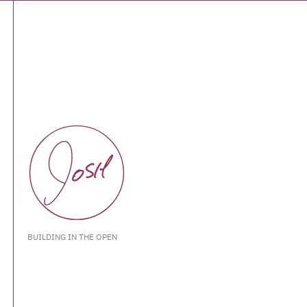
BUILDING IN THE OPEN