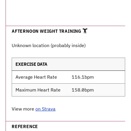
AFTERNOON WEIGHT TRAINING 🏋️
Unknown location (probably inside)
EXERCISE DATA
Average Heart Rate
116.1bpm
Maximum Heart Rate
158.0bpm
View more
on Strava
REFERENCE