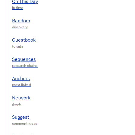
On This Day
Random
Guestbook
Sequences
Anchors
Network
Suggest