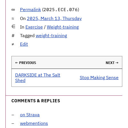
Permalink
(
)
2025.ECE.076
On
2025, March 13, Thursday
In
Exercise
/
Weight-training
Tagged
weight-training
Edit
← PREVIOUS
NEXT →
DARKSIDE at The Salt
Stop Making Sense
Shed
COMMENTS & REPLIES
on Strava
webmentions