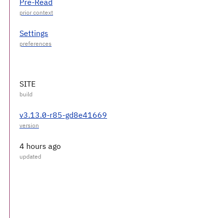
Pre-Read
Settings
SITE
v3.13.0-r85-gd8e41669
4 hours ago