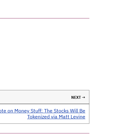
NEXT →
te on Money Stuff: The Stocks Will Be
Tokenized via Matt Levine