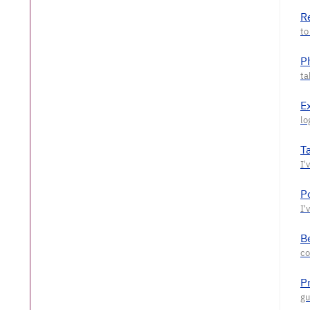
R
P
E
T
P
Be
P