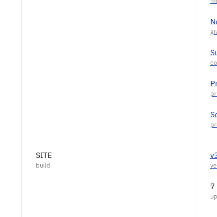
N
S
P
S
SITE
v
7