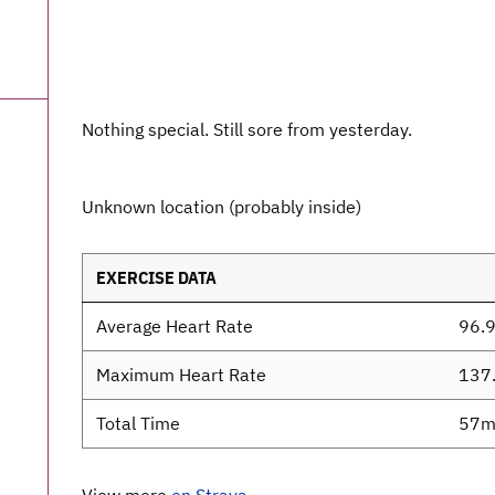
Nothing special. Still sore from yesterday.
Unknown location (probably inside)
EXERCISE DATA
Average Heart Rate
96.
Maximum Heart Rate
137
Total Time
57m