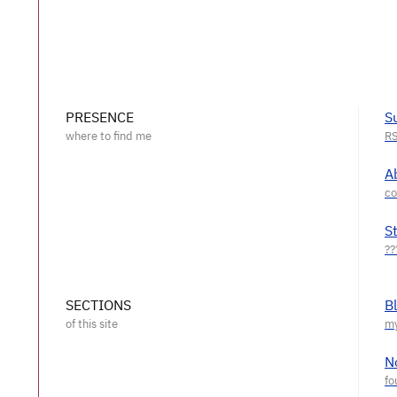
PRESENCE
S
A
S
SECTIONS
B
N