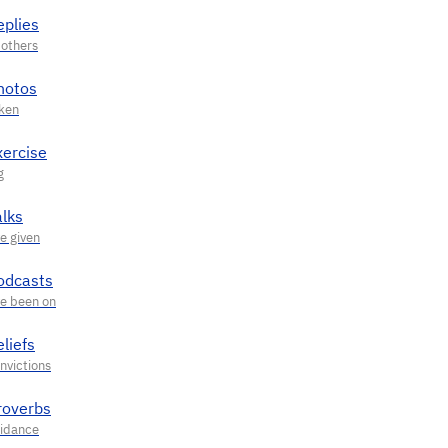
eplies
hotos
xercise
alks
odcasts
liefs
roverbs