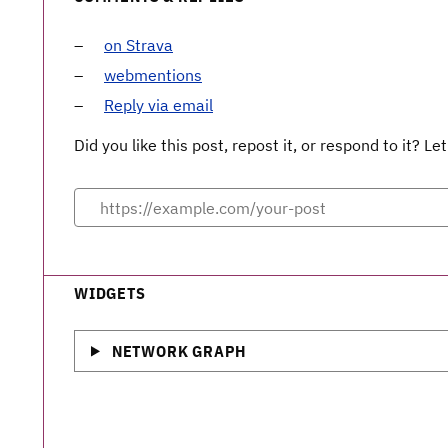
on Strava
webmentions
Reply via email
Did you like this post, repost it, or respond to it? 
WIDGETS
NETWORK GRAPH