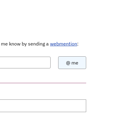
Let me know by sending a
webmention
: