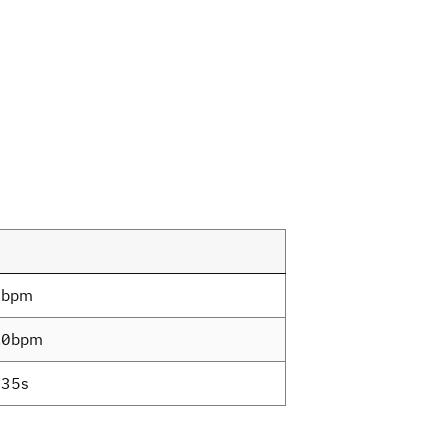
9bpm
.0bpm
35s