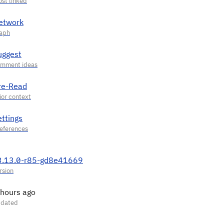
etwork
uggest
re-Read
ettings
3.13.0-r85-gd8e41669
 hours ago