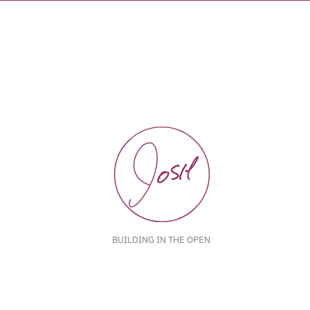
BUILDING IN THE OPEN