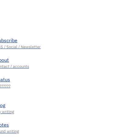
ubscribe
bout
tatus
log
otes