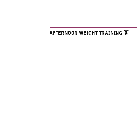
AFTERNOON WEIGHT TRAINING 🏋️