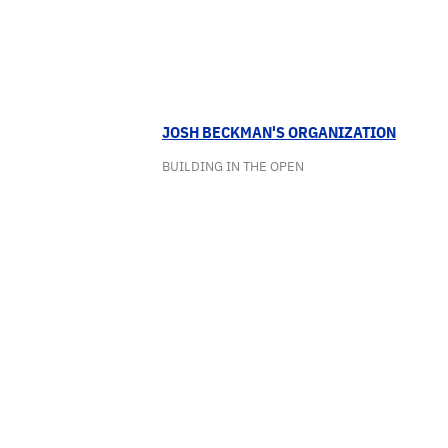
JOSH BECKMAN'S ORGANIZATION
BUILDING IN THE OPEN