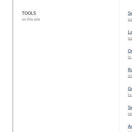
TOOLS
S
L
O
R
G
S
A