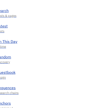
earch
atest
n This Day
andom
uestbook
equences
nchors