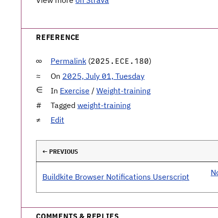
View more
on Strava
REFERENCE
Permalink
(
)
2025.ECE.180
On
2025, July 01, Tuesday
In
Exercise
/
Weight-training
Tagged
weight-training
Edit
← PREVIOUS
No
Buildkite Browser Notifications Userscript
COMMENTS & REPLIES