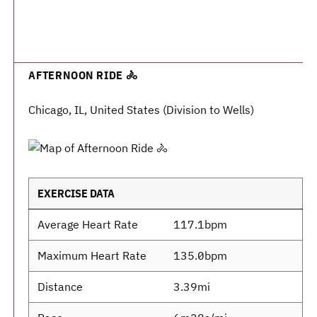
AFTERNOON RIDE 🚴
Chicago, IL, United States (Division to Wells)
EXERCISE DATA
Average Heart Rate
117.1bpm
Maximum Heart Rate
135.0bpm
Distance
3.39mi