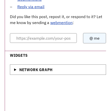
Reply via email
Did you like this post, repost it, or respond to it? Let
me know by sending a
webmention
:
WIDGETS
NETWORK GRAPH