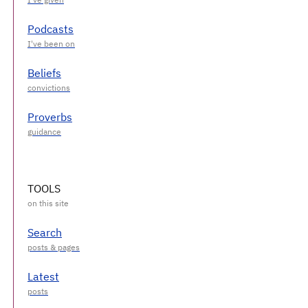
Podcasts
Beliefs
Proverbs
TOOLS
Search
Latest