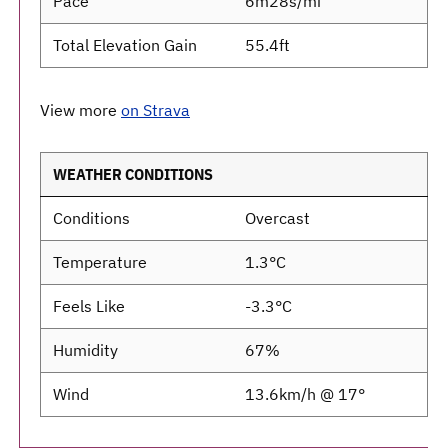
Pace
6m28s/mi
Total Elevation Gain
55.4ft
View more
on Strava
WEATHER CONDITIONS
Conditions
Overcast
Temperature
1.3°C
Feels Like
-3.3°C
Humidity
67%
Wind
13.6km/h @ 17°