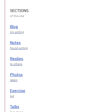
SECTIONS
Blog
Notes
Replies
Photos
Exercise
Talks