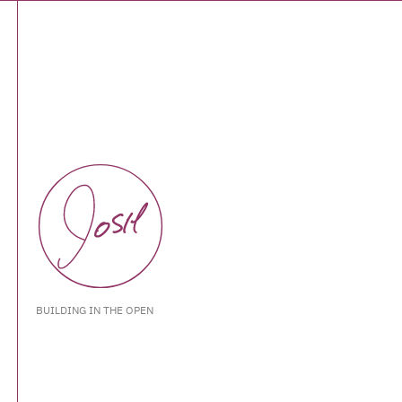
BUILDING IN THE OPEN