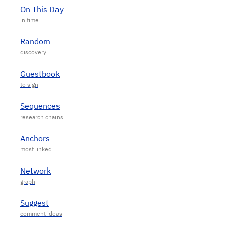
On This Day
Random
Guestbook
Sequences
Anchors
Network
Suggest