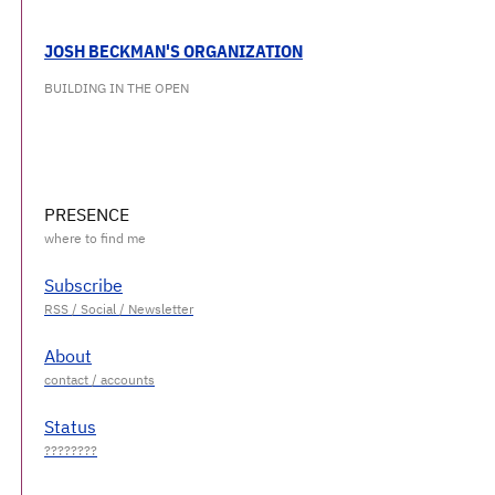
JOSH BECKMAN'S ORGANIZATION
BUILDING IN THE OPEN
PRESENCE
Subscribe
About
Status