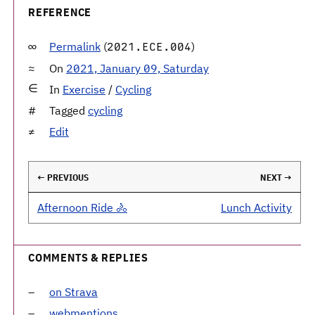
REFERENCE
Permalink
(
)
2021.ECE.004
On
2021, January 09, Saturday
In
Exercise
/
Cycling
Tagged
cycling
Edit
← PREVIOUS
NEXT →
Afternoon Ride 🚴
Lunch Activity
COMMENTS & REPLIES
on Strava
webmentions