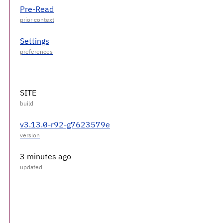
Pre-Read
Settings
SITE
v3.13.0-r92-g7623579e
3 minutes ago