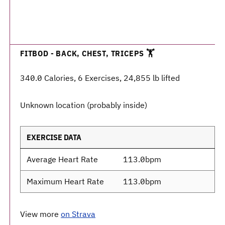
FITBOD - BACK, CHEST, TRICEPS 🏋️
340.0 Calories, 6 Exercises, 24,855 lb lifted
Unknown location (probably inside)
EXERCISE DATA
Average Heart Rate
113.0bpm
Maximum Heart Rate
113.0bpm
View more
on Strava