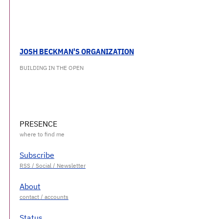
JOSH BECKMAN'S ORGANIZATION
BUILDING IN THE OPEN
PRESENCE
Subscribe
About
Status