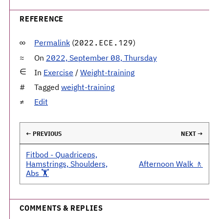
REFERENCE
Permalink
(
)
2022.ECE.129
On
2022, September 08, Thursday
In
Exercise
/
Weight-training
Tagged
weight-training
Edit
← PREVIOUS
NEXT →
Fitbod - Quadriceps,
Hamstrings, Shoulders,
Afternoon Walk 🚶
Abs 🏋️
COMMENTS & REPLIES