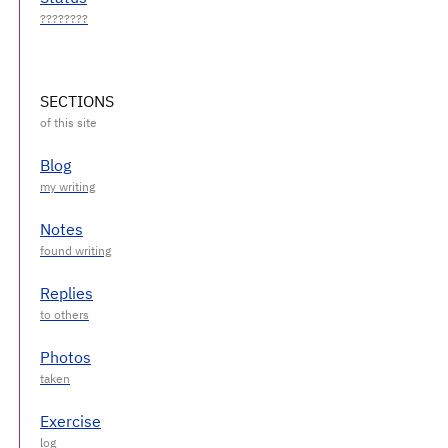
SECTIONS
Blog
Notes
Replies
Photos
Exercise