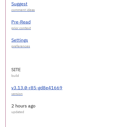
Suggest
Pre-Read
Settings
SITE
v3.13.0-r85-gd8e41669
2 hours ago