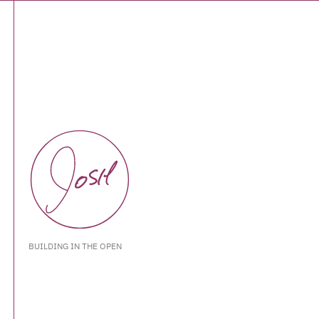
BUILDING IN THE OPEN