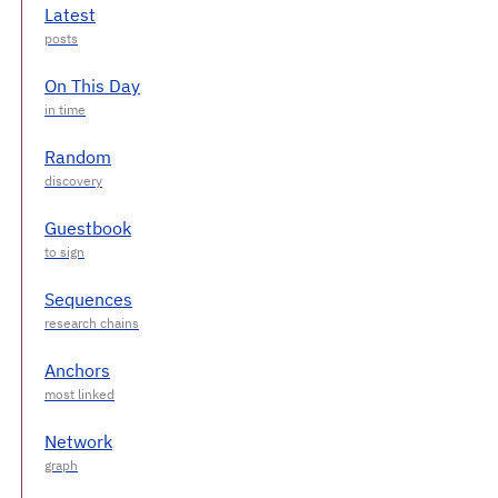
Latest
On This Day
Random
Guestbook
Sequences
Anchors
Network