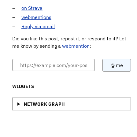
on Strava
webmentions
Reply via email
Did you like this post, repost it, or respond to it? Let
me know by sending a
webmention
:
WIDGETS
NETWORK GRAPH