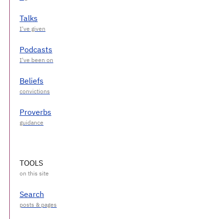
Talks
Podcasts
Beliefs
Proverbs
TOOLS
Search