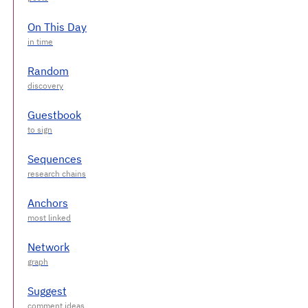
On This Day
Random
Guestbook
Sequences
Anchors
Network
Suggest