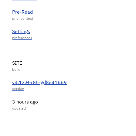
Pre-Read
Settings
SITE
v3.13.0-r85-gd8e41669
3 hours ago