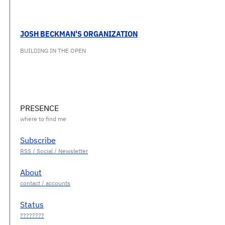
JOSH BECKMAN'S ORGANIZATION
BUILDING IN THE OPEN
PRESENCE
Subscribe
About
Status