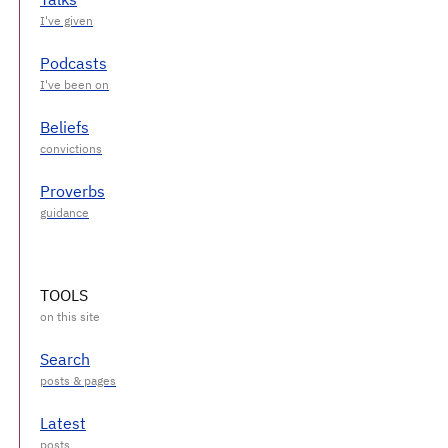
Podcasts
Beliefs
Proverbs
TOOLS
Search
Latest