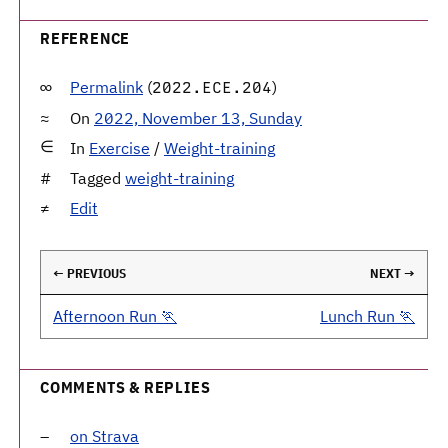
REFERENCE
Permalink
(
)
2022.ECE.204
On
2022, November 13, Sunday
In
Exercise
/
Weight-training
Tagged
weight-training
Edit
← PREVIOUS
NEXT →
Afternoon Run 🏃
Lunch Run 🏃
COMMENTS & REPLIES
on Strava