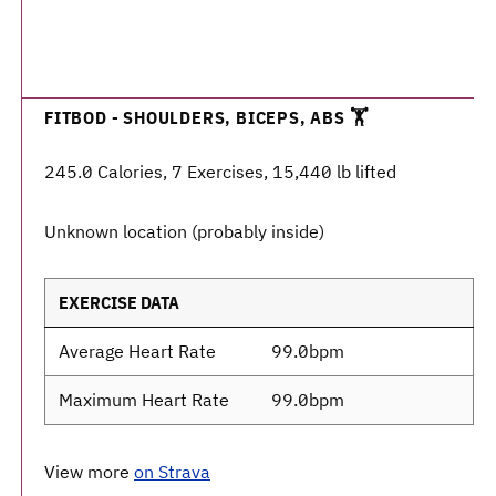
FITBOD - SHOULDERS, BICEPS, ABS 🏋️
245.0 Calories, 7 Exercises, 15,440 lb lifted
Unknown location (probably inside)
EXERCISE DATA
Average Heart Rate
99.0bpm
Maximum Heart Rate
99.0bpm
View more
on Strava