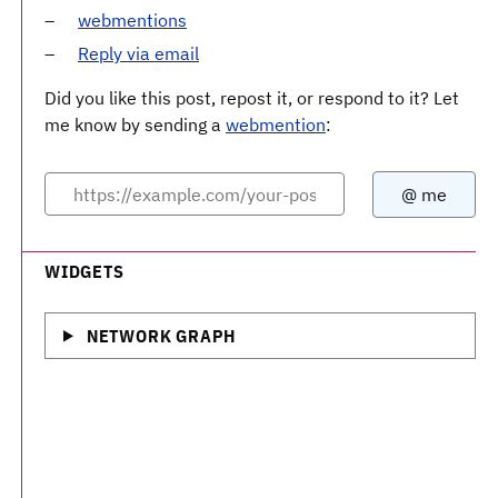
webmentions
Reply via email
Did you like this post, repost it, or respond to it? Let
me know by sending a
webmention
:
WIDGETS
NETWORK GRAPH