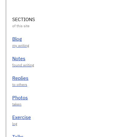
SECTIONS
Blog
Notes
Replies
Photos
Exercise
Talks