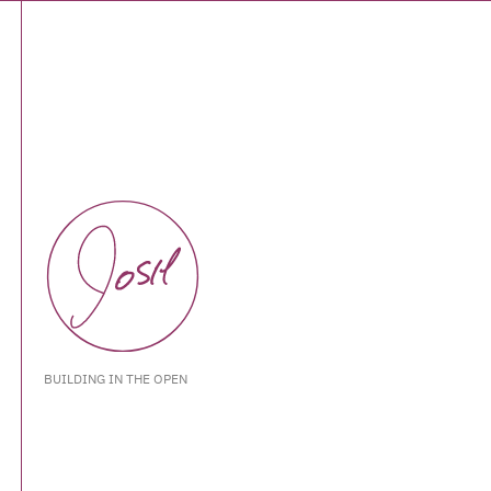
BUILDING IN THE OPEN