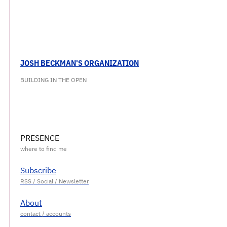
JOSH BECKMAN'S ORGANIZATION
BUILDING IN THE OPEN
PRESENCE
Subscribe
About