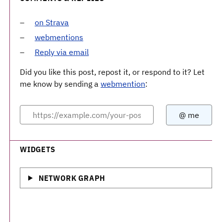
on Strava
webmentions
Reply via email
Did you like this post, repost it, or respond to it? Let
me know by sending a
webmention
:
WIDGETS
NETWORK GRAPH