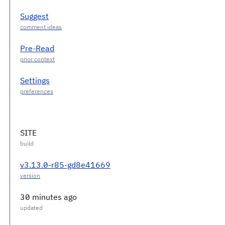
Suggest
Pre-Read
Settings
SITE
v3.13.0-r85-gd8e41669
30 minutes ago