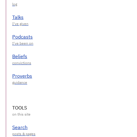
Talks
Podcasts
Beliefs
Proverbs
TOOLS
Search