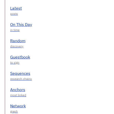
Latest
On This Day
Random
Guestbook
Sequences
Anchors
Network