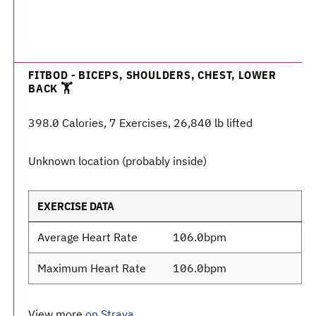
FITBOD - BICEPS, SHOULDERS, CHEST, LOWER
BACK 🏋️
398.0 Calories, 7 Exercises, 26,840 lb lifted
Unknown location (probably inside)
EXERCISE DATA
Average Heart Rate
106.0bpm
Maximum Heart Rate
106.0bpm
View more
on Strava