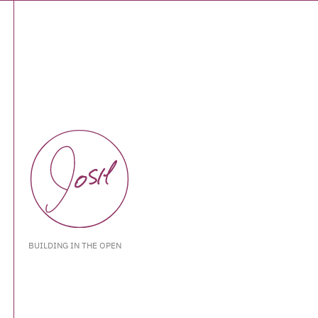
BUILDING IN THE OPEN