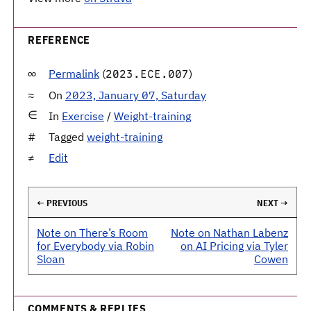
REFERENCE
Permalink
(
)
2023.ECE.007
On
2023, January 07, Saturday
In
Exercise
/
Weight-training
Tagged
weight-training
Edit
← PREVIOUS
NEXT →
Note on There’s Room
Note on Nathan Labenz
for Everybody via Robin
on AI Pricing via Tyler
Sloan
Cowen
COMMENTS & REPLIES