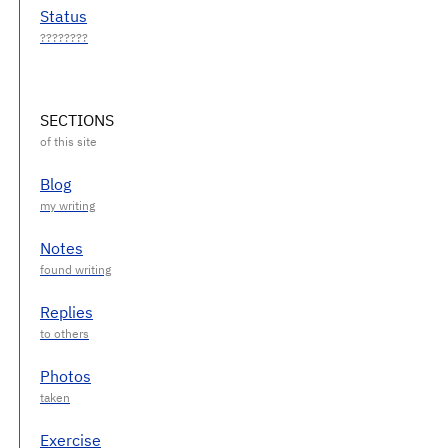
Status
SECTIONS
Blog
Notes
Replies
Photos
Exercise