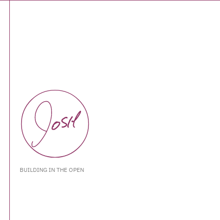
BUILDING IN THE OPEN