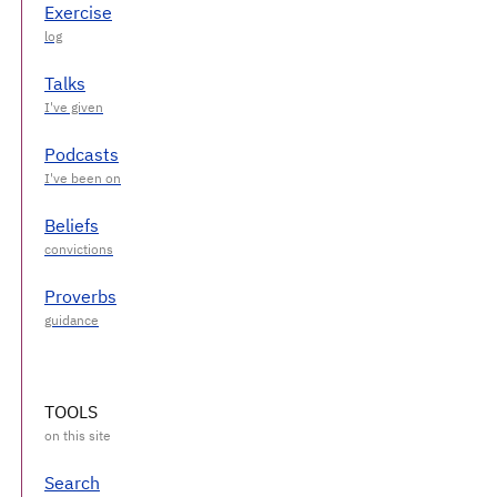
Exercise
Talks
Podcasts
Beliefs
Proverbs
TOOLS
Search