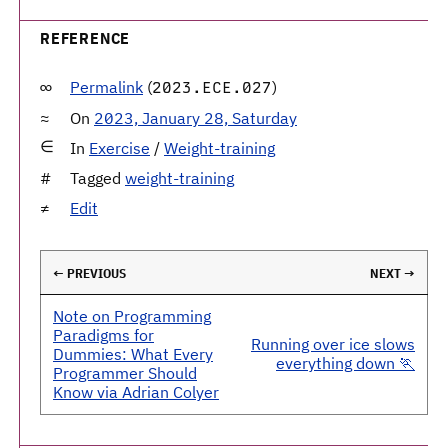
REFERENCE
Permalink
(
)
2023.ECE.027
On
2023, January 28, Saturday
In
Exercise
/
Weight-training
Tagged
weight-training
Edit
← PREVIOUS
NEXT →
Note on Programming
Paradigms for
Running over ice slows
Dummies: What Every
everything down 🏃
Programmer Should
Know via Adrian Colyer