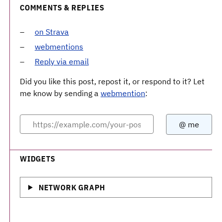
COMMENTS & REPLIES
on Strava
webmentions
Reply via email
Did you like this post, repost it, or respond to it? Let
me know by sending a
webmention
:
WIDGETS
NETWORK GRAPH