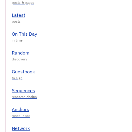
Latest
On This Day
Random
Guestbook
Sequences
Anchors
Network