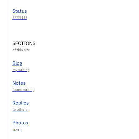
Status
SECTIONS
Blog
Notes
Replies
Photos