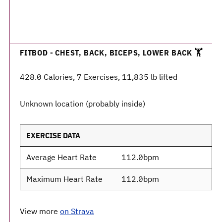
FITBOD - CHEST, BACK, BICEPS, LOWER BACK 🏋️
428.0 Calories, 7 Exercises, 11,835 lb lifted
Unknown location (probably inside)
EXERCISE DATA
Average Heart Rate
112.0bpm
Maximum Heart Rate
112.0bpm
View more
on Strava