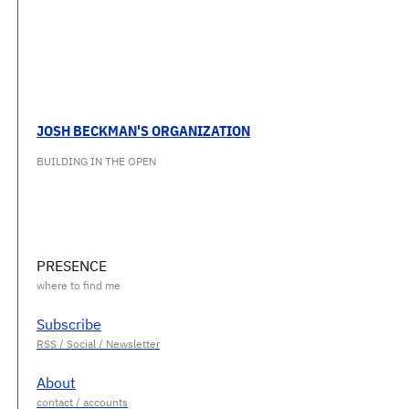
JOSH BECKMAN'S ORGANIZATION
BUILDING IN THE OPEN
PRESENCE
Subscribe
About