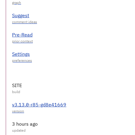
Suggest
Pre-Read
Settings
SITE
v3.13.0-r85-gd8e41669
3 hours ago