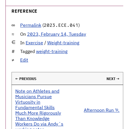
REFERENCE
Permalink
(
)
2023.ECE.041
On
2023, February 14, Tuesday
In
Exercise
/
Weight-training
Tagged
weight-training
Edit
← PREVIOUS
NEXT →
Note on Athletes and
Musicians Pursue
Virtuosity in
Fundamental Skills
Afternoon Run 🏃
Much More Rigorously
Than Knowledge
Workers Do via Andyʼs