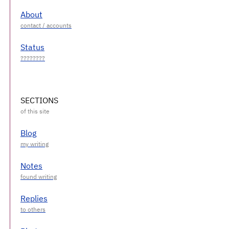
About
Status
SECTIONS
Blog
Notes
Replies