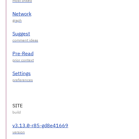
Network
Suggest
Pre-Read
Settings
SITE
v3.13.0-r85-gd8e41669