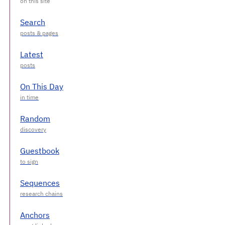
Search
Latest
On This Day
Random
Guestbook
Sequences
Anchors