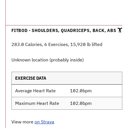
FITBOD - SHOULDERS, QUADRICEPS, BACK, ABS 🏋️
283.0 Calories, 6 Exercises, 15,920 lb lifted
Unknown location (probably inside)
EXERCISE DATA
Average Heart Rate
102.0bpm
Maximum Heart Rate
102.0bpm
View more
on Strava