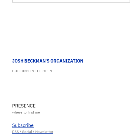
JOSH BECKMAN'S ORGANIZATION
BUILDING IN THE OPEN
PRESENCE
Subscribe