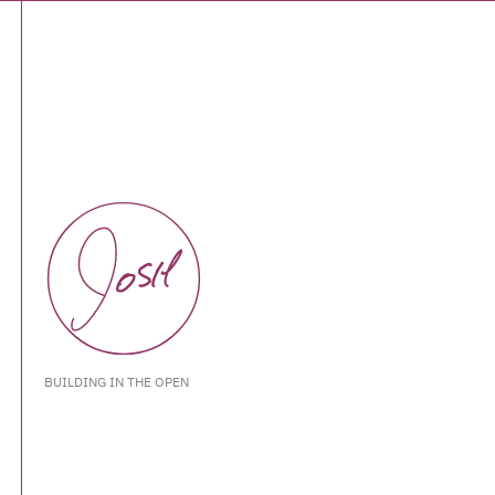
BUILDING IN THE OPEN