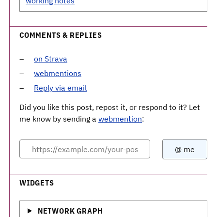
working notes
COMMENTS & REPLIES
on Strava
webmentions
Reply via email
Did you like this post, repost it, or respond to it? Let
me know by sending a
webmention
:
WIDGETS
NETWORK GRAPH