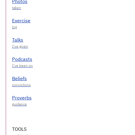
Photos
Exercise
Talks
Podcasts
Beliefs
Proverbs
TOOLS