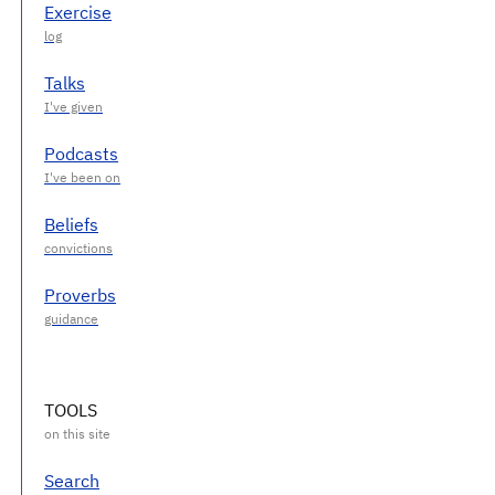
Exercise
Talks
Podcasts
Beliefs
Proverbs
TOOLS
Search