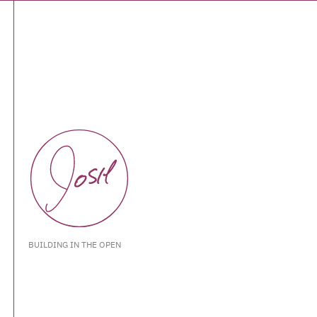
BUILDING IN THE OPEN