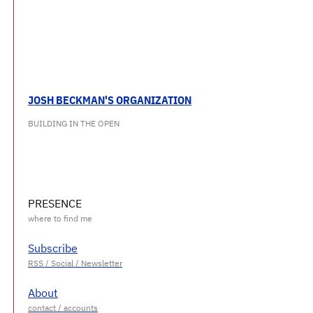
JOSH BECKMAN'S ORGANIZATION
BUILDING IN THE OPEN
PRESENCE
Subscribe
About