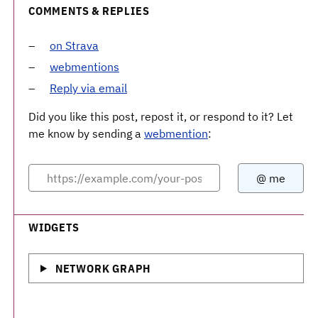
COMMENTS & REPLIES
on Strava
webmentions
Reply via email
Did you like this post, repost it, or respond to it? Let
me know by sending a
webmention
:
WIDGETS
NETWORK GRAPH