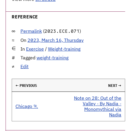
REFERENCE
Permalink
(
)
2023.ECE.071
On
2023, March 16, Thursday
In
Exercise
/
Weight-training
Tagged
weight-training
Edit
← PREVIOUS
NEXT →
Note on 28: Out of the
Valley - By Nadia -
Chicago 🏃
Monomythical via
Nadia