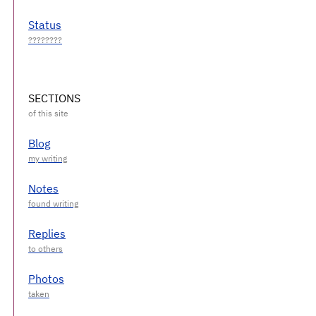
Status
SECTIONS
Blog
Notes
Replies
Photos