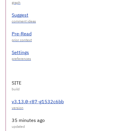
Suggest
Pre-Read
Settings
SITE
v3.13.0-r87-g1532c6bb
35 minutes ago