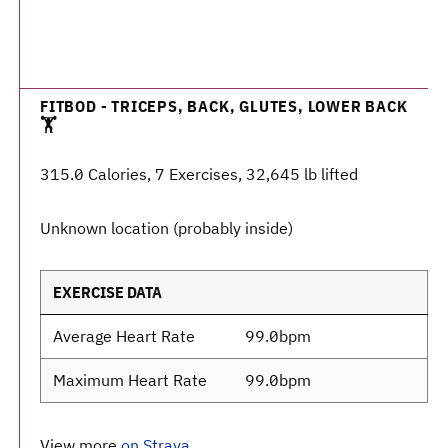
FITBOD - TRICEPS, BACK, GLUTES, LOWER BACK
🏋️
315.0 Calories, 7 Exercises, 32,645 lb lifted
Unknown location (probably inside)
EXERCISE DATA
Average Heart Rate
99.0bpm
Maximum Heart Rate
99.0bpm
View more
on Strava