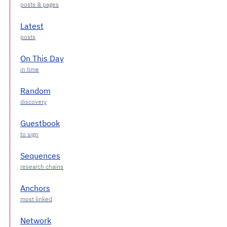
Latest
On This Day
Random
Guestbook
Sequences
Anchors
Network