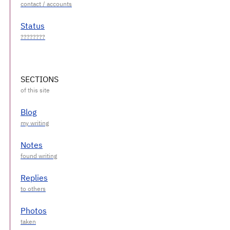
Status
SECTIONS
Blog
Notes
Replies
Photos