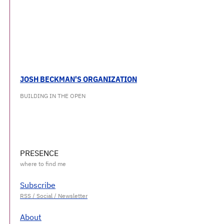
JOSH BECKMAN'S ORGANIZATION
BUILDING IN THE OPEN
PRESENCE
Subscribe
About