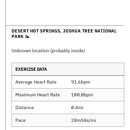
DESERT HOT SPRINGS, JOSHUA TREE NATIONAL
PARK 🥾
Unknown location (probably inside)
EXERCISE DATA
Average Heart Rate
91.6bpm
Maximum Heart Rate
100.0bpm
Distance
0.4mi
Pace
28m58s/mi