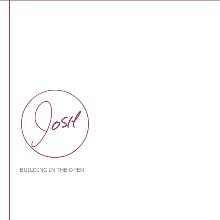
BUILDING IN THE OPEN