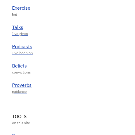
Exercise
Talks
Podcasts
Beliefs
Proverbs
TOOLS