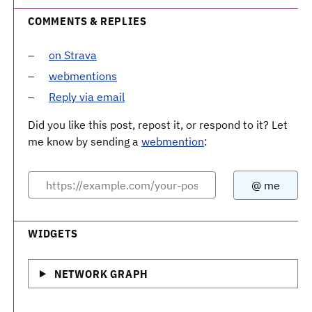
COMMENTS & REPLIES
on Strava
webmentions
Reply via email
Did you like this post, repost it, or respond to it? Let
me know by sending a
webmention
:
WIDGETS
NETWORK GRAPH