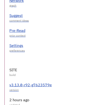
Network
Suggest
Pre-Read
Settings
SITE
v3.13.0-r92-g7623579e
2 hours ago