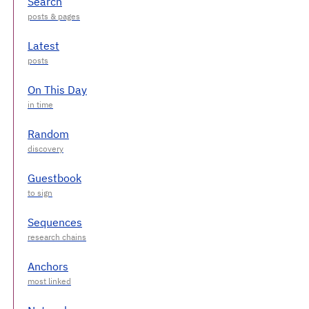
Search
Latest
On This Day
Random
Guestbook
Sequences
Anchors