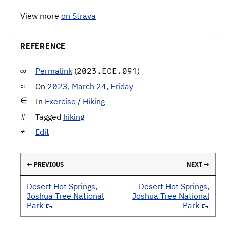
View more
on Strava
REFERENCE
Permalink
(
)
2023.ECE.091
On
2023, March 24, Friday
In
Exercise
/
Hiking
Tagged
hiking
Edit
← PREVIOUS
NEXT →
Desert Hot Springs,
Desert Hot Springs,
Joshua Tree National
Joshua Tree National
Park 🥾
Park 🥾