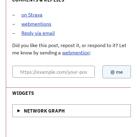
on Strava
webmentions
Reply via email
Did you like this post, repost it, or respond to it? Let
me know by sending a
webmention
:
WIDGETS
NETWORK GRAPH