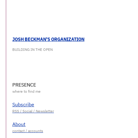
JOSH BECKMAN'S ORGANIZATION
BUILDING IN THE OPEN
PRESENCE
Subscribe
About