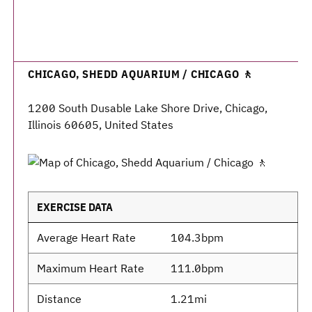
CHICAGO, SHEDD AQUARIUM / CHICAGO 🚶
1200 South Dusable Lake Shore Drive, Chicago,
Illinois 60605, United States
EXERCISE DATA
Average Heart Rate
104.3bpm
Maximum Heart Rate
111.0bpm
Distance
1.21mi