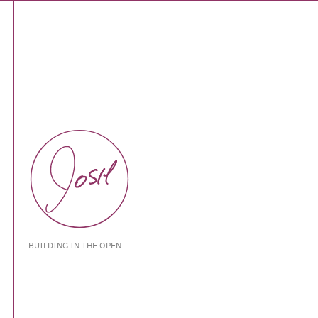
BUILDING IN THE OPEN