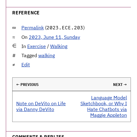
REFERENCE
Permalink
(
)
2023.ECE.203
On
2023, June 11, Sunday
In
Exercise
/
Walking
Tagged
walking
Edit
← PREVIOUS
NEXT →
Language Model
Note on DeVito on Life
Sketchbook, or Why I
via Danny DeVito
Hate Chatbots via
Maggie Appleton
COMMENTS & REPLIES