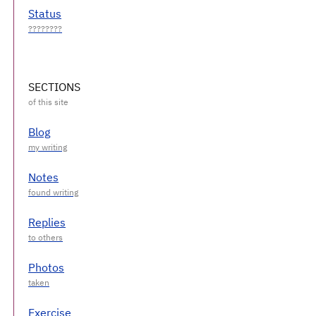
Status
SECTIONS
Blog
Notes
Replies
Photos
Exercise