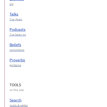
Talks
Podcasts
Beliefs
Proverbs
TOOLS
Search