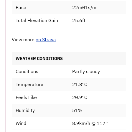
Pace
22m01s/mi
Total Elevation Gain
25.6ft
View more
on Strava
WEATHER CONDITIONS
Conditions
Partly cloudy
Temperature
21.8°C
Feels Like
20.9°C
Humidity
51%
Wind
8.9km/h @ 117°