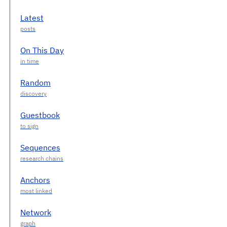
Latest
On This Day
Random
Guestbook
Sequences
Anchors
Network