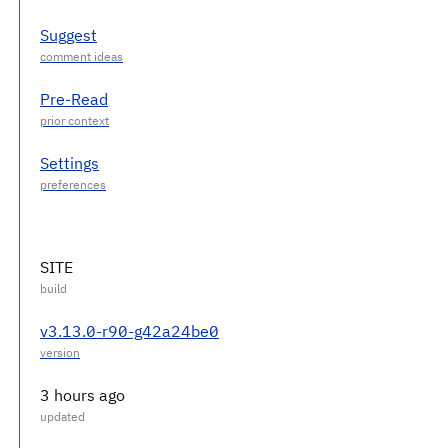
Suggest
Pre-Read
Settings
SITE
v3.13.0-r90-g42a24be0
3 hours ago