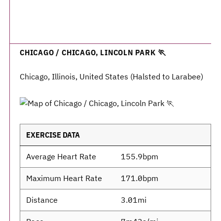
CHICAGO / CHICAGO, LINCOLN PARK 🏃
Chicago, Illinois, United States (Halsted to Larabee)
EXERCISE DATA
Average Heart Rate
155.9bpm
Maximum Heart Rate
171.0bpm
Distance
3.01mi