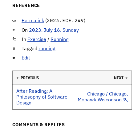
REFERENCE
Permalink
(
)
2023.ECE.249
On
2023, July 16, Sunday
In
Exercise
/
Running
Tagged
running
Edit
← PREVIOUS
NEXT →
After Reading: A
Chicago / Chicago,
Philosophy of Software
Mohawk-Wisconson 🏃
Design
COMMENTS & REPLIES