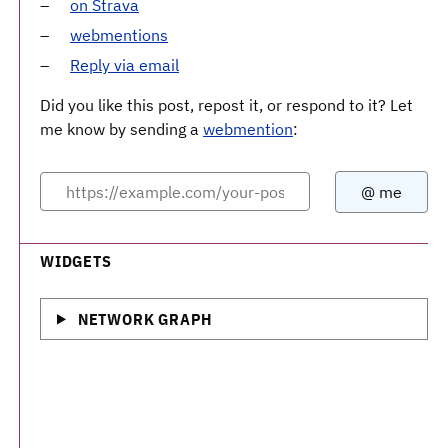
on Strava
webmentions
Reply via email
Did you like this post, repost it, or respond to it? Let
me know by sending a
webmention
:
WIDGETS
NETWORK GRAPH