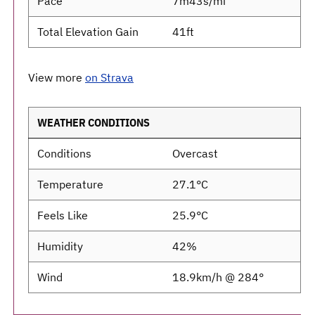
Pace
7m43s/mi
Total Elevation Gain
41ft
View more
on Strava
WEATHER CONDITIONS
Conditions
Overcast
Temperature
27.1°C
Feels Like
25.9°C
Humidity
42%
Wind
18.9km/h @ 284°