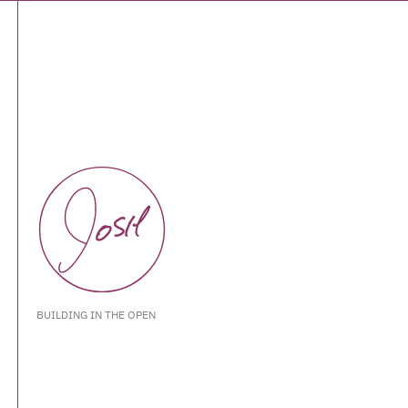
BUILDING IN THE OPEN