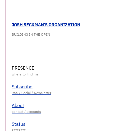
JOSH BECKMAN'S ORGANIZATION
BUILDING IN THE OPEN
PRESENCE
Subscribe
About
Status