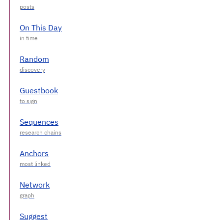
On This Day
Random
Guestbook
Sequences
Anchors
Network
Suggest