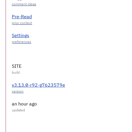
Pre-Read
Settings
SITE
v3.13.0-r92-g7623579e
an hour ago