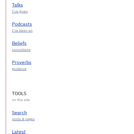
Talks
Podcasts
Beliefs
Proverbs
TOOLS
Search
Latest