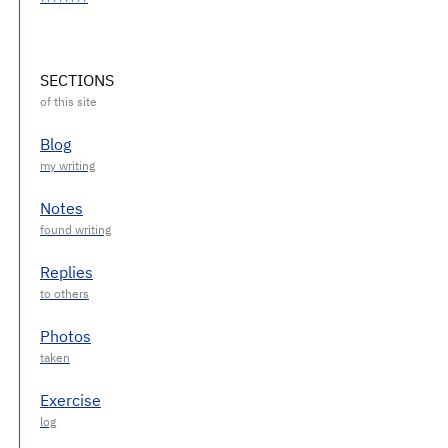
SECTIONS
Blog
Notes
Replies
Photos
Exercise