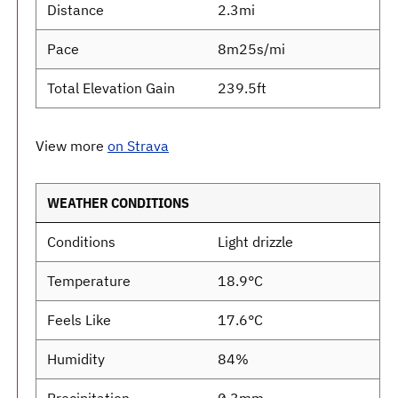
Distance
2.3mi
Pace
8m25s/mi
Total Elevation Gain
239.5ft
View more
on Strava
WEATHER CONDITIONS
Conditions
Light drizzle
Temperature
18.9°C
Feels Like
17.6°C
Humidity
84%