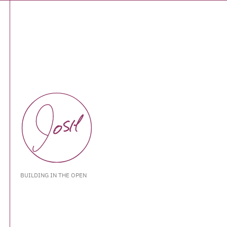
BUILDING IN THE OPEN