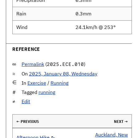
Precipitation
0.3mm
Rain
0.3mm
Wind
24.1km/h @ 253°
REFERENCE
Permalink
(
)
2025.ECE.010
On
2025, January 08, Wednesday
In
Exercise
/
Running
Tagged
running
Edit
← PREVIOUS
NEXT →
Auckland, New
Afternoon Hike 🥾