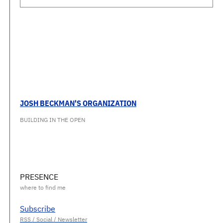
JOSH BECKMAN'S ORGANIZATION
BUILDING IN THE OPEN
PRESENCE
Subscribe