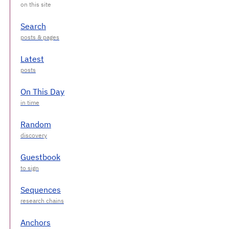
Search
Latest
On This Day
Random
Guestbook
Sequences
Anchors