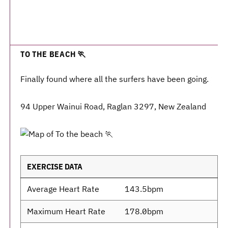
TO THE BEACH 🏃
Finally found where all the surfers have been going.
94 Upper Wainui Road, Raglan 3297, New Zealand
EXERCISE DATA
Average Heart Rate
143.5bpm
Maximum Heart Rate
178.0bpm