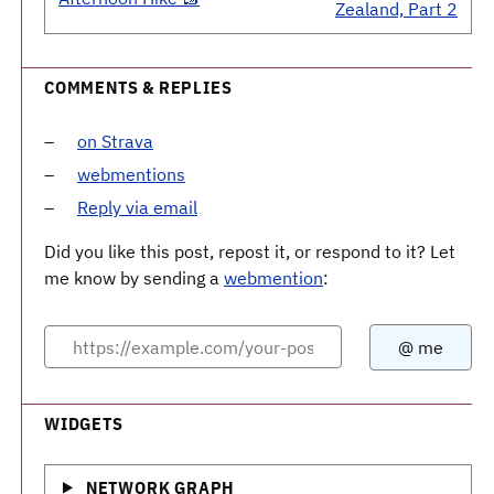
Zealand, Part 2
COMMENTS & REPLIES
on Strava
webmentions
Reply via email
Did you like this post, repost it, or respond to it? Let
me know by sending a
webmention
:
WIDGETS
NETWORK GRAPH