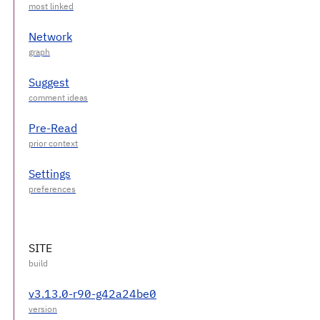
Network
Suggest
Pre-Read
Settings
SITE
v3.13.0-r90-g42a24be0