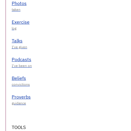
Photos
Exercise
Talks
Podcasts
Beliefs
Proverbs
TOOLS