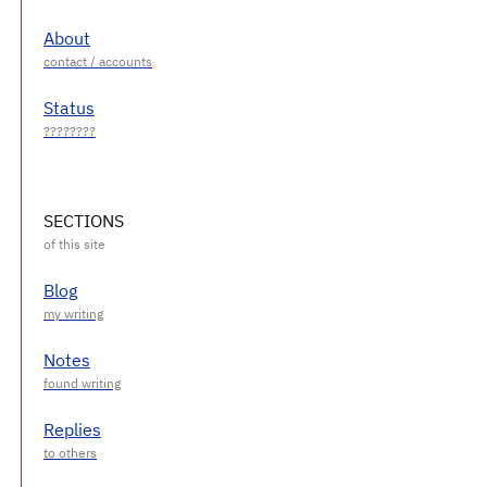
About
Status
SECTIONS
Blog
Notes
Replies