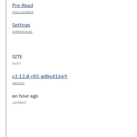
Pre-Read
Settings
SITE
v3.13.0-r85-gd8e41669
an hour ago