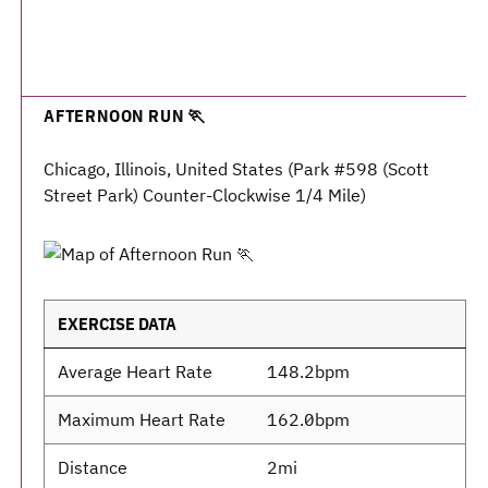
AFTERNOON RUN 🏃
Chicago, Illinois, United States (Park #598 (Scott
Street Park) Counter-Clockwise 1/4 Mile)
EXERCISE DATA
Average Heart Rate
148.2bpm
Maximum Heart Rate
162.0bpm
Distance
2mi