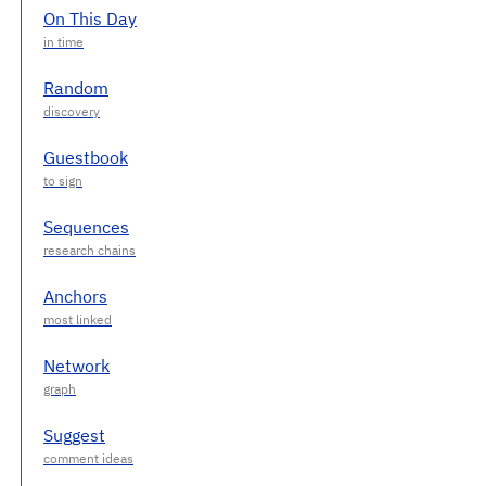
On This Day
Random
Guestbook
Sequences
Anchors
Network
Suggest