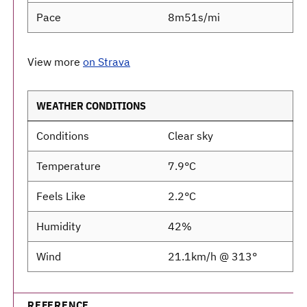
Pace
8m51s/mi
View more
on Strava
WEATHER CONDITIONS
Conditions
Clear sky
Temperature
7.9°C
Feels Like
2.2°C
Humidity
42%
Wind
21.1km/h @ 313°
REFERENCE