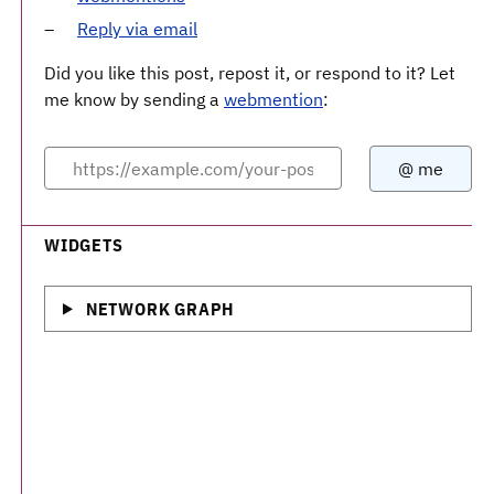
Reply via email
Did you like this post, repost it, or respond to it? Let
me know by sending a
webmention
:
WIDGETS
NETWORK GRAPH