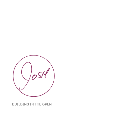
BUILDING IN THE OPEN