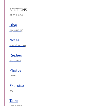
SECTIONS
Blog
Notes
Replies
Photos
Exercise
Talks