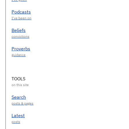
Podcasts
Beliefs
Proverbs
TOOLS
Search
Latest