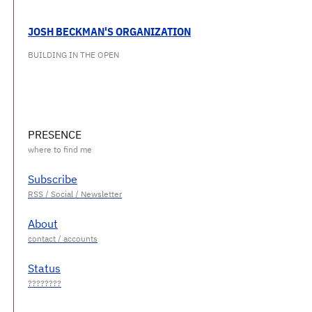
JOSH BECKMAN'S ORGANIZATION
BUILDING IN THE OPEN
PRESENCE
Subscribe
About
Status