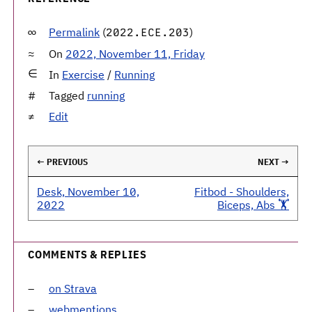
Permalink
(
)
2022.ECE.203
On
2022, November 11, Friday
In
Exercise
/
Running
Tagged
running
Edit
← PREVIOUS
NEXT →
Desk, November 10,
Fitbod - Shoulders,
2022
Biceps, Abs 🏋️
COMMENTS & REPLIES
on Strava
webmentions