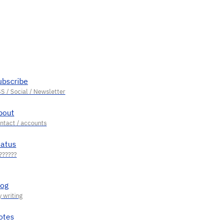
ubscribe
bout
tatus
log
otes