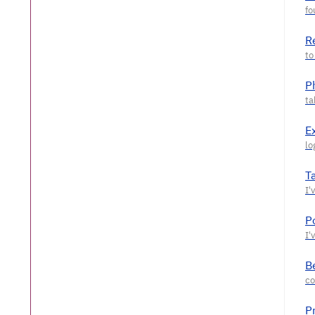
R
P
E
T
P
Be
P