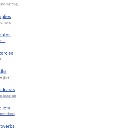
eplies
hotos
xercise
alks
odcasts
liefs
roverbs