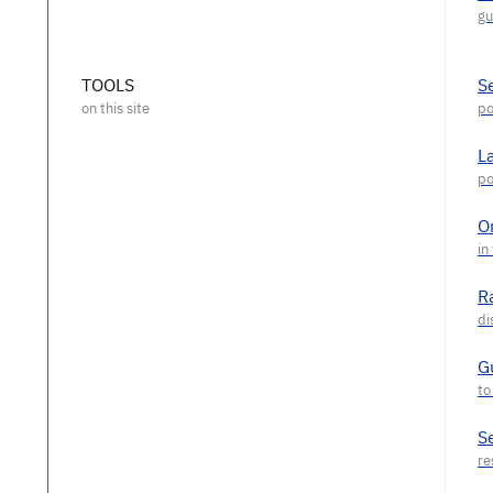
TOOLS
S
L
O
R
G
S