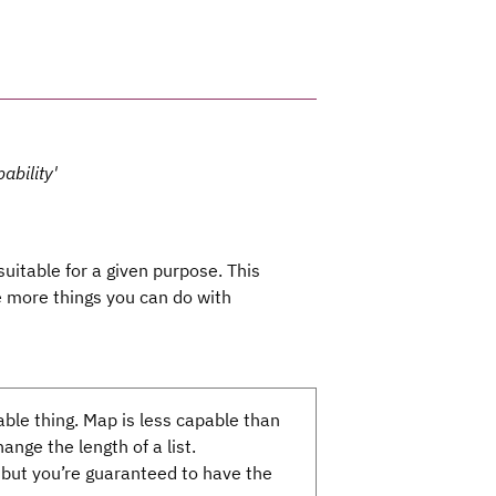
ability'
uitable for a given purpose. This
he more things you can do with
able thing. Map is less capable than
nge the length of a list.
but you’re guaranteed to have the