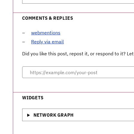
COMMENTS & REPLIES
webmentions
Reply via email
Did you like this post, repost it, or respond to it? 
WIDGETS
NETWORK GRAPH