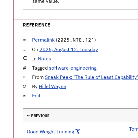
same value.
REFERENCE
Permalink
(
)
2025.NTE.121
On
2025, August 12, Tuesday
In
Notes
Tagged
software-engineering
From
Sneak Peek: 'The Rule of Least Capability'
By
Hillel Wayne
Edit
← PREVIOUS
Tom
Good Weight Training 🏋️