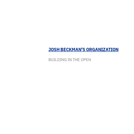
JOSH BECKMAN'S ORGANIZATION
BUILDING IN THE OPEN