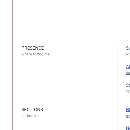
PRESENCE
S
A
S
SECTIONS
B
N