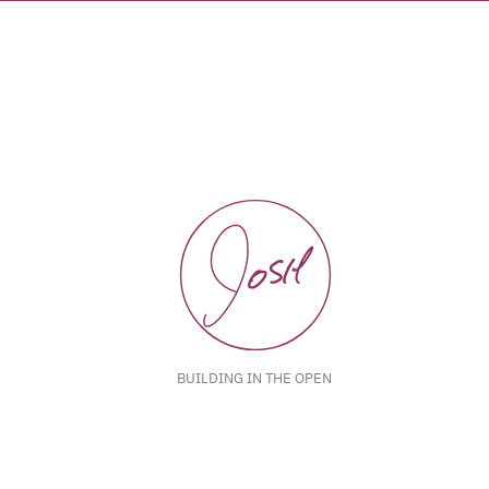
BUILDING IN THE OPEN