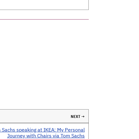
NEXT →
 Sachs speaking at IKEA: My Personal
Journey with Chairs via Tom Sachs