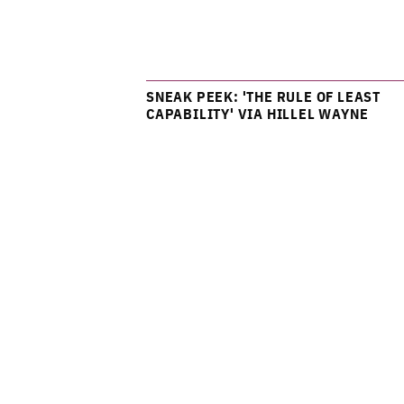
SNEAK PEEK: 'THE RULE OF LEAST
CAPABILITY' VIA HILLEL WAYNE