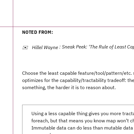
NOTED FROM:
: Sneak Peek: 'The Rule of Least Cap
✉️
Hillel Wayne
Choose the least capable feature/tool/pattern/etc. s
optimizes for the capability/tractability tradeoff: t
something, the harder it is to reason about.
Using a less capable thing gives you more tract
foreach, but that means you know map won’t cha
Immutable data can do less than mutable data 