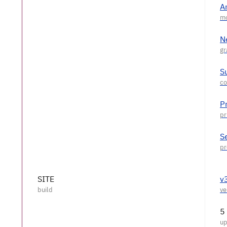
A
N
S
P
S
SITE
v
5