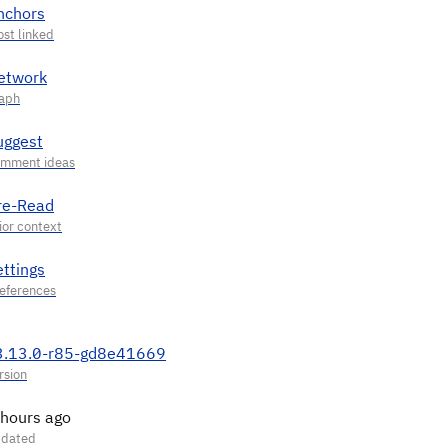
nchors
etwork
uggest
re-Read
ettings
3.13.0-r85-gd8e41669
 hours ago