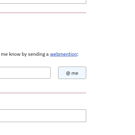
Let me know by sending a
webmention
: