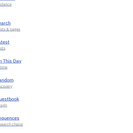
earch
atest
n This Day
andom
uestbook
equences