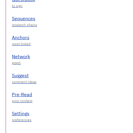
Sequences
Anchors
Network
Suggest
Pre-Read
Settings