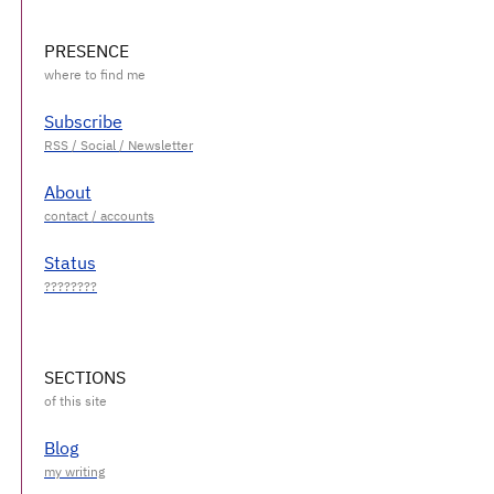
PRESENCE
Subscribe
About
Status
SECTIONS
Blog