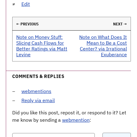
Edit
← PREVIOUS
NEXT →
Note on Money Stuff:
Note on What Does It
Slicing Cash Flows for
Mean to Be a Cost
Better Ratings via Matt
Center? via Irrational
Levine
Exuberance
COMMENTS & REPLIES
webmentions
Reply via email
Did you like this post, repost it, or respond to it? Let
me know by sending a
webmention
: