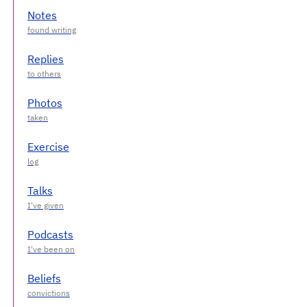
Notes
Replies
Photos
Exercise
Talks
Podcasts
Beliefs