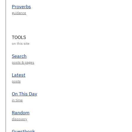
Proverbs
TOOLS
Search
Latest
On This Day
Random
Guestbook