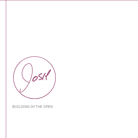
BUILDING IN THE OPEN