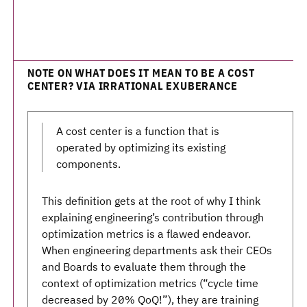
NOTE ON WHAT DOES IT MEAN TO BE A COST
CENTER? VIA IRRATIONAL EXUBERANCE
A cost center is a function that is
operated by optimizing its existing
components.
This definition gets at the root of why I think
explaining engineering’s contribution through
optimization metrics is a flawed endeavor.
When engineering departments ask their CEOs
and Boards to evaluate them through the
context of optimization metrics (“cycle time
decreased by 20% QoQ!”), they are training