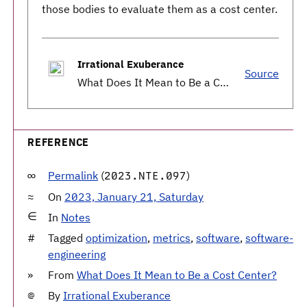
those bodies to evaluate them as a cost center.
Irrational Exuberance
Source
What Does It Mean to Be a Cost Center?
REFERENCE
Permalink
(
)
2023.NTE.097
On
2023, January 21, Saturday
In
Notes
Tagged
optimization
,
metrics
,
software
,
software-
engineering
From
What Does It Mean to Be a Cost Center?
By
Irrational Exuberance