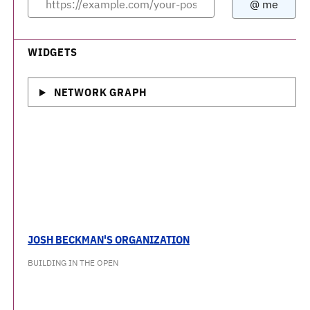
WIDGETS
NETWORK GRAPH
JOSH BECKMAN'S ORGANIZATION
BUILDING IN THE OPEN